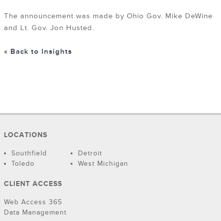
The announcement was made by Ohio Gov. Mike DeWine
and Lt. Gov. Jon Husted.
« Back to Insights
LOCATIONS
Southfield
Detroit
Toledo
West Michigan
CLIENT ACCESS
Web Access 365
Data Management