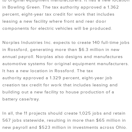
to original equipment manufacturers. It has a new location
in Bowling Green. The tax authority approved a 1.362
percent, eight-year tax credit for work that includes
leasing a new facility where front and rear door
components for electric vehicles will be produced.
Norplas Industries Inc. expects to create 140 full-time jobs
in Rossford, generating more than $6.3 million in new
annual payroll. Norplas also designs and manufactures
automotive systems for original equipment manufacturers.
It has a new location in Rossford. The tax
authority approved a 1.329 percent, eight-year job
creation tax credit for work that includes leasing and
building out a new facility to house production of a
battery case/tray.
In all, the 11 projects should create 1,025 jobs and retain
567 jobs statewide, resulting in more than $65 million in
new payroll and $523 million in investments across Ohio.