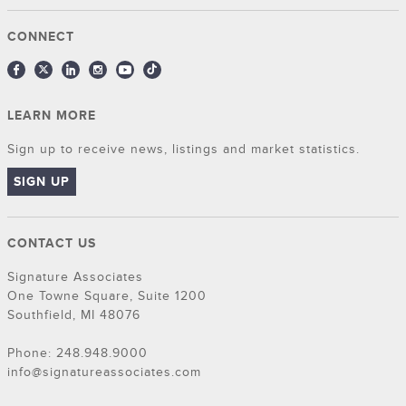
CONNECT
LEARN MORE
Sign up to receive news, listings and market statistics.
SIGN UP
CONTACT US
Signature Associates
One Towne Square, Suite 1200
Southfield, MI 48076
Phone: 248.948.9000
info@signatureassociates.com