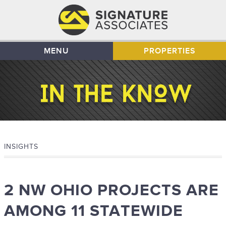
MENU
PROPERTIES
INSIGHTS
2 NW OHIO PROJECTS ARE
AMONG 11 STATEWIDE