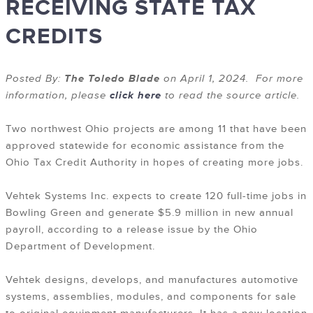
RECEIVING STATE TAX
CREDITS
Posted By:
The Toledo Blade
on April 1, 2024. For more
information, please
click here
to read the source article.
Two northwest Ohio projects are among 11 that have been
approved statewide for economic assistance from the
Ohio Tax Credit Authority in hopes of creating more jobs.
Vehtek Systems Inc. expects to create 120 full-time jobs in
Bowling Green and generate $5.9 million in new annual
payroll, according to a release issue by the Ohio
Department of Development.
Vehtek designs, develops, and manufactures automotive
systems, assemblies, modules, and components for sale