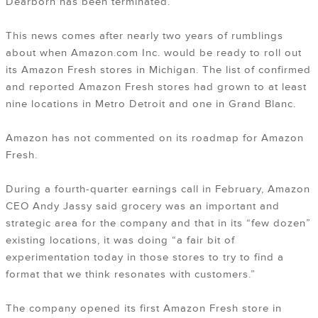
Dearborn has been terminated.
This news comes after nearly two years of rumblings
about when Amazon.com Inc. would be ready to roll out
its Amazon Fresh stores in Michigan. The list of confirmed
and reported Amazon Fresh stores had grown to at least
nine locations in Metro Detroit and one in Grand Blanc.
Amazon has not commented on its roadmap for Amazon
Fresh.
During a fourth-quarter earnings call in February, Amazon
CEO Andy Jassy said grocery was an important and
strategic area for the company and that in its “few dozen”
existing locations, it was doing “a fair bit of
experimentation today in those stores to try to find a
format that we think resonates with customers.”
The company opened its first Amazon Fresh store in