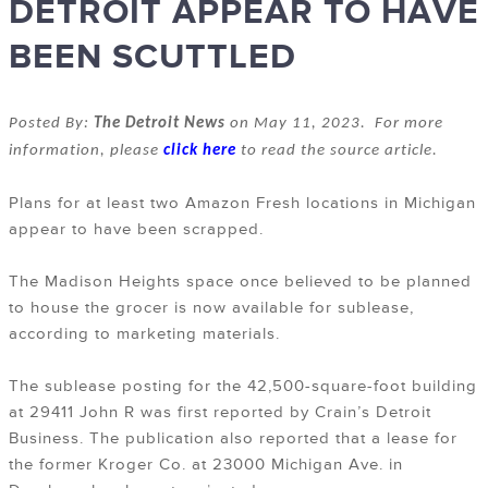
DETROIT APPEAR TO HAVE
BEEN SCUTTLED
Posted By:
The Detroit News
on May 11, 2023. For more
information, please
click here
to read the source article.
Plans for at least two Amazon Fresh locations in Michigan
appear to have been scrapped.
The Madison Heights space once believed to be planned
to house the grocer is now available for sublease,
according to marketing materials.
The sublease posting for the 42,500-square-foot building
at 29411 John R was first reported by Crain’s Detroit
Business. The publication also reported that a lease for
the former Kroger Co. at 23000 Michigan Ave. in