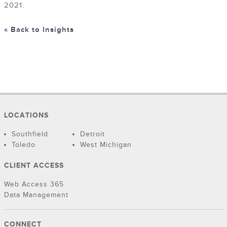
2021.
« Back to Insights
LOCATIONS
Southfield
Detroit
Toledo
West Michigan
CLIENT ACCESS
Web Access 365
Data Management
CONNECT