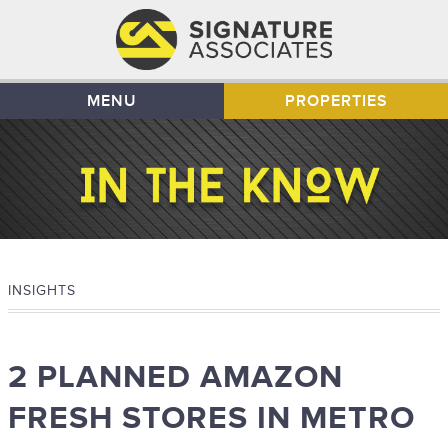
MENU
PROPERTIES
INSIGHTS
2 PLANNED AMAZON
FRESH STORES IN METRO