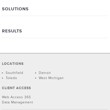
SOLUTIONS
RESULTS
LOCATIONS
Southfield
Detroit
Toledo
West Michigan
CLIENT ACCESS
Web Access 365
Data Management