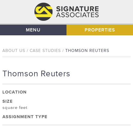
MENU
PROPERTIES
ABOUT US / CASE STUDIES /
THOMSON REUTERS
Thomson Reuters
LOCATION
SIZE
square feet
ASSIGNMENT TYPE