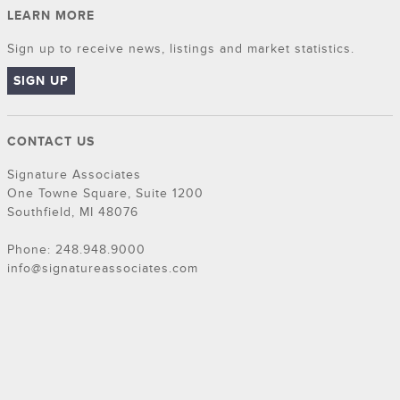
LEARN MORE
Sign up to receive news, listings and market statistics.
SIGN UP
CONTACT US
Signature Associates
One Towne Square, Suite 1200
Southfield, MI 48076
Phone: 248.948.9000
info@signatureassociates.com