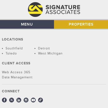
MENU
PROPERTIES
LOCATIONS
Southfield
Detroit
Toledo
West Michigan
CLIENT ACCESS
Web Access 365
Data Management
CONNECT