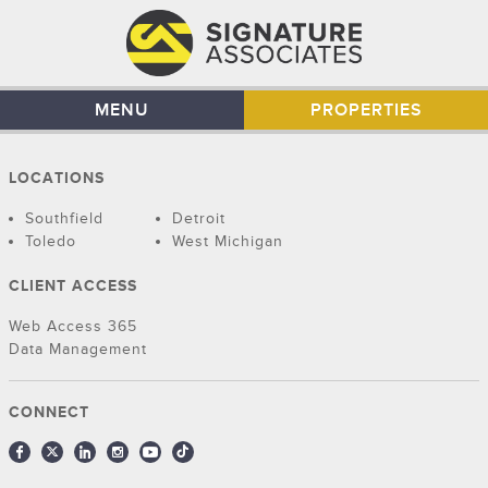
MENU
PROPERTIES
LOCATIONS
Southfield
Detroit
Toledo
West Michigan
CLIENT ACCESS
Web Access 365
Data Management
CONNECT