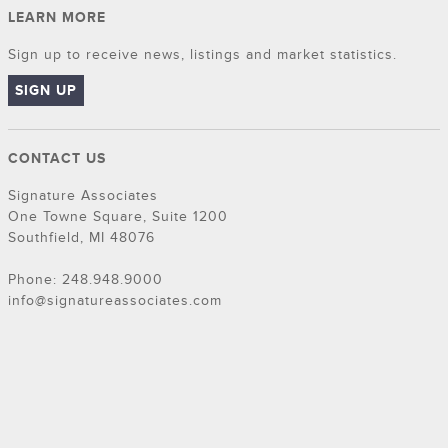
LEARN MORE
Sign up to receive news, listings and market statistics.
SIGN UP
CONTACT US
Signature Associates
One Towne Square, Suite 1200
Southfield, MI 48076
Phone: 248.948.9000
info@signatureassociates.com