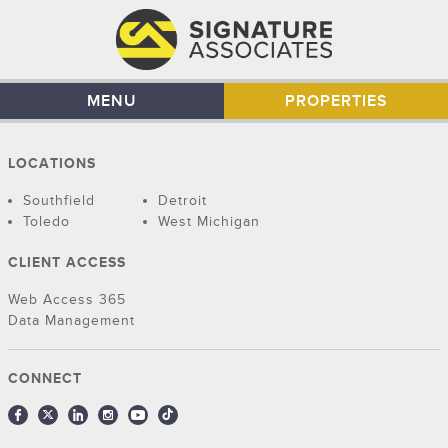
MENU
PROPERTIES
LOCATIONS
Southfield
Detroit
Toledo
West Michigan
CLIENT ACCESS
Web Access 365
Data Management
CONNECT