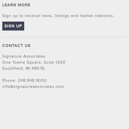
LEARN MORE
Sign up to receive news, listings and market statistics.
SIGN UP
CONTACT US
Signature Associates
One Towne Square, Suite 1200
Southfield, MI 48076
Phone: 248.948.9000
info@signatureassociates.com