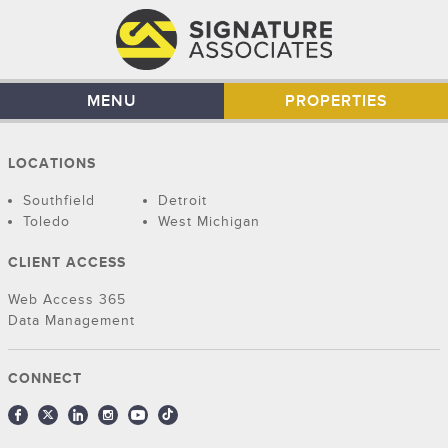
MENU
PROPERTIES
LOCATIONS
Southfield
Detroit
Toledo
West Michigan
CLIENT ACCESS
Web Access 365
Data Management
CONNECT