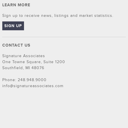
LEARN MORE
Sign up to receive news, listings and market statistics.
SIGN UP
CONTACT US
Signature Associates
One Towne Square, Suite 1200
Southfield, MI 48076
Phone: 248.948.9000
info@signatureassociates.com