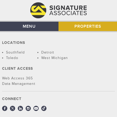
MENU
PROPERTIES
LOCATIONS
Southfield
Detroit
Toledo
West Michigan
CLIENT ACCESS
Web Access 365
Data Management
CONNECT