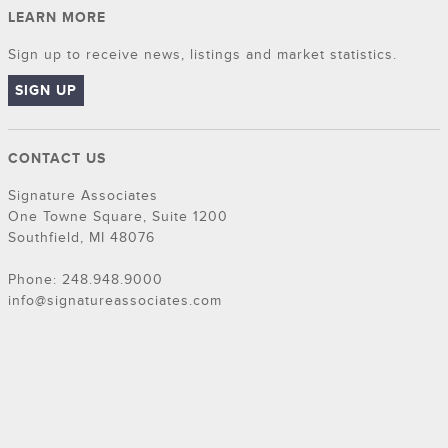
LEARN MORE
Sign up to receive news, listings and market statistics.
SIGN UP
CONTACT US
Signature Associates
One Towne Square, Suite 1200
Southfield, MI 48076
Phone: 248.948.9000
info@signatureassociates.com