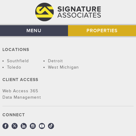
MENU
PROPERTIES
LOCATIONS
Southfield
Detroit
Toledo
West Michigan
CLIENT ACCESS
Web Access 365
Data Management
CONNECT