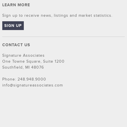
LEARN MORE
Sign up to receive news, listings and market statistics.
SIGN UP
CONTACT US
Signature Associates
One Towne Square, Suite 1200
Southfield, MI 48076
Phone: 248.948.9000
info@signatureassociates.com