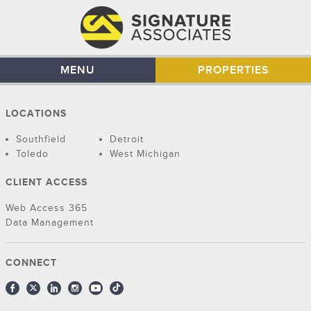
MENU
PROPERTIES
LOCATIONS
Southfield
Detroit
Toledo
West Michigan
CLIENT ACCESS
Web Access 365
Data Management
CONNECT