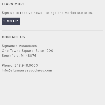
LEARN MORE
Sign up to receive news, listings and market statistics.
SIGN UP
CONTACT US
Signature Associates
One Towne Square, Suite 1200
Southfield, MI 48076
Phone: 248.948.9000
info@signatureassociates.com