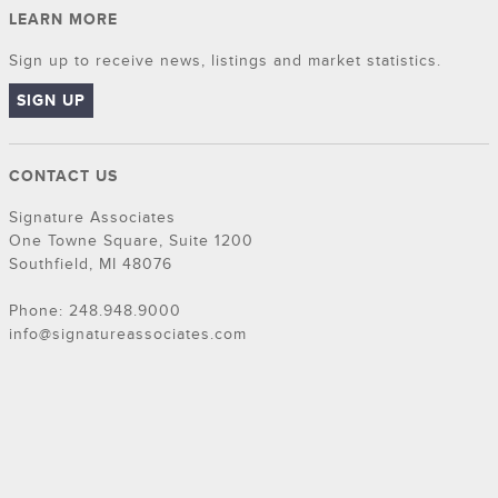
LEARN MORE
Sign up to receive news, listings and market statistics.
SIGN UP
CONTACT US
Signature Associates
One Towne Square, Suite 1200
Southfield, MI 48076
Phone: 248.948.9000
info@signatureassociates.com