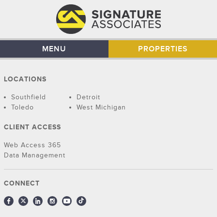
MENU
PROPERTIES
LOCATIONS
Southfield
Detroit
Toledo
West Michigan
CLIENT ACCESS
Web Access 365
Data Management
CONNECT