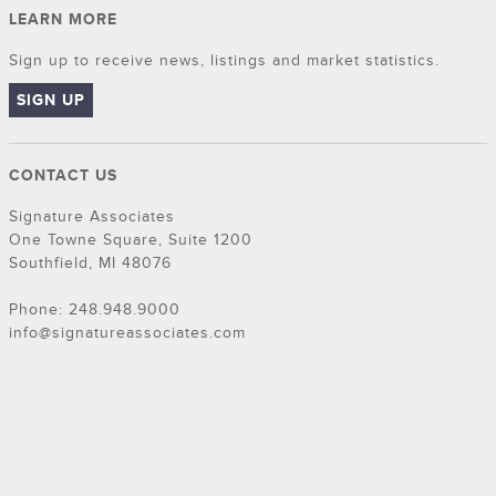
LEARN MORE
Sign up to receive news, listings and market statistics.
SIGN UP
CONTACT US
Signature Associates
One Towne Square, Suite 1200
Southfield, MI 48076
Phone: 248.948.9000
info@signatureassociates.com