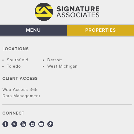
MENU
PROPERTIES
LOCATIONS
Southfield
Detroit
Toledo
West Michigan
CLIENT ACCESS
Web Access 365
Data Management
CONNECT