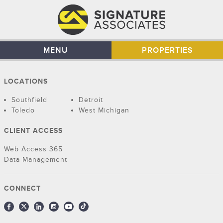
MENU
PROPERTIES
LOCATIONS
Southfield
Detroit
Toledo
West Michigan
CLIENT ACCESS
Web Access 365
Data Management
CONNECT