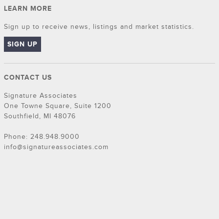
LEARN MORE
Sign up to receive news, listings and market statistics.
SIGN UP
CONTACT US
Signature Associates
One Towne Square, Suite 1200
Southfield, MI 48076
Phone: 248.948.9000
info@signatureassociates.com