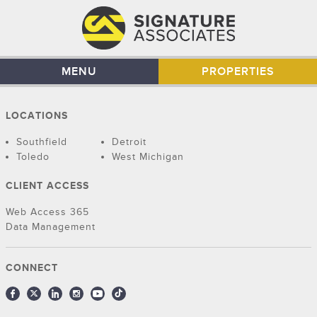
MENU
PROPERTIES
LOCATIONS
Southfield
Detroit
Toledo
West Michigan
CLIENT ACCESS
Web Access 365
Data Management
CONNECT