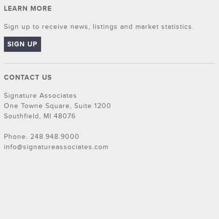
LEARN MORE
Sign up to receive news, listings and market statistics.
SIGN UP
CONTACT US
Signature Associates
One Towne Square, Suite 1200
Southfield, MI 48076
Phone: 248.948.9000
info@signatureassociates.com