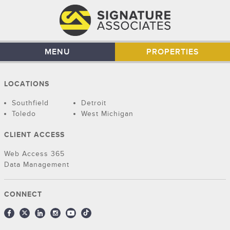
MENU
PROPERTIES
LOCATIONS
Southfield
Detroit
Toledo
West Michigan
CLIENT ACCESS
Web Access 365
Data Management
CONNECT