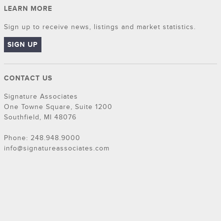
LEARN MORE
Sign up to receive news, listings and market statistics.
SIGN UP
CONTACT US
Signature Associates
One Towne Square, Suite 1200
Southfield, MI 48076
Phone: 248.948.9000
info@signatureassociates.com