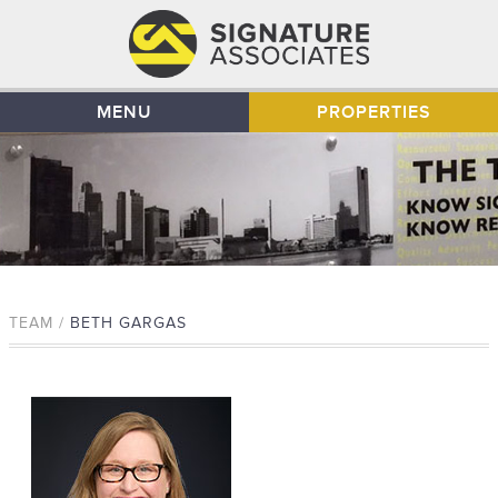
MENU
PROPERTIES
TEAM /
BETH GARGAS