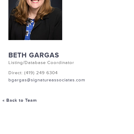
BETH GARGAS
Listing/Database Coordinator
Direct: (419) 249 6304
bgargas@signatureassociates.com
« Back to Team