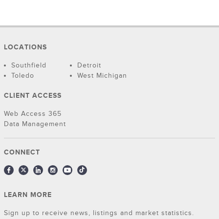
LOCATIONS
Southfield
Detroit
Toledo
West Michigan
CLIENT ACCESS
Web Access 365
Data Management
CONNECT
LEARN MORE
Sign up to receive news, listings and market statistics.