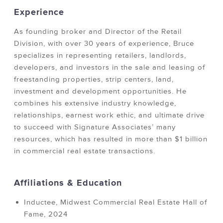
Experience
As founding broker and Director of the Retail
Division, with over 30 years of experience, Bruce
specializes in representing retailers, landlords,
developers, and investors in the sale and leasing of
freestanding properties, strip centers, land,
investment and development opportunities. He
combines his extensive industry knowledge,
relationships, earnest work ethic, and ultimate drive
to succeed with Signature Associates’ many
resources, which has resulted in more than $1 billion
in commercial real estate transactions.
Affiliations & Education
Inductee, Midwest Commercial Real Estate Hall of
Fame, 2024