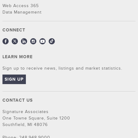
Web Access 365
Data Management
CONNECT
LEARN MORE
Sign up to receive news, listings and market statistics.
SIGN UP
CONTACT US
Signature Associates
One Towne Square, Suite 1200
Southfield, MI 48076
Phone: 248.948.9000