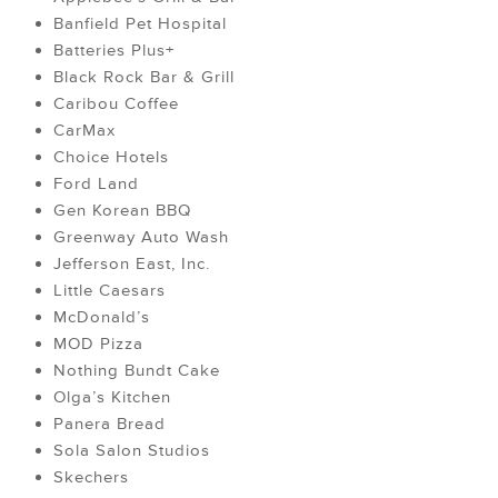
Banfield Pet Hospital
Batteries Plus+
Black Rock Bar & Grill
Caribou Coffee
CarMax
Choice Hotels
Ford Land
Gen Korean BBQ
Greenway Auto Wash
Jefferson East, Inc.
Little Caesars
McDonald’s
MOD Pizza
Nothing Bundt Cake
Olga’s Kitchen
Panera Bread
Sola Salon Studios
Skechers