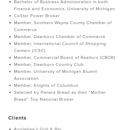
Bachelor of Business Administration in both
Finance and Economics, University of Michigan
CoStar Power Broker
Member, Southern Wayne County Chamber of
Commerce
Member, Dearborn Chamber of Commerce
Member, International Council of Shopping
Centers (ICSC)
Member, Commercial Board of Realtors (CBOR)
Member, Dearborn Country Club
Member, University of Michigan Alumni
Association
Member, Knights of Columbus
Selected by Panera Bread as their “Mother
Bread” Top National Broker
Clients
Applebee’s Grill & Bar