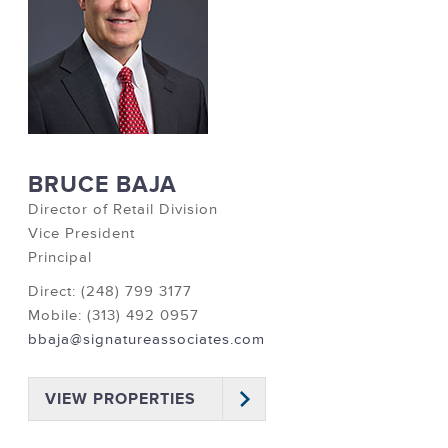
BRUCE BAJA
Director of Retail Division
Vice President
Principal
Direct: (248) 799 3177
Mobile: (313) 492 0957
bbaja@signatureassociates.com
VIEW PROPERTIES