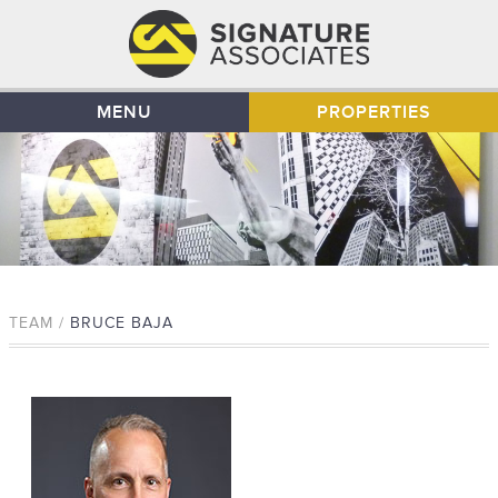
MENU
PROPERTIES
TEAM /
BRUCE BAJA