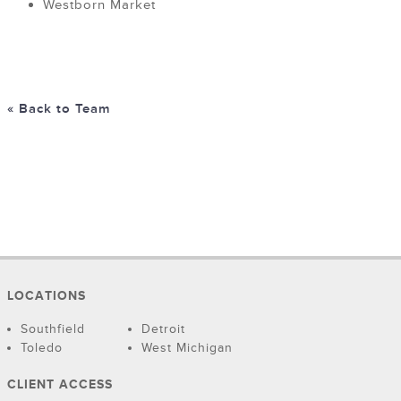
Westborn Market
« Back to Team
LOCATIONS
Southfield
Detroit
Toledo
West Michigan
CLIENT ACCESS