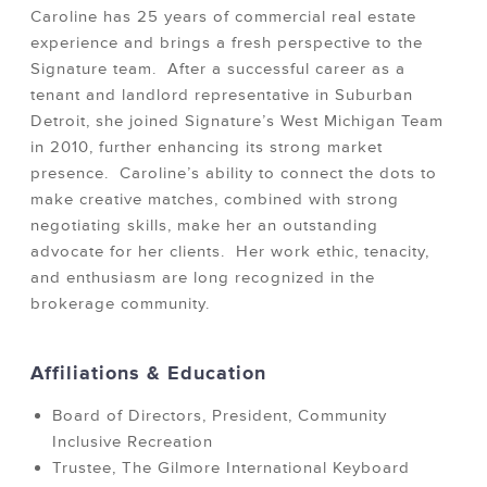
Caroline has 25 years of commercial real estate
experience and brings a fresh perspective to the
Signature team. After a successful career as a
tenant and landlord representative in Suburban
Detroit, she joined Signature’s West Michigan Team
in 2010, further enhancing its strong market
presence. Caroline’s ability to connect the dots to
make creative matches, combined with strong
negotiating skills, make her an outstanding
advocate for her clients. Her work ethic, tenacity,
and enthusiasm are long recognized in the
brokerage community.
Affiliations & Education
Board of Directors, President, Community
Inclusive Recreation
Trustee, The Gilmore International Keyboard