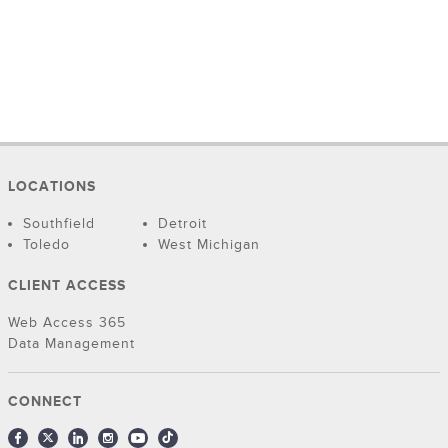
LOCATIONS
Southfield
Detroit
Toledo
West Michigan
CLIENT ACCESS
Web Access 365
Data Management
CONNECT