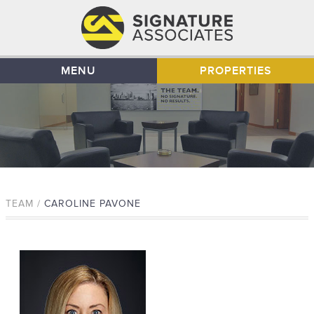
MENU
PROPERTIES
TEAM /
CAROLINE PAVONE