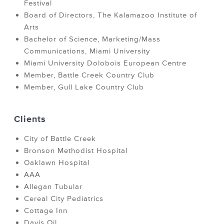
Festival
Board of Directors, The Kalamazoo Institute of
Arts
Bachelor of Science, Marketing/Mass
Communications, Miami University
Miami University Dolobois European Centre
Member, Battle Creek Country Club
Member, Gull Lake Country Club
Clients
City of Battle Creek
Bronson Methodist Hospital
Oaklawn Hospital
AAA
Allegan Tubular
Cereal City Pediatrics
Cottage Inn
Davis Oil