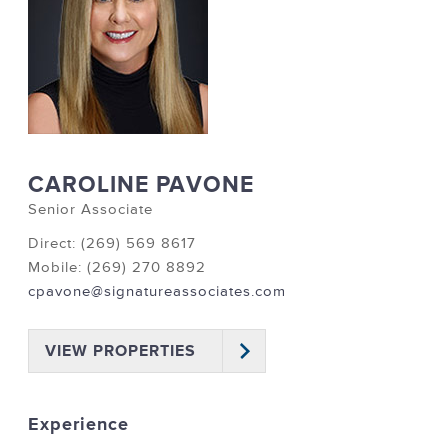
CAROLINE PAVONE
Senior Associate
Direct: (269) 569 8617
Mobile: (269) 270 8892
cpavone@signatureassociates.com
VIEW PROPERTIES
Experience