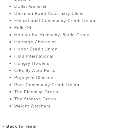
Dollar General
Dickman Road Veterinary Clinic
Educational Community Credit Union
Folk Oil
Habitat for Humanity, Battle Creek
Heritage Chevrolet
Honor Credit Union
HUB International
Hungry Howie’s
O’Reilly Auto Parts
Popeye’s Chicken
Post Community Credit Union
The Planning Group
The Stanton Group
Weight Watchers
« Back to Team