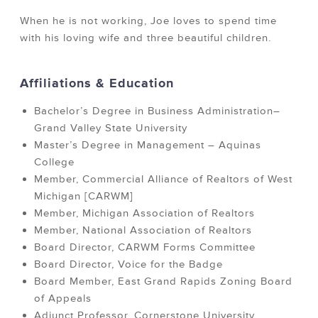
When he is not working, Joe loves to spend time
with his loving wife and three beautiful children.
Affiliations & Education
Bachelor’s Degree in Business Administration–
Grand Valley State University
Master’s Degree in Management – Aquinas
College
Member, Commercial Alliance of Realtors of West
Michigan [CARWM]
Member, Michigan Association of Realtors
Member, National Association of Realtors
Board Director, CARWM Forms Committee
Board Director, Voice for the Badge
Board Member, East Grand Rapids Zoning Board
of Appeals
Adjunct Professor, Cornerstone University