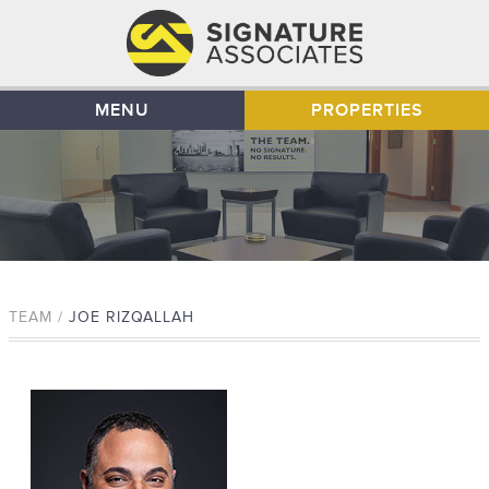
MENU
PROPERTIES
TEAM /
JOE RIZQALLAH