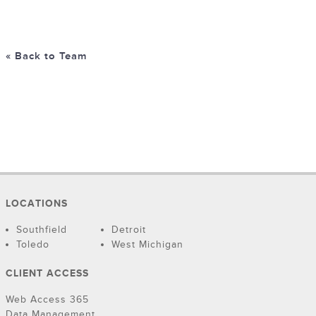
« Back to Team
LOCATIONS
Southfield
Detroit
Toledo
West Michigan
CLIENT ACCESS
Web Access 365
Data Management