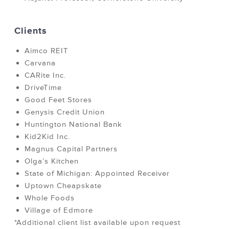
Clients
Aimco REIT
Carvana
CARite Inc.
DriveTime
Good Feet Stores
Genysis Credit Union
Huntington National Bank
Kid2Kid Inc.
Magnus Capital Partners
Olga’s Kitchen
State of Michigan: Appointed Receiver
Uptown Cheapskate
Whole Foods
Village of Edmore
*Additional client list available upon request