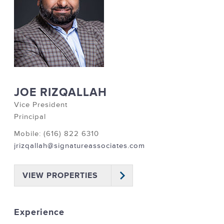
JOE RIZQALLAH
Vice President
Principal
Mobile: (616) 822 6310
jrizqallah@signatureassociates.com
VIEW PROPERTIES
Experience