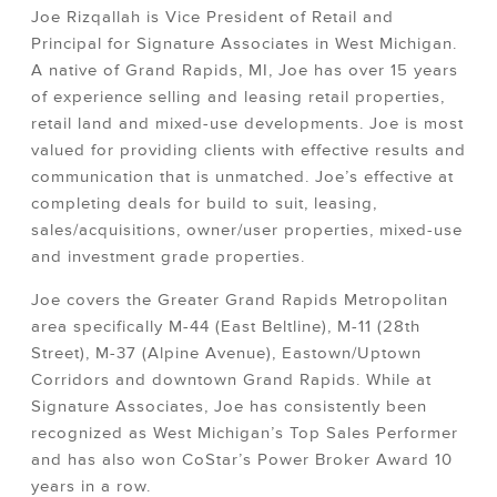
Joe Rizqallah is Vice President of Retail and
Principal for Signature Associates in West Michigan.
A native of Grand Rapids, MI, Joe has over 15 years
of experience selling and leasing retail properties,
retail land and mixed-use developments. Joe is most
valued for providing clients with effective results and
communication that is unmatched. Joe’s effective at
completing deals for build to suit, leasing,
sales/acquisitions, owner/user properties, mixed-use
and investment grade properties.
Joe covers the Greater Grand Rapids Metropolitan
area specifically M-44 (East Beltline), M-11 (28th
Street), M-37 (Alpine Avenue), Eastown/Uptown
Corridors and downtown Grand Rapids. While at
Signature Associates, Joe has consistently been
recognized as West Michigan’s Top Sales Performer
and has also won CoStar’s Power Broker Award 10
years in a row.