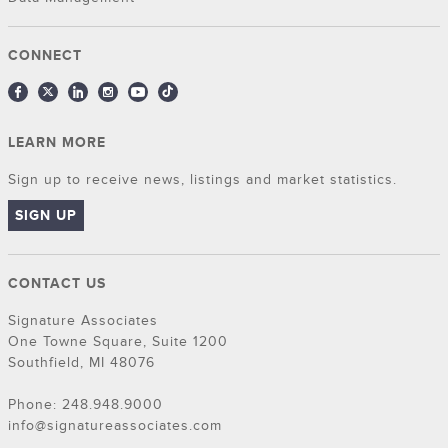
CONNECT
LEARN MORE
Sign up to receive news, listings and market statistics.
SIGN UP
CONTACT US
Signature Associates
One Towne Square, Suite 1200
Southfield, MI 48076
Phone: 248.948.9000
info@signatureassociates.com