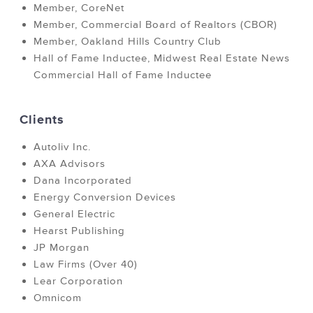
Member, CoreNet
Member, Commercial Board of Realtors (CBOR)
Member, Oakland Hills Country Club
Hall of Fame Inductee, Midwest Real Estate News
Commercial Hall of Fame Inductee
Clients
Autoliv Inc.
AXA Advisors
Dana Incorporated
Energy Conversion Devices
General Electric
Hearst Publishing
JP Morgan
Law Firms (Over 40)
Lear Corporation
Omnicom