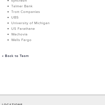
syncreon
Talmer Bank
Trott Companies
UBS
University of Michigan
US Farathane
Wachovia
Wells Fargo
« Back to Team
LOCATIONS