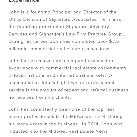
Experience
John is a founding Principal and Director of the
Office Division of Signature Associates. He is also
the founding principal of Signature Advisory
Services and Signature’s Law Firm Practice Group.
During his career, John has completed over $3.5
billion in commercial real estate transactions.
John has extensive consulting and transaction
experience with commercial real estate assignments
in local, national and international markets. A
testimonial to John’s high level of professional
service is the amount of repeat and referral business
he receives from his clients.
John has consistently been one of the top real
estate professionals in the Midwestern U.S. during
his many years in the business. In 2014, John was
inducted into the Midwest Real Estate News