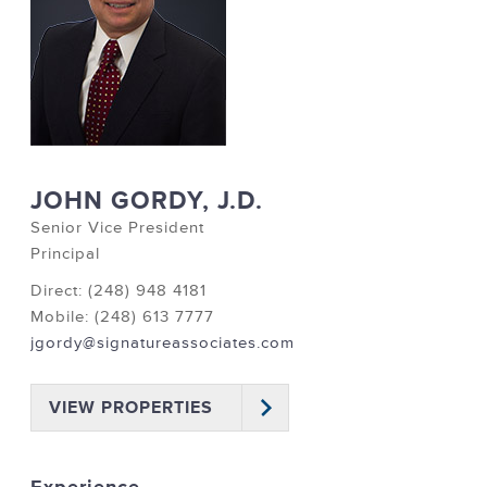
JOHN GORDY, J.D.
Senior Vice President
Principal
Direct: (248) 948 4181
Mobile: (248) 613 7777
jgordy@signatureassociates.com
VIEW PROPERTIES