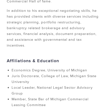
Commercial Hall of fame.
In addition to his exceptional negotiating skills, he
has provided clients with diverse services including
strategic planning, portfolio restructuring,
bankruptcy related brokerage and advisory
services, financial analysis, document preparation,
and assistance with governmental and tax
incentives.
Affiliations & Education
Economics Degree, University of Michigan
Juris Doctorate, College of Law, Michigan State
University
Local Leader, National Legal Sector Advisory
Group
Member, State Bar of Michigan Commercial
Leasing Committee