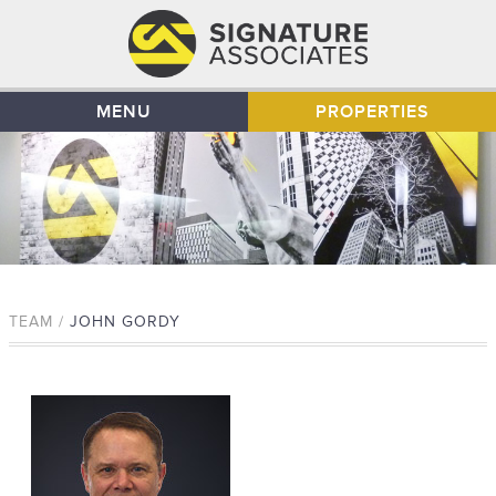
MENU
PROPERTIES
TEAM /
JOHN GORDY