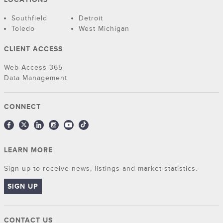
Southfield
Detroit
Toledo
West Michigan
CLIENT ACCESS
Web Access 365
Data Management
CONNECT
LEARN MORE
Sign up to receive news, listings and market statistics.
SIGN UP
CONTACT US