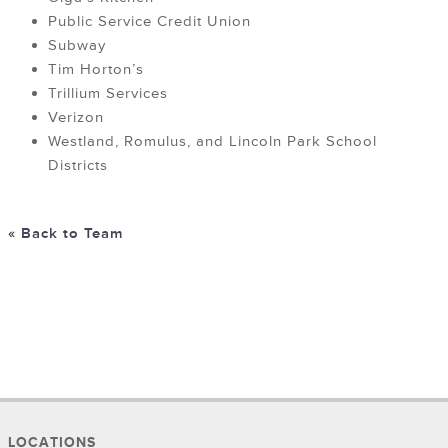
Public Service Credit Union
Subway
Tim Horton’s
Trillium Services
Verizon
Westland, Romulus, and Lincoln Park School
Districts
« Back to Team
LOCATIONS