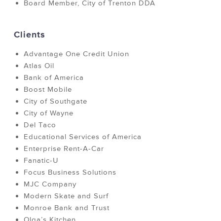
Board Member, City of Trenton DDA
Clients
Advantage One Credit Union
Atlas Oil
Bank of America
Boost Mobile
City of Southgate
City of Wayne
Del Taco
Educational Services of America
Enterprise Rent-A-Car
Fanatic-U
Focus Business Solutions
MJC Company
Modern Skate and Surf
Monroe Bank and Trust
Olga’s Kitchen