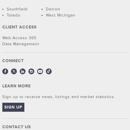
Southfield
Detroit
Toledo
West Michigan
CLIENT ACCESS
Web Access 365
Data Management
CONNECT
LEARN MORE
Sign up to receive news, listings and market statistics.
SIGN UP
CONTACT US