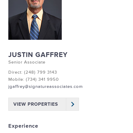
JUSTIN GAFFREY
Senior Associate
Direct: (248) 799 3143
Mobile: (734) 341 9950
jgaffrey@signatureassociates.com
VIEW PROPERTIES
Experience