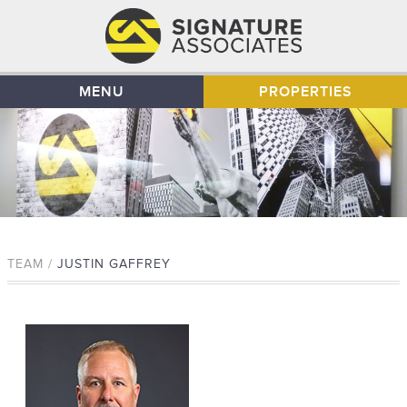
MENU
PROPERTIES
TEAM /
JUSTIN GAFFREY