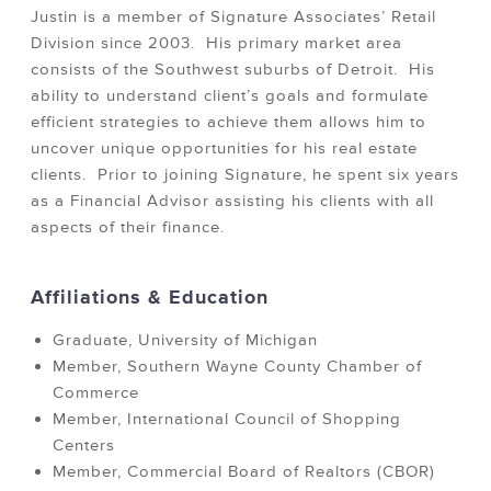
Justin is a member of Signature Associates’ Retail
Division since 2003. His primary market area
consists of the Southwest suburbs of Detroit. His
ability to understand client’s goals and formulate
efficient strategies to achieve them allows him to
uncover unique opportunities for his real estate
clients. Prior to joining Signature, he spent six years
as a Financial Advisor assisting his clients with all
aspects of their finance.
Affiliations & Education
Graduate, University of Michigan
Member, Southern Wayne County Chamber of
Commerce
Member, International Council of Shopping
Centers
Member, Commercial Board of Realtors (CBOR)