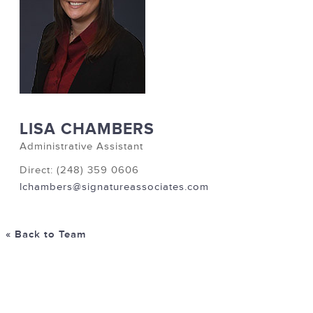
LISA CHAMBERS
Administrative Assistant
Direct: (248) 359 0606
lchambers@signatureassociates.com
« Back to Team