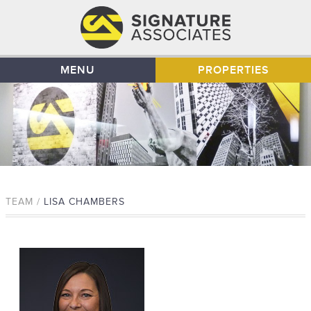
MENU
PROPERTIES
TEAM /
LISA CHAMBERS