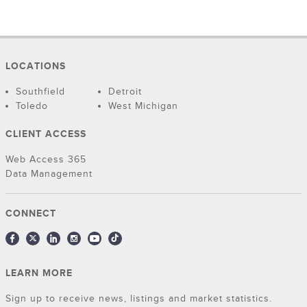
LOCATIONS
Southfield
Detroit
Toledo
West Michigan
CLIENT ACCESS
Web Access 365
Data Management
CONNECT
LEARN MORE
Sign up to receive news, listings and market statistics.