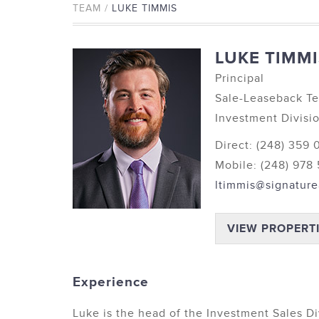
TEAM /
LUKE TIMMIS
LUKE TIMMI
Principal
Sale-Leaseback T
Investment Divisi
Direct: (248) 359
Mobile: (248) 978
ltimmis@signature
VIEW PROPERT
Experience
Luke is the head of the Investment Sales Di