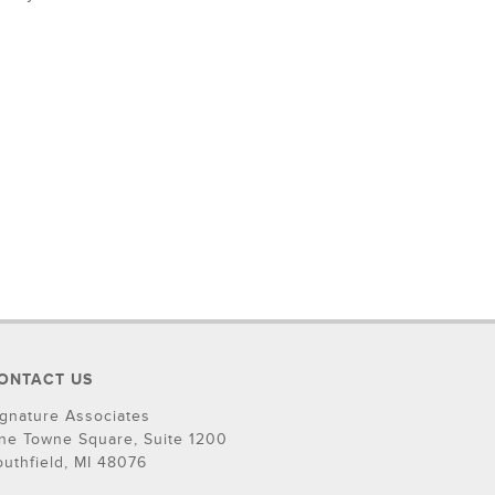
ONTACT US
ignature Associates
ne Towne Square, Suite 1200
outhfield, MI 48076