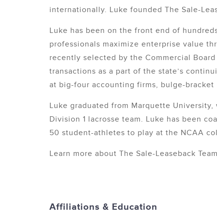
internationally. Luke founded The Sale-Leas
Luke has been on the front end of hundreds
professionals maximize enterprise value thr
recently selected by the Commercial Board o
transactions as a part of the state’s conti
at big-four accounting firms, bulge-bracke
Luke graduated from Marquette University, 
Division 1 lacrosse team. Luke has been coa
50 student-athletes to play at the NCAA col
Learn more about The Sale-Leaseback Tea
Affiliations & Education