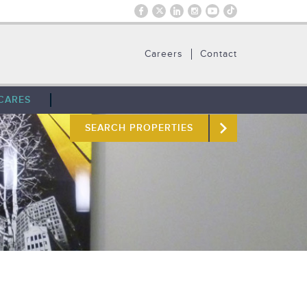
Careers
Contact
CARES
SEARCH PROPERTIES