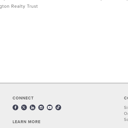
gton Realty Trust
CONNECT
C
S
O
S
LEARN MORE