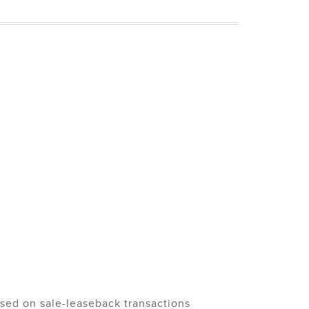
used on sale-leaseback transactions