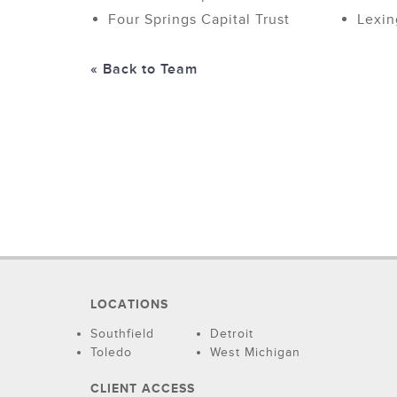
Four Springs Capital Trust
Lexin
« Back to Team
LOCATIONS
Southfield
Detroit
Toledo
West Michigan
CLIENT ACCESS