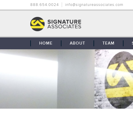
888.654.0024
info@signatureassociates.com
HOME
ABOUT
TEAM
OUR STORY
OUR CLIENTS
GLOBAL COVERAGE
CONTACT US
CAREERS