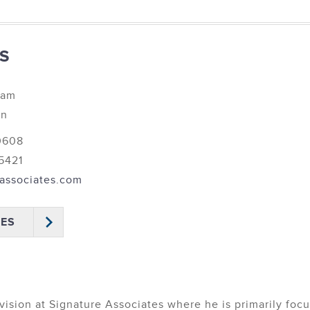
S
eam
on
 0608
 5421
associates.com
IES
vision at Signature Associates where he is primarily foc