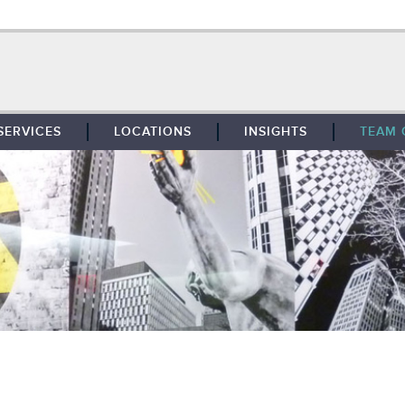
SERVICES
LOCATIONS
INSIGHTS
TEAM 
BROKERAGE
SOUTHFIELD
TENANT REPRESENTATION
DETROIT
PROPERTY MANAGEMENT
WEST MICHIGAN
MAINTENANCE SERVICES
TOLEDO
ADVISORY SERVICES
RESEARCH