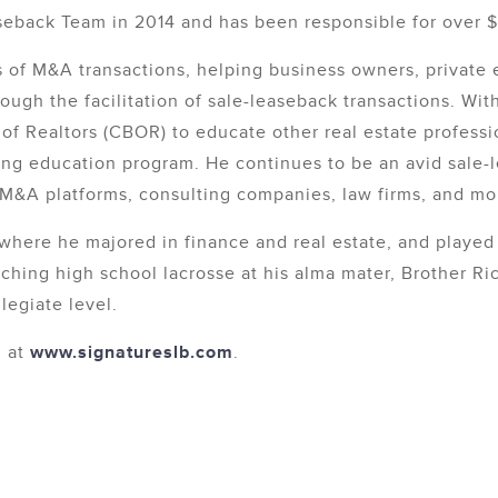
eback Team in 2014 and has been responsible for over $1 
 of M&A transactions, helping business owners, private 
ough the facilitation of sale-leaseback transactions. Wi
f Realtors (CBOR) to educate other real estate professi
nuing education program. He continues to be an avid sale
t M&A platforms, consulting companies, law firms, and mo
where he majored in finance and real estate, and played 
ching high school lacrosse at his alma mater, Brother Ri
legiate level.
m at
www.signatureslb.com
.