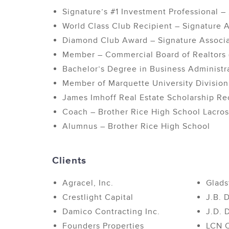
Signature’s #1 Investment Professional 
World Class Club Recipient – Signature A
Diamond Club Award – Signature Associ
Member – Commercial Board of Realtors
Bachelor’s Degree in Business Administra
Member of Marquette University Division
James Imhoff Real Estate Scholarship Re
Coach – Brother Rice High School Lacro
Alumnus – Brother Rice High School
Clients
Agracel, Inc.
Glads
Crestlight Capital
J.B. 
Damico Contracting Inc.
J.D. 
Founders Properties
LCN C