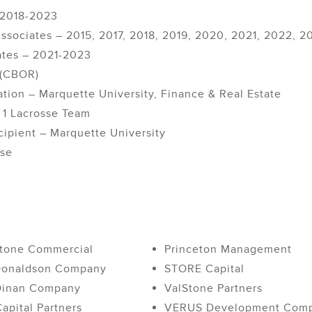
– 2018-2023
ssociates – 2015, 2017, 2018, 2019, 2020, 2021, 2022, 2
ates – 2021-2023
 (CBOR)
tion – Marquette University, Finance & Real Estate
 1 Lacrosse Team
cipient – Marquette University
sse
tone Commercial
Princeton Management
Donaldson Company
STORE Capital
Dinan Company
ValStone Partners
apital Partners
VERUS Development Com