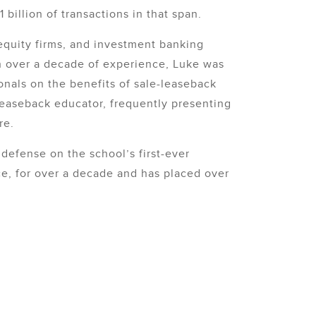
billion of transactions in that span.
equity firms, and investment banking
th over a decade of experience, Luke was
onals on the benefits of sale-leaseback
-leaseback educator, frequently presenting
re.
defense on the school’s first-ever
ce, for over a decade and has placed over