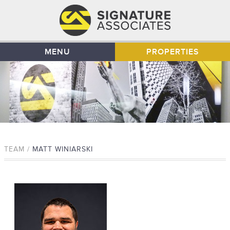
MENU
PROPERTIES
TEAM /
MATT WINIARSKI