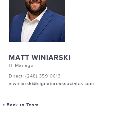
MATT WINIARSKI
IT Manager
Direct: (248) 359 0613
mwiniarski@signatureassociates.com
« Back to Team