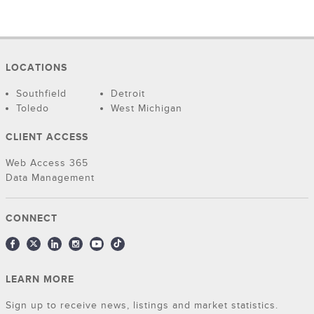
LOCATIONS
Southfield
Detroit
Toledo
West Michigan
CLIENT ACCESS
Web Access 365
Data Management
CONNECT
LEARN MORE
Sign up to receive news, listings and market statistics.