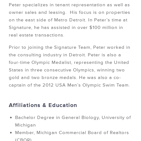
Peter specializes in tenant representation as well as
owner sales and leasing. His focus is on properties
on the east side of Metro Detroit. In Peter’s time at
Signature, he has assisted in over $100 million in
real estate transactions.
Prior to joining the Signature Team, Peter worked in
the consulting industry in Detroit. Peter is also a
four-time Olympic Medalist, representing the United
States in three consecutive Olympics, winning two
gold and two bronze medals. He was also a co-
captain of the 2012 USA Men’s Olympic Swim Team.
Affiliations & Education
Bachelor Degree in General Biology, University of
Michigan
Member, Michigan Commercial Board of Realtors
(CBOR)