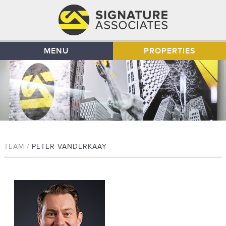
MENU
PROPERTIES
TEAM /
PETER VANDERKAAY