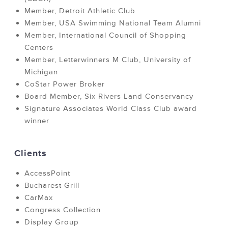
Member, Detroit Athletic Club
Member, USA Swimming National Team Alumni
Member, International Council of Shopping
Centers
Member, Letterwinners M Club, University of
Michigan
CoStar Power Broker
Board Member, Six Rivers Land Conservancy
Signature Associates World Class Club award
winner
Clients
AccessPoint
Bucharest Grill
CarMax
Congress Collection
Display Group