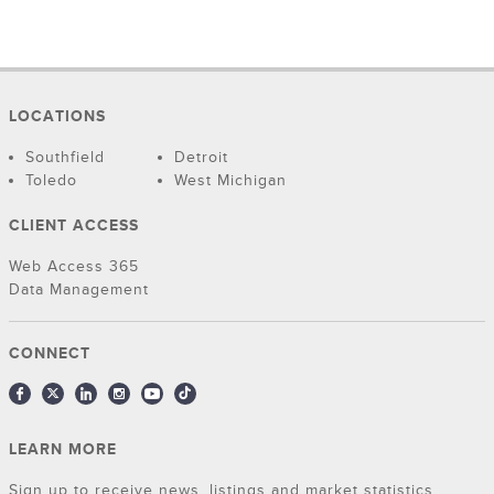
LOCATIONS
Southfield
Detroit
Toledo
West Michigan
CLIENT ACCESS
Web Access 365
Data Management
CONNECT
LEARN MORE
Sign up to receive news, listings and market statistics.