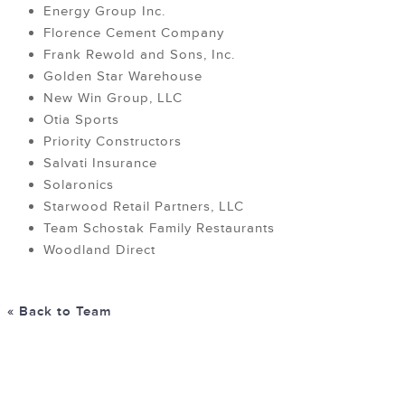
Energy Group Inc.
Florence Cement Company
Frank Rewold and Sons, Inc.
Golden Star Warehouse
New Win Group, LLC
Otia Sports
Priority Constructors
Salvati Insurance
Solaronics
Starwood Retail Partners, LLC
Team Schostak Family Restaurants
Woodland Direct
« Back to Team