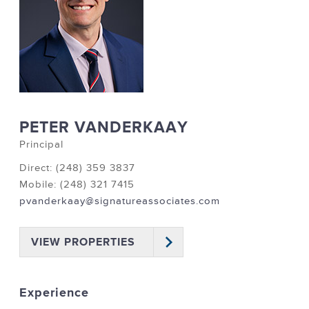
PETER VANDERKAAY
Principal
Direct: (248) 359 3837
Mobile: (248) 321 7415
pvanderkaay@signatureassociates.com
VIEW PROPERTIES
Experience