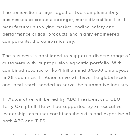
The transaction brings together two complementary
businesses to create a stronger, more diversified Tier 1
manufacturer supplying market-leading safety and
performance critical products and highly engineered
components, the companies say.
The business is positioned to support a diverse range of
customers with its propulsion agnostic portfolio. With
combined revenue of $5.4 billion and 34,600 employees
in 26 countries, TI Automotive will have the global scale
and local reach needed to serve the automotive industry.
TI Automotive will be led by ABC President and CEO
Terry Campbell. He will be supported by an executive
leadership team that combines the skills and expertise of
both ABC and TIFS.