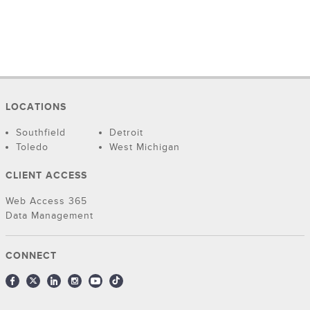
LOCATIONS
Southfield
Detroit
Toledo
West Michigan
CLIENT ACCESS
Web Access 365
Data Management
CONNECT