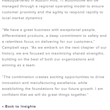
Headquartered in Auburn Hills, TI Automotive will be
managed through a regional operating model to ensure
customer proximity and the agility to respond rapidly to
local market dynamics.
“We have a great business with exceptional people,
differentiated products, a deep commitment to safety and
a relentless focus on delivering for our customers,”
Campbell says. “As we embark on the next chapter of our
history, we are focused on maximizing shared strengths,
building on the best of both our organizations and
winning as a team.
“The combination creates exciting opportunities to drive
innovation and manufacturing excellence, while
establishing the foundations for our future growth. I am
confident that we will do great things together.”
« Back to Insights