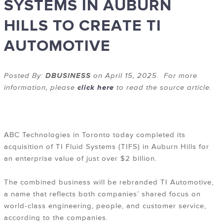
SYSTEMS IN AUBURN
HILLS TO CREATE TI
AUTOMOTIVE
Posted By:
DBUSINESS
on April 15, 2025. For more
information, please
click here
to read the source article.
ABC Technologies in Toronto today completed its
acquisition of TI Fluid Systems (TIFS) in Auburn Hills for
an enterprise value of just over $2 billion.
The combined business will be rebranded TI Automotive,
a name that reflects both companies’ shared focus on
world-class engineering, people, and customer service,
according to the companies.