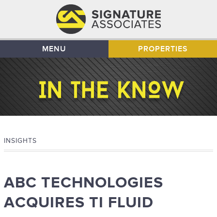
MENU
PROPERTIES
INSIGHTS
ABC TECHNOLOGIES
ACQUIRES TI FLUID