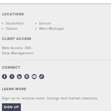
LOCATIONS
Southfield
Detroit
Toledo
West Michigan
CLIENT ACCESS
Web Access 365
Data Management
CONNECT
LEARN MORE
Sign up to receive news, listings and market statistics.
SIGN UP