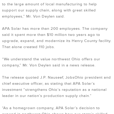
to the large amount of local manufacturing to help
support our supply chain, along with great skilled
employees,” Mr. Von Deylen said.
APA Solar has more than 200 employees. The company
said it spent more than $10 million two years ago to
upgrade, expand, and modernize its Henry County facility.
That alone created 110 jobs.
“We understand the value northwest Ohio offers our
company,” Mr. Von Deylen said in a news release.
The release quoted J.P. Nauseef, JobsOhio president and
chief executive officer, as stating that APA Solar’s
investment “strengthens Ohio’s reputation as a national
leader in our nation’s production supply chain.”
“As a homegrown company, APA Solar’s decision to