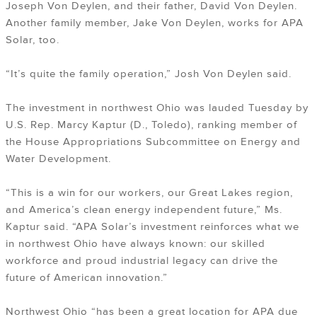
Joseph Von Deylen, and their father, David Von Deylen.
Another family member, Jake Von Deylen, works for APA
Solar, too.
“It’s quite the family operation,” Josh Von Deylen said.
The investment in northwest Ohio was lauded Tuesday by
U.S. Rep. Marcy Kaptur (D., Toledo), ranking member of
the House Appropriations Subcommittee on Energy and
Water Development.
“This is a win for our workers, our Great Lakes region,
and America’s clean energy independent future,” Ms.
Kaptur said. “APA Solar’s investment reinforces what we
in northwest Ohio have always known: our skilled
workforce and proud industrial legacy can drive the
future of American innovation.”
Northwest Ohio “has been a great location for APA due