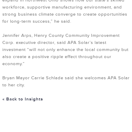
expand in northwest Ohio shows how our state’s skilled
workforce, supportive manufacturing environment, and
strong business climate converge to create opportunities
for long-term success,” he said.
Jennifer Arps, Henry County Community Improvement
Corp. executive director, said APA Solar’s latest
investment “will not only enhance the local community but
also create a positive ripple effect throughout our
economy.”
Bryan Mayor Carrie Schlade said she welcomes APA Solar
to her city.
« Back to Insights