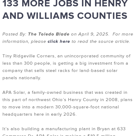
133 MORE JOBS IN HENRY
AND WILLIAMS COUNTIES
Posted By:
The Toledo Blade
on April 9, 2025. For more
information, please
click here
to read the source article.
Tiny Ridgeville Corners, an unincorporated community of
less than 300 people, is getting a big investment from a
company that sells steel racks for land-based solar
panels nationally.
APA Solar, a family-owned business that was created in
this part of northwest Ohio’s Henry County in 2008, plans
to move into a modern 30,000-square-foot national
headquarters here in early 2026.
It’s also building a manufacturing plant in Bryan at 633