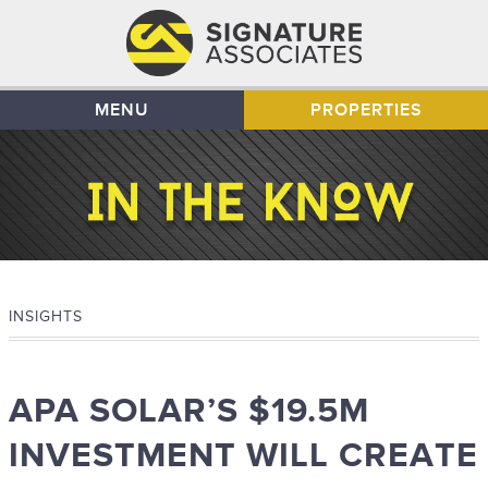
MENU
PROPERTIES
INSIGHTS
APA SOLAR’S $19.5M
INVESTMENT WILL CREATE