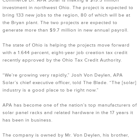
Commerce Dr. APA Solar is making a $19.5 million
investment in northwest Ohio. The project is expected to
bring 133 new jobs to the region, 80 of which will be at
the Bryan plant. The two projects are expected to
generate more than $9.7 million in new annual payroll.
The state of Ohio is helping the projects move forward
with a 1.644 percent, eight-year job creation tax credit
recently approved by the Ohio Tax Credit Authority.
“We’re growing very rapidly,” Josh Von Deylen, APA
Solar’s chief executive officer, told The Blade. “The [solar]
industry is a good place to be right now.”
APA has become one of the nation’s top manufacturers of
solar panel racks and related hardware in the 17 years it
has been in business.
The company is owned by Mr. Von Deylen, his brother,