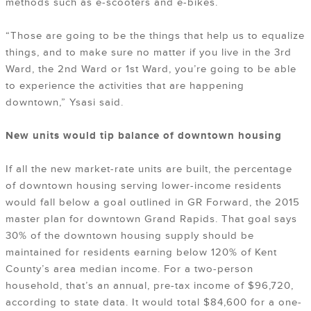
methods such as e-scooters and e-bikes.
“Those are going to be the things that help us to equalize
things, and to make sure no matter if you live in the 3rd
Ward, the 2nd Ward or 1st Ward, you’re going to be able
to experience the activities that are happening
downtown,” Ysasi said.
New units would tip balance of downtown housing
If all the new market-rate units are built, the percentage
of downtown housing serving lower-income residents
would fall below a goal outlined in GR Forward, the 2015
master plan for downtown Grand Rapids. That goal says
30% of the downtown housing supply should be
maintained for residents earning below 120% of Kent
County’s area median income. For a two-person
household, that’s an annual, pre-tax income of $96,720,
according to state data. It would total $84,600 for a one-