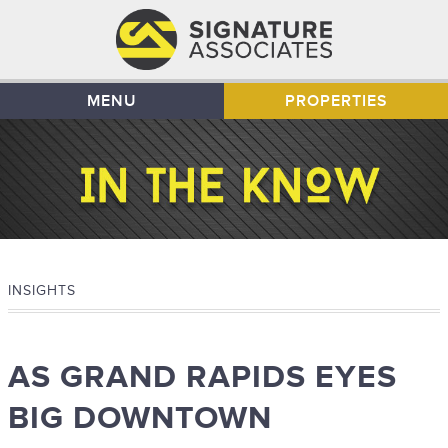
MENU
PROPERTIES
INSIGHTS
AS GRAND RAPIDS EYES
BIG DOWNTOWN