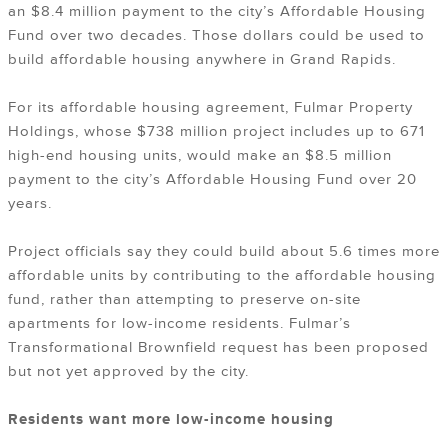
an $8.4 million payment to the city’s Affordable Housing
Fund over two decades. Those dollars could be used to
build affordable housing anywhere in Grand Rapids.
For its affordable housing agreement, Fulmar Property
Holdings, whose $738 million project includes up to 671
high-end housing units, would make an $8.5 million
payment to the city’s Affordable Housing Fund over 20
years.
Project officials say they could build about 5.6 times more
affordable units by contributing to the affordable housing
fund, rather than attempting to preserve on-site
apartments for low-income residents. Fulmar’s
Transformational Brownfield request has been proposed
but not yet approved by the city.
Residents want more low-income housing