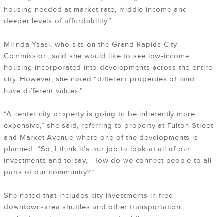
housing needed at market rate, middle income and
deeper levels of affordability.”
Milinda Ysasi, who sits on the Grand Rapids City
Commission, said she would like to see low-income
housing incorporated into developments across the entire
city. However, she noted “different properties of land
have different values.”
“A center city property is going to be inherently more
expensive,” she said, referring to property at Fulton Street
and Market Avenue where one of the developments is
planned. “So, I think it’s our job to look at all of our
investments and to say, ‘How do we connect people to all
parts of our community?’”
She noted that includes city investments in free
downtown-area shuttles and other transportation