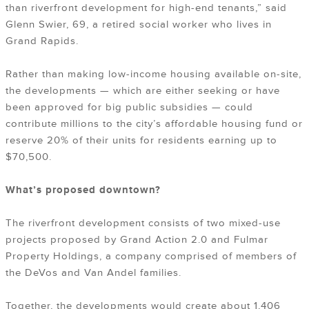
than riverfront development for high-end tenants,” said
Glenn Swier, 69, a retired social worker who lives in
Grand Rapids.
Rather than making low-income housing available on-site,
the developments — which are either seeking or have
been approved for big public subsidies — could
contribute millions to the city’s affordable housing fund or
reserve 20% of their units for residents earning up to
$70,500.
What’s proposed downtown?
The riverfront development consists of two mixed-use
projects proposed by Grand Action 2.0 and Fulmar
Property Holdings, a company comprised of members of
the DeVos and Van Andel families.
Together, the developments would create about 1,406