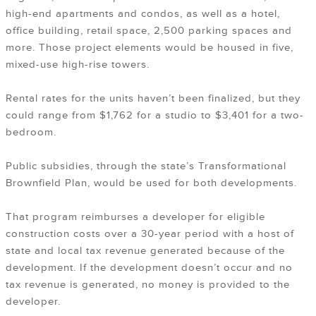
high-end apartments and condos, as well as a hotel,
office building, retail space, 2,500 parking spaces and
more. Those project elements would be housed in five,
mixed-use high-rise towers.
Rental rates for the units haven’t been finalized, but they
could range from $1,762 for a studio to $3,401 for a two-
bedroom.
Public subsidies, through the state’s Transformational
Brownfield Plan, would be used for both developments.
That program reimburses a developer for eligible
construction costs over a 30-year period with a host of
state and local tax revenue generated because of the
development. If the development doesn’t occur and no
tax revenue is generated, no money is provided to the
developer.