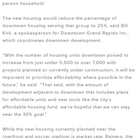
person household.
The new housing would reduce the percentage of
downtown housing serving that group to 25%, said Bill
Kirk, a spokesperson for Downtown Grand Rapids Inc.,
which coordinates downtown development.
“With the number of housing units downtown poised to
increase from just under 5,000 to over 7,000 with
projects planned or currently under construction, it will be
important to prioritize affordability where possible in the
future,” he said. “That said, with the amount of
development adjacent to downtown that includes plans
for affordable units and new tools like the city’s
affordable housing fund, we’re hopeful that we can stay
near the 30% goal.”
While the new housing currently planned near the
riverfront and soccer stadium is market rate, Rainero, the