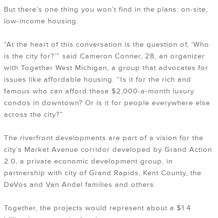
But there’s one thing you won’t find in the plans: on-site,
low-income housing.
“At the heart of this conversation is the question of, ‘Who
is the city for?’” said Cameron Conner, 28, an organizer
with Together West Michigan, a group that advocates for
issues like affordable housing. “Is it for the rich and
famous who can afford these $2,000-a-month luxury
condos in downtown? Or is it for people everywhere else
across the city?”
The riverfront developments are part of a vision for the
city’s Market Avenue corridor developed by Grand Action
2.0, a private economic development group, in
partnership with city of Grand Rapids, Kent County, the
DeVos and Van Andel families and others.
Together, the projects would represent about a $1.4