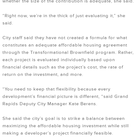
whether the size of the contribution is adequate, she said.
“Right now, we’re in the thick of just evaluating it,” she
said.
City staff said they have not created a formula for what
constitutes an adequate affordable housing agreement
through the Transformational Brownfield program. Rather,
each project is evaluated individually based upon
financial details such as the project’s cost, the rate of
return on the investment, and more.
“You need to keep that flexibility because every
development’s financial picture is different, “said Grand
Rapids Deputy City Manager Kate Berens.
She said the city’s goal is to strike a balance between
maximizing the affordable housing investment while still
making a developer’s project financially feasible.