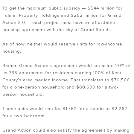
To get the maximum public subsidy — $544 million for
Fulmar Property Holdings and $252 million for Grand
Action 2.0 — each project must have an affordable
housing agreement with the city of Grand Rapids.
As of now, neither would reserve units for low-income
housing.
Rather, Grand Action’s agreement would set aside 20% of
its 735 apartments for residents earning 100% of Kent
County’s area median income. That translates to $70,500
for a one-person household and $80,600 for a two-
person household.
Those units would rent for $1,762 for a studio to $2,267
for a two-bedroom.
Grand Action could also satisfy the agreement by making