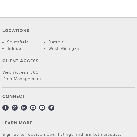
LOCATIONS
Southfield
Detroit
Toledo
West Michigan
CLIENT ACCESS
Web Access 365
Data Management
CONNECT
LEARN MORE
Sign up to receive news, listings and market statistics.