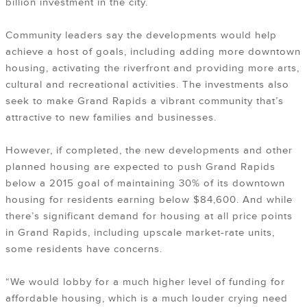
billion investment in the city.
Community leaders say the developments would help
achieve a host of goals, including adding more downtown
housing, activating the riverfront and providing more arts,
cultural and recreational activities. The investments also
seek to make Grand Rapids a vibrant community that’s
attractive to new families and businesses.
However, if completed, the new developments and other
planned housing are expected to push Grand Rapids
below a 2015 goal of maintaining 30% of its downtown
housing for residents earning below $84,600. And while
there’s significant demand for housing at all price points
in Grand Rapids, including upscale market-rate units,
some residents have concerns.
“We would lobby for a much higher level of funding for
affordable housing, which is a much louder crying need