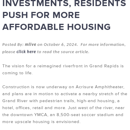
INVESTMENTS, RESIDENTS
PUSH FOR MORE
AFFORDABLE HOUSING
Posted By:
mlive
on October 6, 2024. For more information,
please
click here
to read the source article.
The vision for a reimagined riverfront in Grand Rapids is
coming to life.
Construction is now underway on Acrisure Amphitheater,
and plans are in motion to activate a nearby stretch of the
Grand River with pedestrian trails, high-end housing, a
hotel, offices, retail and more. Just west of the river, near
the downtown YMCA, an 8,500-seat soccer stadium and
more upscale housing is envisioned.