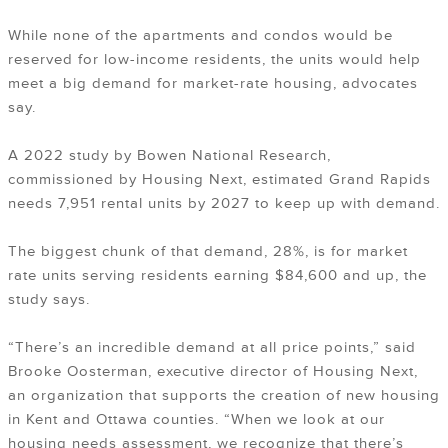
While none of the apartments and condos would be
reserved for low-income residents, the units would help
meet a big demand for market-rate housing, advocates
say.
A 2022 study by Bowen National Research,
commissioned by Housing Next, estimated Grand Rapids
needs 7,951 rental units by 2027 to keep up with demand.
The biggest chunk of that demand, 28%, is for market
rate units serving residents earning $84,600 and up, the
study says.
“There’s an incredible demand at all price points,” said
Brooke Oosterman, executive director of Housing Next,
an organization that supports the creation of new housing
in Kent and Ottawa counties. “When we look at our
housing needs assessment, we recognize that there’s