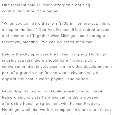
One resident said Fulmar’s affordable housing
contribution should be bigger.
“When you compare that to a $735 million project, this is
a slap in the face,” Deb Van Duinen, 66, a retired teacher
and member of Together West Michigan, said during a
recent city meeting. “We can do better than that.”
Before the city approves the Fulmar Property Holdings
subsidy request, there should be a “robust public
conversation that is very clear on how this development is
part of a grand vision for the whole city and why this
opportunity cost is worth paying,” she added.
Grand Rapids Economic Development Director Sarah
Rainero said city staff are evaluating the proposed
affordable housing agreement with Fulmar Property
Holdings. Until that work is complete, it’s too soon to say