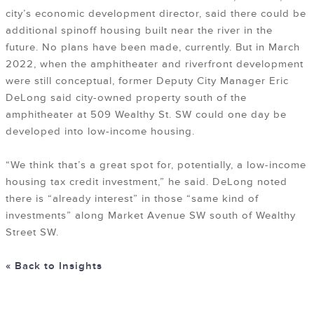
city’s economic development director, said there could be
additional spinoff housing built near the river in the
future. No plans have been made, currently. But in March
2022, when the amphitheater and riverfront development
were still conceptual, former Deputy City Manager Eric
DeLong said city-owned property south of the
amphitheater at 509 Wealthy St. SW could one day be
developed into low-income housing.
“We think that’s a great spot for, potentially, a low-income
housing tax credit investment,” he said. DeLong noted
there is “already interest” in those “same kind of
investments” along Market Avenue SW south of Wealthy
Street SW.
« Back to Insights