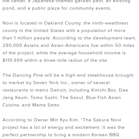
the center, a Japanese-themed garden path, an existing
pond, and a public plaza for community events.
Novi is located in Oakland County, the ninth-wealthiest
county in the United States with a population of more
than 1 million people. According to the development team,
290,000 Asians and Asian-Americans live within 50 miles
of the project, while the average household income is
$119,999 within a three-mile radius of the site.
The Dancing Pine will be a high-end steakhouse brought
to market by Seven York Inc., owner of several
restaurants in metro Detroit, including Kimchi Box, Dae
Jang Keum, Tomo Sushi, The Seoul, Blue Fish Asian
Cuisine, and Mama Satto.
According to Owner Min Kyu Kim, “The Sakura Novi
project has a lot of energy and excitement. It was the
perfect partnership to bring a modern Korean BBQ