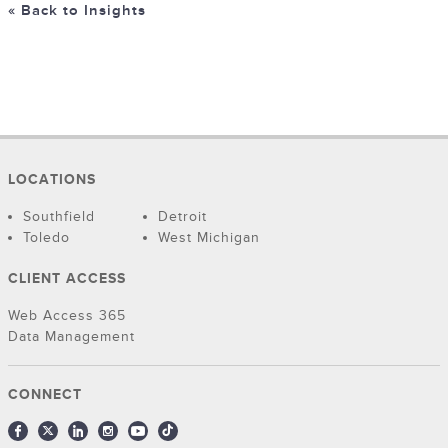
« Back to Insights
LOCATIONS
Southfield
Detroit
Toledo
West Michigan
CLIENT ACCESS
Web Access 365
Data Management
CONNECT