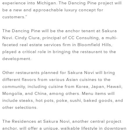
experience into Michigan. The Dancing Pine project will
be a new and approachable luxury concept for
customers.”
The Dancing Pine will be the anchor tenant at Sakura
Novi. Cindy Ciura, principal of CC Consulting, a multi-
faceted real estate services firm in Bloomfield Hills,
played a critical role in bringing the restaurant to the
development.
Other restaurants planned for Sakura Novi will bring
different flavors from various Asian cuisines to the
community, including cuisine from Korea, Japan, Hawaii,
Mongolia, and China, among others. Menu items will
include steaks, hot pots, poke, sushi, baked goods, and
other selections.
The Residences at Sakura Novi, another central project
anchor, will offer a unique, walkable lifestyle in downtown