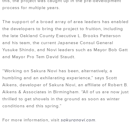
this, the project was caught up in the pre-development
process for multiple years.
The support of a broad array of area leaders has enabled
the developers to bring the project to fruition, including
the late Oakland County Executive L. Brooks Patterson
and his team, the current Japanese Consul General
Yusuke Shindo, and Novi leaders such as Mayor Bob Gatt
and Mayor Pro Tem David Staudt.
“Working on Sakura Novi has been, alternatively, a
humbling and an exhilarating experience,” says Scott
Aikens, developer of Sakura Novi, an affiliate of Robert B.
Aikens & Associates in Birmingham. “All of us are now just
thrilled to get shovels in the ground as soon as winter
conditions end this spring.”
For more information, visit
sakuranovi.com
.