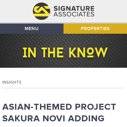
MENU
PROPERTIES
INSIGHTS
ASIAN-THEMED PROJECT
SAKURA NOVI ADDING