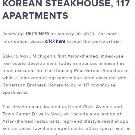
KOREAN STEAKHOUSE, 117
APARTMENTS
Posted By:
DBUSINESS
on January 30, 2023. For more
information, please
click here
to read the source article.
Sakura Novi, Michigan’s first Asian-themed, mixed-use
real estate development, today announced a lease has
been executed for The Dancing Pine Korean Steakhouse,
while a joint venture agreement has been executed with
Robertson Brothers Homes to build 117 townhouse
apartments.
The development, located at Grand River Avenue and
Town Center Drive in Novi, will include a collection of
Asian-themed restaurants, high-end lifestyle retail shops
and services, townhome apartments, office space, and, at