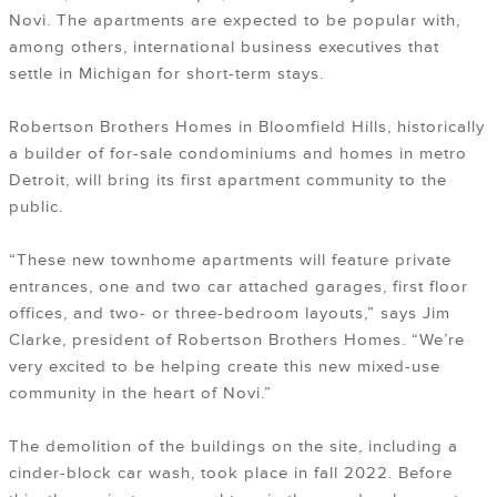
Novi. The apartments are expected to be popular with,
among others, international business executives that
settle in Michigan for short-term stays.
Robertson Brothers Homes in Bloomfield Hills, historically
a builder of for-sale condominiums and homes in metro
Detroit, will bring its first apartment community to the
public.
“These new townhome apartments will feature private
entrances, one and two car attached garages, first floor
offices, and two- or three-bedroom layouts,” says Jim
Clarke, president of Robertson Brothers Homes. “We’re
very excited to be helping create this new mixed-use
community in the heart of Novi.”
The demolition of the buildings on the site, including a
cinder-block car wash, took place in fall 2022. Before