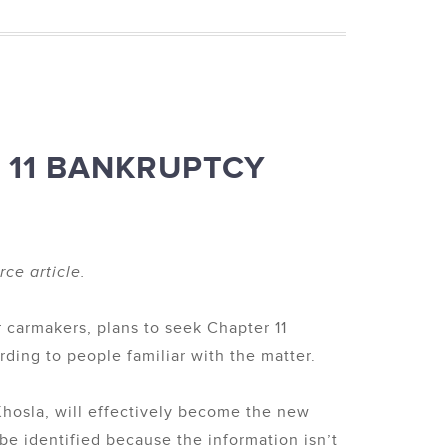
 11 BANKRUPTCY
ce article.
r carmakers, plans to seek Chapter 11
ding to people familiar with the matter.
Khosla, will effectively become the new
 be identified because the information isn’t