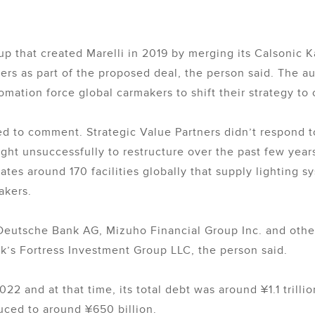
p that created Marelli in 2019 by merging its Calsonic Ka
ders as part of the proposed deal, the person said. The a
omation force global carmakers to shift their strategy to
ed to comment. Strategic Value Partners didn’t respond 
t unsuccessfully to restructure over the past few years
es around 170 facilities globally that supply lighting sy
akers.
e Deutsche Bank AG, Mizuho Financial Group Inc. and othe
’s Fortress Investment Group LLC, the person said.
2022 and at that time, its total debt was around ¥1.1 trillio
uced to around ¥650 billion.