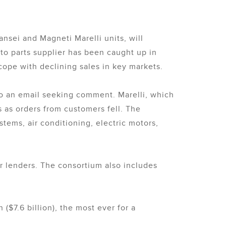
nsei and Magneti Marelli units, will
uto parts supplier has been caught up in
 cope with declining sales in key markets.
to an email seeking comment. Marelli, which
 as orders from customers fell. The
stems, air conditioning, electric motors,
r lenders. The consortium also includes
n ($7.6 billion), the most ever for a