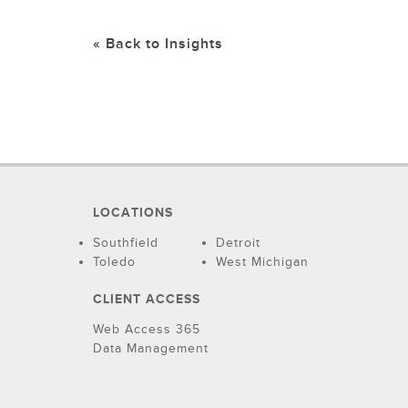
« Back to Insights
LOCATIONS
Southfield
Detroit
Toledo
West Michigan
CLIENT ACCESS
Web Access 365
Data Management