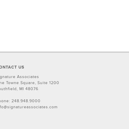
ONTACT US
ignature Associates
ne Towne Square, Suite 1200
outhfield, MI 48076
hone: 248.948.9000
nfo@signatureassociates.com