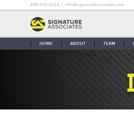
888.654.0024
info@signatureassociates.com
HOME
ABOUT
TEAM
OUR STORY
OUR CLIENTS
GLOBAL COVERAGE
CONTACT US
CAREERS