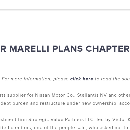
ER MARELLI PLANS CHAPTER
 For more information, please
click here
to read the sour
rts supplier for Nissan Motor Co., Stellantis NV and othe
s debt burden and restructure under new ownership, accor
stment firm Strategic Value Partners LLC, led by Victor 
tisfied creditors, one of the people said, who asked not to