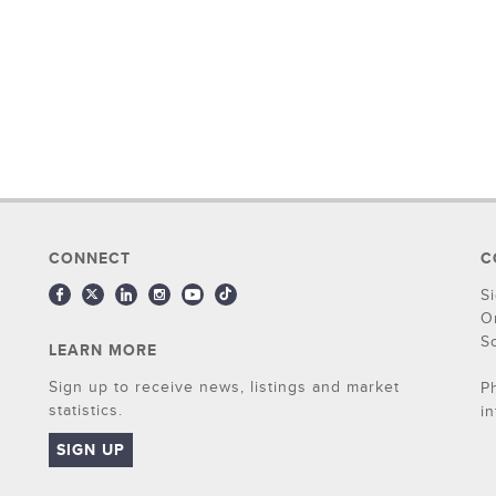
CONNECT
C
S
O
S
LEARN MORE
Sign up to receive news, listings and market
P
statistics.
i
SIGN UP