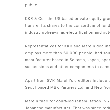
public.
KKR & Co., the US-based private equity grou
transfer its shares to the consortium of len
industry upheaval as electrification and aut
Representatives for KKR and Marelli declin
employs more than 50,000 people, had sough
manufacturer based in Saitama, Japan, operat
suspensions and other components to carm
Apart from SVP, Marelli’s creditors includ
Seoul-based MBK Partners Ltd. and New York
Marelli filed for court-led rehabilitation in 
Japanese manufacturer. That was since red