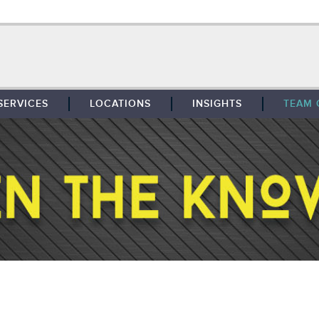
SERVICES
LOCATIONS
INSIGHTS
TEAM 
BROKERAGE
SOUTHFIELD
TENANT REPRESENTATION
DETROIT
PROPERTY MANAGEMENT
WEST MICHIGAN
MAINTENANCE SERVICES
TOLEDO
ADVISORY SERVICES
RESEARCH