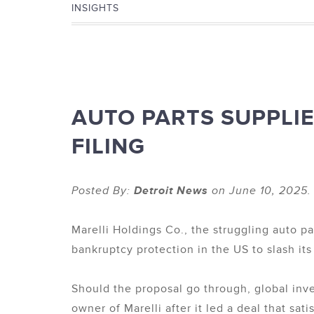
INSIGHTS
AUTO PARTS SUPPLI
FILING
Posted By:
Detroit News
on June 10, 2025.
Marelli Holdings Co., the struggling auto pa
bankruptcy protection in the US to slash it
Should the proposal go through, global inve
owner of Marelli after it led a deal that sa