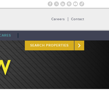
Careers
Contact
CARES
SEARCH PROPERTIES