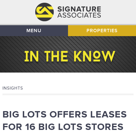
MENU
PROPERTIES
INSIGHTS
BIG LOTS OFFERS LEASES
FOR 16 BIG LOTS STORES