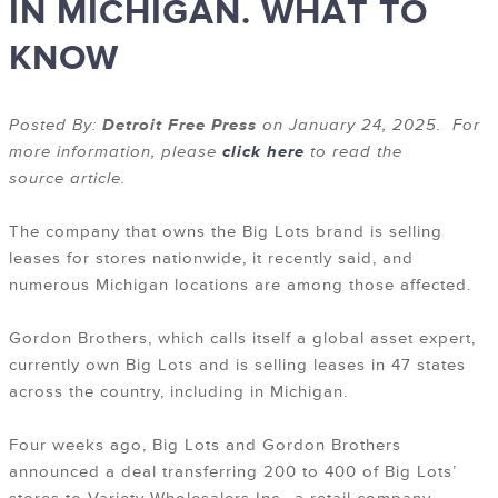
IN MICHIGAN. WHAT TO
KNOW
Posted By:
Detroit Free Press
on January 24, 2025. For
more information, please
click here
to read the
source article.
The company that owns the Big Lots brand is selling
leases for stores nationwide, it recently said, and
numerous Michigan locations are among those affected.
Gordon Brothers, which calls itself a global asset expert,
currently own Big Lots and is selling leases in 47 states
across the country, including in Michigan.
Four weeks ago, Big Lots and Gordon Brothers
announced a deal transferring 200 to 400 of Big Lots’