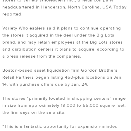
stores to Variety Wholesalers Inc., a retail company
headquartered in Henderson, North Carolina, USA Today
reported.
Variety Wholesalers said it plans to continue operating
the stores it acquired in the deal under the Big Lots
brand, and may retain employees at the Big Lots stores
and distribution centers it plans to acquire, according to
a press release from the companies.
Boston-based asset liquidation firm Gordon Brothers
Retail Partners began listing 460-plus locations on Jan.
14, with purchase offers due by Jan. 24.
The stores “primarily located in shopping centers” range
in size from approximately 19,000 to 55,000 square feet,
the firm says on the sale site.
“This is a fantastic opportunity for expansion-minded