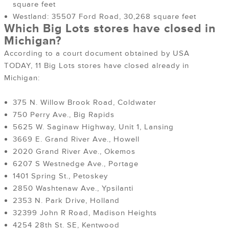
square feet
Westland: 35507 Ford Road, 30,268 square feet
Which Big Lots stores have closed in
Michigan?
According to a court document obtained by USA
TODAY, 11 Big Lots stores have closed already in
Michigan:
375 N. Willow Brook Road, Coldwater
750 Perry Ave., Big Rapids
5625 W. Saginaw Highway, Unit 1, Lansing
3669 E. Grand River Ave., Howell
2020 Grand River Ave., Okemos
6207 S Westnedge Ave., Portage
1401 Spring St., Petoskey
2850 Washtenaw Ave., Ypsilanti
2353 N. Park Drive, Holland
32399 John R Road, Madison Heights
4254 28th St. SE, Kentwood