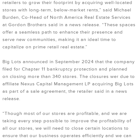
retailers to grow their footprint by acquiring well-located
stores with long-term, below-market rents,” said Michael
Burden, Co-Head of North America Real Estate Services
at Gordon Brothers said in a news release. “These spaces
offer a seamless path to enhance their presence and
serve new communities, making it an ideal time to
capitalize on prime retail real estate.”
Big Lots announced in September 2024 that the company
filed for Chapter 11 bankruptcy protection and planned
on closing more than 340 stores. The closures wer due to
affiliate Nexus Capital Management LP acquiring Big Lots
as part of a sale agreement, the retailer said in a news
release.
“Though most of our stores are profitable, and we are
taking every step possible to improve the profitability of
all our stores, we will need to close certain locations to
ensure that our business operates efficiently and we can