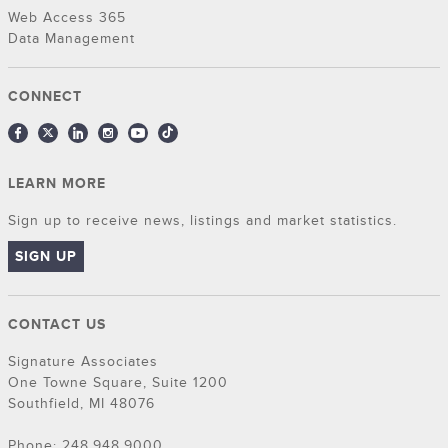
Web Access 365
Data Management
CONNECT
LEARN MORE
Sign up to receive news, listings and market statistics.
SIGN UP
CONTACT US
Signature Associates
One Towne Square, Suite 1200
Southfield, MI 48076
Phone: 248.948.9000