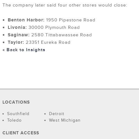
The company later said four other stores would close:
Benton Harbor:
1950 Pipestone Road
Livonia:
30000 Plymouth Road
Saginaw:
2580 Tittabawassee Road
Taylor:
23351 Eureka Road
« Back to Insights
LOCATIONS
Southfield
Detroit
Toledo
West Michigan
CLIENT ACCESS