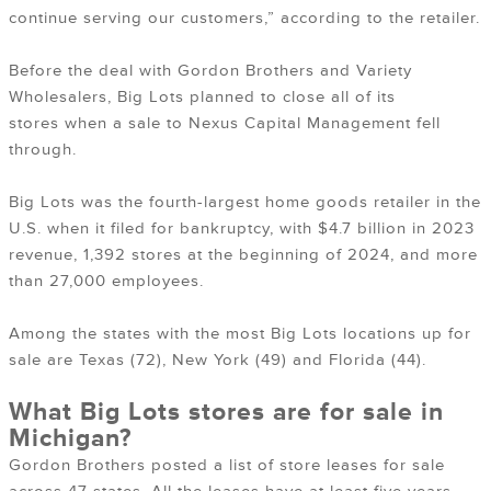
continue serving our customers,” according to the retailer.
Before the deal with Gordon Brothers and Variety
Wholesalers, Big Lots planned to close all of its
stores when a sale to Nexus Capital Management fell
through.
Big Lots was the fourth-largest home goods retailer in the
U.S. when it filed for bankruptcy, with $4.7 billion in 2023
revenue, 1,392 stores at the beginning of 2024, and more
than 27,000 employees.
Among the states with the most Big Lots locations up for
sale are Texas (72), New York (49) and Florida (44).
What Big Lots stores are for sale in
Michigan?
Gordon Brothers posted a list of store leases for sale