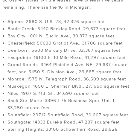
across 47 states. All the leases have at least five years
remaining. There are the 16 in Michigan.
Alpena: 2680 S. U.S. 23, 42,326 square feet
Battle Creek: 5440 Beckley Road, 29,673 square feet
Bay City: 1001 N. Euclid Ave., 30,373 square feet
Chesterfield: 50630 Gratiot Ave., 31,706 square feet
Dearborn: 5600 Mercury Drive, 32,367 square feet
Eastpointe: 16100 E. 10 Mile Road, 41,297 square feet
Grand Rapids: 3464 Plainfield Ave. NE, 29,637 square
feet, and 5450 S. Division Ave., 29,885 square feet
Monroe: 1575 N. Telegraph Road, 36,509 square feet
Muskegon: 1650 E. Sherman Blvd., 27, 650 square feet
Niles: 1907 S. 11th St., 34,690 square feet
Sault Ste. Marie: 3396 I-75 Business Spur, Unit 1,
33,250 square feet
Southfield: 29712 Southfield Road, 30,607 square feet
Southgate: 14333 Eureka Road, 47,237 square feet
Sterling Heights: 33100 Schoenherr Road, 29,928