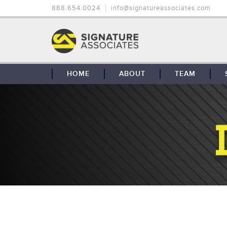
888.654.0024
info@signatureassociates.com
HOME
ABOUT
TEAM
OUR STORY
OUR CLIENTS
GLOBAL COVERAGE
CONTACT US
CAREERS