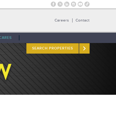
Careers
Contact
CARES
SEARCH PROPERTIES