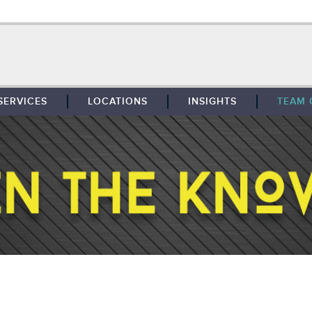
SERVICES
LOCATIONS
INSIGHTS
TEAM 
BROKERAGE
SOUTHFIELD
TENANT REPRESENTATION
DETROIT
PROPERTY MANAGEMENT
WEST MICHIGAN
MAINTENANCE SERVICES
TOLEDO
ADVISORY SERVICES
RESEARCH