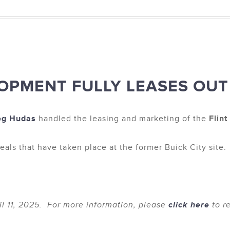
OPMENT FULLY LEASES OUT 
eg Hudas
handled the leasing and marketing of the
Flin
eals that have taken place at the former Buick City site.
l 11, 2025. For more information, please
click here
to re