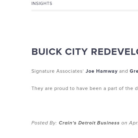
INSIGHTS
BUICK CITY REDEVEL
Signature Associates’
Joe Hamway
and
Gr
They are proud to have been a part of the d
Posted By:
Crain’s Detroit Business
on Apri