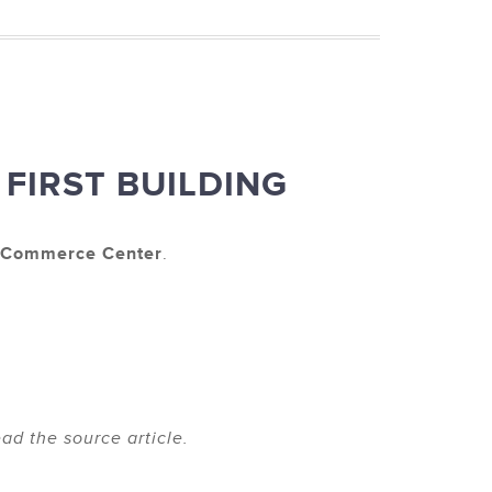
FIRST BUILDING
t Commerce Center
.
ad the source article.