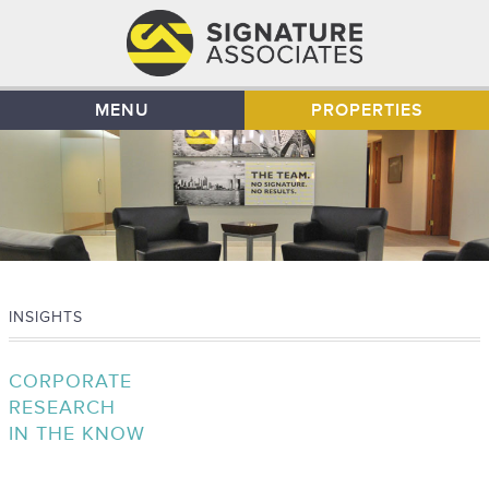
MENU
PROPERTIES
INSIGHTS
CORPORATE
RESEARCH
IN THE KNOW