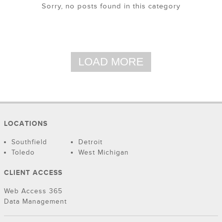
Sorry, no posts found in this category
LOAD MORE
LOCATIONS
Southfield
Detroit
Toledo
West Michigan
CLIENT ACCESS
Web Access 365
Data Management