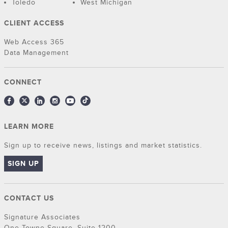
Toledo
West Michigan
CLIENT ACCESS
Web Access 365
Data Management
CONNECT
LEARN MORE
Sign up to receive news, listings and market statistics.
SIGN UP
CONTACT US
Signature Associates
One Towne Square, Suite 1200