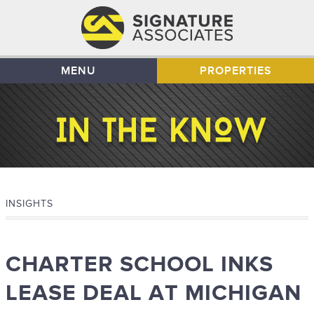
MENU
PROPERTIES
INSIGHTS
CHARTER SCHOOL INKS
LEASE DEAL AT MICHIGAN