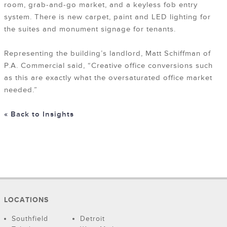
room, grab-and-go market, and a keyless fob entry
system. There is new carpet, paint and LED lighting for
the suites and monument signage for tenants.
Representing the building’s landlord, Matt Schiffman of
P.A. Commercial said, “Creative office conversions such
as this are exactly what the oversaturated office market
needed.”
« Back to Insights
LOCATIONS
Southfield
Detroit