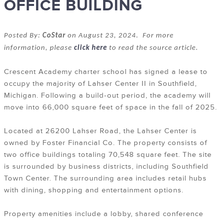
OFFICE BUILDING
Posted By:
CoStar
on August 23, 2024. For more
information, please
click here
to read the source article.
Crescent Academy charter school has signed a lease to
occupy the majority of Lahser Center II in Southfield,
Michigan. Following a build-out period, the academy will
move into 66,000 square feet of space in the fall of 2025.
Located at
26200 Lahser Road
, the Lahser Center is
owned by Foster Financial Co. The property consists of
two office buildings totaling 70,548 square feet. The site
is surrounded by business districts, including Southfield
Town Center. The surrounding area includes retail hubs
with dining, shopping and entertainment options.
Property amenities include a lobby, shared conference