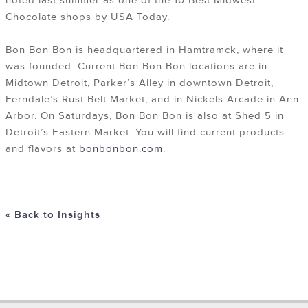
noted last summer as one of the 10 Best Midwest
Chocolate shops by USA Today.
Bon Bon Bon is headquartered in Hamtramck, where it
was founded. Current Bon Bon Bon locations are in
Midtown Detroit, Parker’s Alley in downtown Detroit,
Ferndale’s Rust Belt Market, and in Nickels Arcade in Ann
Arbor. On Saturdays, Bon Bon Bon is also at Shed 5 in
Detroit’s Eastern Market. You will find current products
and flavors at
bonbonbon.com
.
« Back to Insights