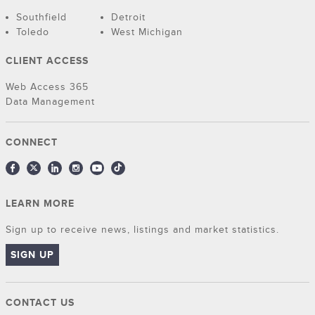
Southfield
Detroit
Toledo
West Michigan
CLIENT ACCESS
Web Access 365
Data Management
CONNECT
LEARN MORE
Sign up to receive news, listings and market statistics.
SIGN UP
CONTACT US