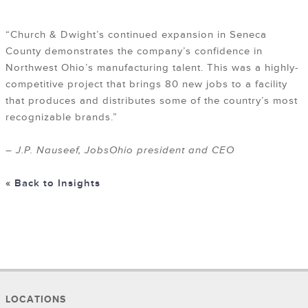
“Church & Dwight’s continued expansion in Seneca
County demonstrates the company’s confidence in
Northwest Ohio’s manufacturing talent. This was a highly-
competitive project that brings 80 new jobs to a facility
that produces and distributes some of the country’s most
recognizable brands.”
– J.P. Nauseef, JobsOhio president and CEO
« Back to Insights
LOCATIONS