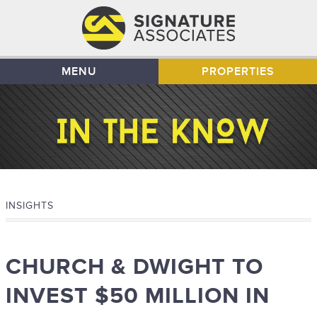
MENU
PROPERTIES
INSIGHTS
CHURCH & DWIGHT TO
INVEST $50 MILLION IN