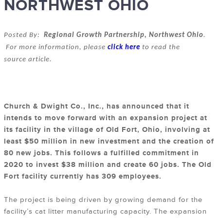
NORTHWEST OHIO
Posted By:
Regional Growth Partnership, Northwest Ohio
.
For more information, please
click here
to read the
source article.
Church & Dwight Co., Inc., has announced that it
intends to move forward with an expansion project at
its facility in the village of Old Fort, Ohio, involving at
least $50 million in new investment and the creation of
80 new jobs. This follows a fulfilled commitment in
2020 to invest $38 million and create 60 jobs. The Old
Fort facility currently has 309 employees.
The project is being driven by growing demand for the
facility’s cat litter manufacturing capacity. The expansion