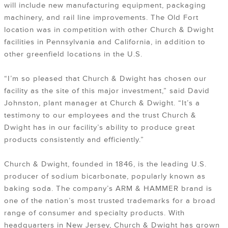
will include new manufacturing equipment, packaging
machinery, and rail line improvements. The Old Fort
location was in competition with other Church & Dwight
facilities in Pennsylvania and California, in addition to
other greenfield locations in the U.S.
“I’m so pleased that Church & Dwight has chosen our
facility as the site of this major investment,” said David
Johnston, plant manager at Church & Dwight. “It’s a
testimony to our employees and the trust Church &
Dwight has in our facility’s ability to produce great
products consistently and efficiently.”
Church & Dwight, founded in 1846, is the leading U.S.
producer of sodium bicarbonate, popularly known as
baking soda. The company’s ARM & HAMMER brand is
one of the nation’s most trusted trademarks for a broad
range of consumer and specialty products. With
headquarters in New Jersey, Church & Dwight has grown