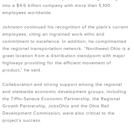
into a $4.6 billion company with more than 5,100
employees worldwide.
Johnston continued his recognition of the plant’s current
employees, citing an ingrained work ethic and
commitment to excellence. In addition, he complimented
the regional transportation network. “Northwest Ohio is a
great location from a distribution standpoint with major
highways providing for the efficient movement of
product,” he said.
Collaboration and strong support among the regional
and statewide economic development groups, including
the Tiffin-Seneca Economic Partnership, the Regional
Growth Partnership, JobsOhio and the Ohio Rail
Development Commission, were also critical to the
project’s success.