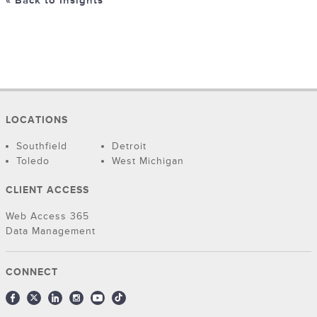
« Back to Insights
LOCATIONS
Southfield
Detroit
Toledo
West Michigan
CLIENT ACCESS
Web Access 365
Data Management
CONNECT