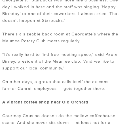
Georgette’s. “Starbucks was more like a business. One
day I walked in here and the staff was singing ‘Happy
Birthday’ to one of their coworkers. I almost cried. That
doesn’t happen at Starbucks.”
There’s a sizeable back room at Georgette’s where the
Maumee Rotary Club meets regularly.
“It’s really hard to find free meeting space,” said Paula
Birney, president of the Maumee club. “And we like to
support our local community.”
On other days, a group that calls itself the ex-cons —
former Conrail employees — gets together there.
A vibrant coffee shop near Old Orchard
Courtnay Cousino doesn’t do the mellow coffeehouse
scene. And she never sits down — at least not for a