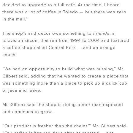
decided to upgrade to a full cafe. At the time, I heard
there was a lot of coffee in Toledo — but there was zero
in the mall.”
The shop’s and decor owe something to
Friends
, a
television sitcom that ran from 1994 to 2004 and featured
a coffee shop called Central Perk — and an orange
couch.
“We had an opportunity to build what was missing,” Mr.
Gilbert said, adding that he wanted to create a place that
was something more than a place to pick up a quick cup
of java and leave.
Mr. Gilbert said the shop is doing better than expected
and continues to grow.
“Our product is fresher than the chains’” Mr. Gilbert said.