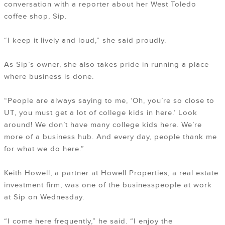
conversation with a reporter about her West Toledo
coffee shop, Sip.
“I keep it lively and loud,” she said proudly.
As Sip’s owner, she also takes pride in running a place
where business is done.
“People are always saying to me, ‘Oh, you’re so close to
UT, you must get a lot of college kids in here.’ Look
around! We don’t have many college kids here. We’re
more of a business hub. And every day, people thank me
for what we do here.”
Keith Howell, a partner at Howell Properties, a real estate
investment firm, was one of the businesspeople at work
at Sip on Wednesday.
“I come here frequently,” he said. “I enjoy the