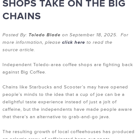
SHOPS TAKE ON THE BIG
CHAINS
Posted By:
Toledo Blade
on September 18, 2025. For
more information, please
click here
to read the
source article.
Independent Toledo-area coffee shops are fighting back
against Big Coffee.
Chains like Starbucks and Scooter’s may have opened
people’s minds to the idea that a cup of joe can be a
delightful taste experience instead of just a jolt of
caffeine, but the independents have made people aware
that there’s an alternative to grab-and-go java.
The resulting growth of local coffeehouses has produced