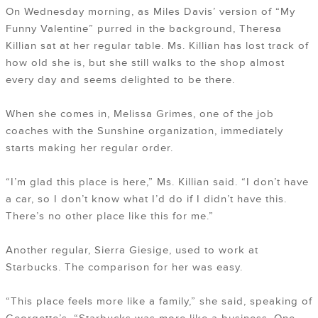
On Wednesday morning, as Miles Davis’ version of “My
Funny Valentine” purred in the background, Theresa
Killian sat at her regular table. Ms. Killian has lost track of
how old she is, but she still walks to the shop almost
every day and seems delighted to be there.
When she comes in, Melissa Grimes, one of the job
coaches with the Sunshine organization, immediately
starts making her regular order.
“I’m glad this place is here,” Ms. Killian said. “I don’t have
a car, so I don’t know what I’d do if I didn’t have this.
There’s no other place like this for me.”
Another regular, Sierra Giesige, used to work at
Starbucks. The comparison for her was easy.
“This place feels more like a family,” she said, speaking of