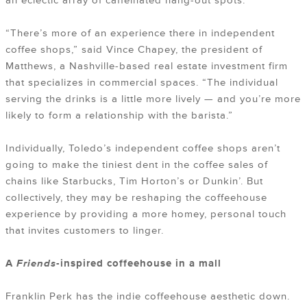
an eclectic array of caffeinated hang-out spots.
“There’s more of an experience there in independent
coffee shops,” said Vince Chapey, the president of
Matthews, a Nashville-based real estate investment firm
that specializes in commercial spaces. “The individual
serving the drinks is a little more lively — and you’re more
likely to form a relationship with the barista.”
Individually, Toledo’s independent coffee shops aren’t
going to make the tiniest dent in the coffee sales of
chains like Starbucks, Tim Horton’s or Dunkin’. But
collectively, they may be reshaping the coffeehouse
experience by providing a more homey, personal touch
that invites customers to linger.
A
Friends
-inspired coffeehouse in a mall
Franklin Perk has the indie coffeehouse aesthetic down.