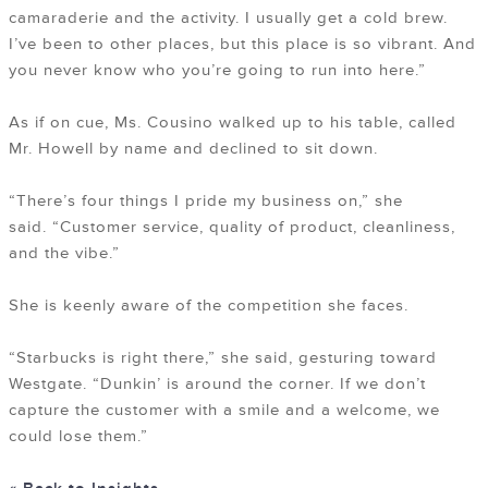
camaraderie and the activity. I usually get a cold brew.
I’ve been to other places, but this place is so vibrant. And
you never know who you’re going to run into here.”
As if on cue, Ms. Cousino walked up to his table, called
Mr. Howell by name and declined to sit down.
“There’s four things I pride my business on,” she
said. “Customer service, quality of product, cleanliness,
and the vibe.”
She is keenly aware of the competition she faces.
“Starbucks is right there,” she said, gesturing toward
Westgate. “Dunkin’ is around the corner. If we don’t
capture the customer with a smile and a welcome, we
could lose them.”