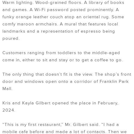
Warm lighting. Wood-grained floors. A library of books
and games. A Wi-Fi password posted prominently. A
funky orange leather couch atop an oriental rug. Some
comfy maroon armchairs. A mural that features local
landmarks and a representation of espresso being
poured.
Customers ranging from toddlers to the middle-aged
come in, either to sit and stay or to get a coffee to go.
The only thing that doesn’t fit is the view. The shop’s front
door and windows open onto a corridor of Franklin Park
Mall.
Kris and Kayla Gilbert opened the place in February,
2024.
“This is my first restaurant,” Mr. Gilbert said. “I had a
mobile cafe before and made a lot of contacts. Then we