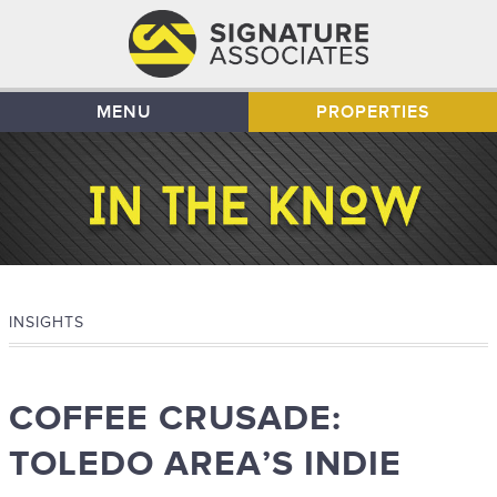
MENU
PROPERTIES
INSIGHTS
COFFEE CRUSADE:
TOLEDO AREA’S INDIE