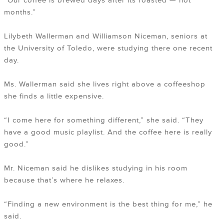
“Our coffee is brewed days after its roasted — not
months.”
Lilybeth Wallerman and Williamson Niceman, seniors at
the University of Toledo, were studying there one recent
day.
Ms. Wallerman said she lives right above a coffeeshop
she finds a little expensive.
“I come here for something different,” she said. “They
have a good music playlist. And the coffee here is really
good.”
Mr. Niceman said he dislikes studying in his room
because that’s where he relaxes.
“Finding a new environment is the best thing for me,” he
said.