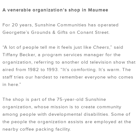
A venerable organization’s shop in Maumee
For 20 years, Sunshine Communities has operated
Georgette’s Grounds & Gifts on Conant Street.
“A lot of people tell me it feels just like
Cheers
,” said
Tiffany Becker, a program services manager for the
organization, referring to another old television show that
aired from 1982 to 1993. “It’s comforting. It’s warm. The
staff tries our hardest to remember everyone who comes
in here.”
The shop is part of the 75-year-old Sunshine
organization, whose mission is to create community
among people with developmental disabilities. Some of
the people the organization assists are employed at the
nearby coffee packing facility.