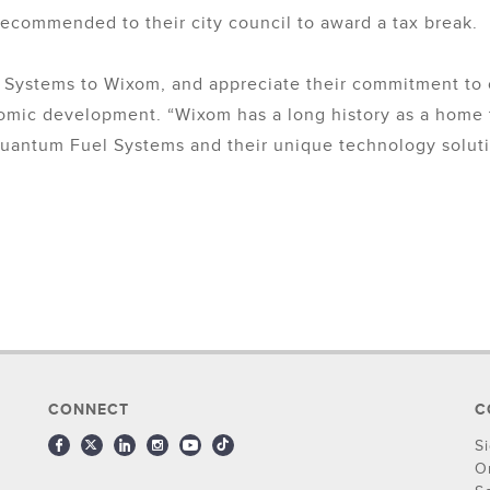
 recommended to their city council to award a tax break.
 Systems to Wixom, and appreciate their commitment to
nomic development. “Wixom has a long history as a home 
uantum Fuel Systems and their unique technology solutio
CONNECT
C
S
O