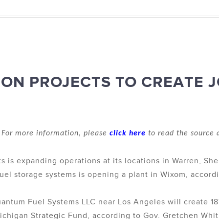
ION PROJECTS TO CREATE 
For more information, please
click here
to read the source a
s is expanding operations at its locations in Warren, Sh
uel storage systems is opening a plant in Wixom, accordin
uantum Fuel Systems LLC near Los Angeles will create 187
Michigan Strategic Fund, according to Gov. Gretchen Whi