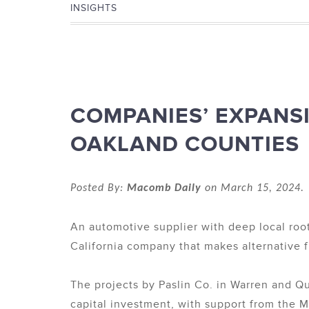
INSIGHTS
COMPANIES’ EXPANS
OAKLAND COUNTIES
Posted By:
Macomb Daily
on March 15, 2024. 
An automotive supplier with deep local root
California company that makes alternative f
The projects by Paslin Co. in Warren and Q
capital investment, with support from the 