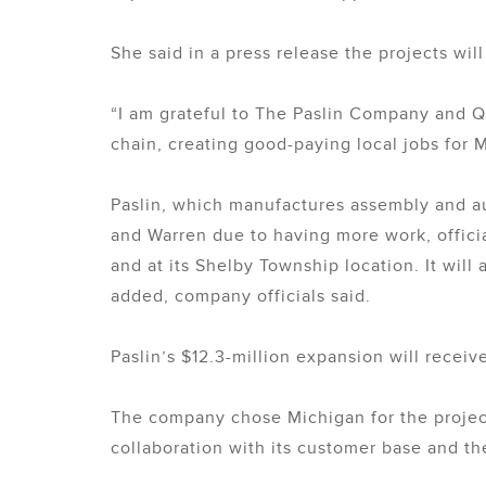
She said in a press release the projects wil
“I am grateful to The Paslin Company and Q
chain, creating good-paying local jobs for 
Paslin, which manufactures assembly and au
and Warren due to having more work, official
and at its Shelby Township location. It will
added, company officials said.
Paslin’s $12.3-million expansion will rece
The company chose Michigan for the project
collaboration with its customer base and the 