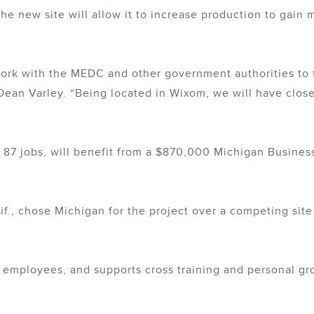
the new site will allow it to increase production to gain
ork with the MEDC and other government authorities to f
ean Varley. “Being located in Wixom, we will have close
ate 87 jobs, will benefit from a $870,000 Michigan Busi
if., chose Michigan for the project over a competing sit
 employees, and supports cross training and personal grow