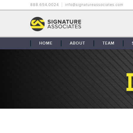
888.654.0024
info@signatureassociates.com
HOME
ABOUT
TEAM
OUR STORY
OUR CLIENTS
GLOBAL COVERAGE
CONTACT US
CAREERS