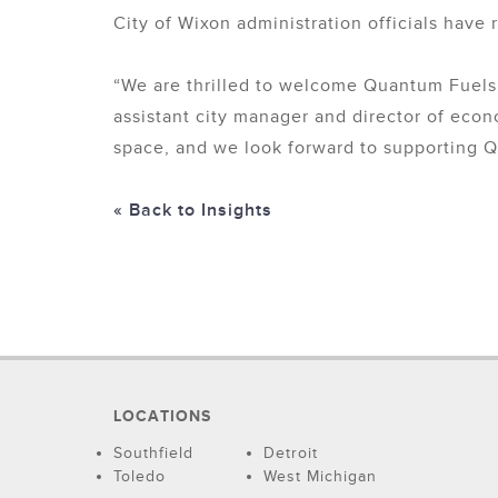
City of Wixon administration officials have
“We are thrilled to welcome Quantum Fuels
assistant city manager and director of eco
space, and we look forward to supporting Q
« Back to Insights
LOCATIONS
Southfield
Detroit
Toledo
West Michigan