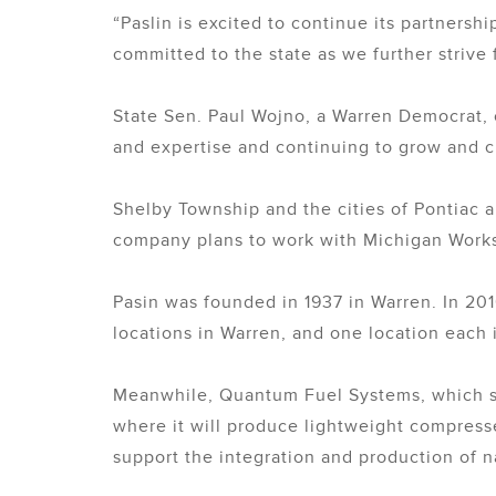
“Paslin is excited to continue its partners
committed to the state as we further strive 
State Sen. Paul Wojno, a Warren Democrat, 
and expertise and continuing to grow and c
Shelby Township and the cities of Pontiac a
company plans to work with Michigan Works! 
Pasin was founded in 1937 in Warren. In 20
locations in Warren, and one location each
Meanwhile, Quantum Fuel Systems, which ser
where it will produce lightweight compressed
support the integration and production of n