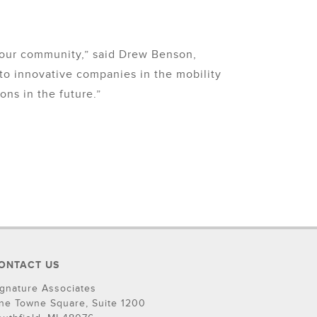
 our community,” said Drew Benson,
to innovative companies in the mobility
ns in the future.”
ONTACT US
ignature Associates
ne Towne Square, Suite 1200