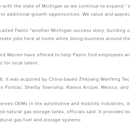
hip with the state of Michigan as we continue to expand,”
for additional growth opportunities. We value and appreci
called Paslin “another Michigan success story, building
reate jobs here at home while doing business around the
nd Warren have offered to help Paslin find employees with
for local talent.
16, it was acquired by China-based Zhejiang Wanfeng Te
 in Pontiac, Shelby Township, Ramos Arizpe, Mexico, an
ves OEMs in the automotive and mobility industries, is 
 natural gas storage tanks, officials said. It provides l
atural gas fuel and storage systems.