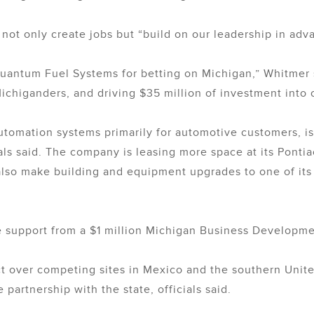
l not only create jobs but “build on our leadership in ad
uantum Fuel Systems for betting on Michigan,” Whitmer s
Michiganders, and driving $35 million of investment into
tomation systems primarily for automotive customers, i
s said. The company is leasing more space at its Pontiac 
 also make building and equipment upgrades to one of its 
ive support from a $1 million Michigan Business Develop
 over competing sites in Mexico and the southern Unite
partnership with the state, officials said.