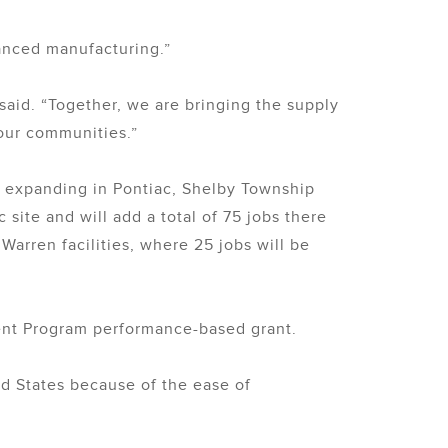
vanced manufacturing.”
aid. “Together, we are bringing the supply
 our communities.”
s expanding in Pontiac, Shelby Township
site and will add a total of 75 jobs there
Warren facilities, where 25 jobs will be
ment Program performance-based grant.
d States because of the ease of