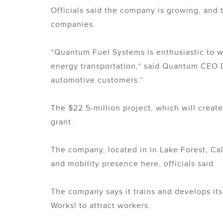
Officials said the company is growing, and 
companies.
“Quantum Fuel Systems is enthusiastic to w
energy transportation,” said Quantum CEO D
automotive customers.”
The $22.5-million project, which will cre
grant.
The company, located in in Lake Forest, Cal
and mobility presence here, officials said.
The company says it trains and develops its
Works! to attract workers.