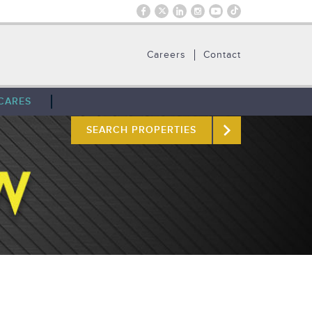
Careers
Contact
CARES
SEARCH PROPERTIES