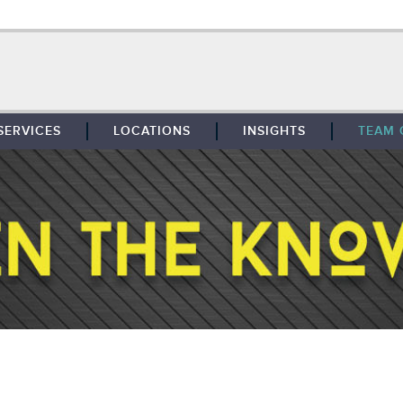
SERVICES
LOCATIONS
INSIGHTS
TEAM 
BROKERAGE
SOUTHFIELD
TENANT REPRESENTATION
DETROIT
PROPERTY MANAGEMENT
WEST MICHIGAN
MAINTENANCE SERVICES
TOLEDO
ADVISORY SERVICES
RESEARCH