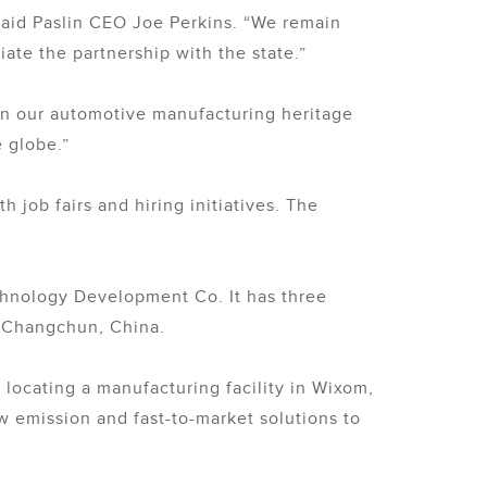
 said Paslin CEO Joe Perkins. “We remain
ate the partnership with the state.”
 on our automotive manufacturing heritage
 globe.”
 job fairs and hiring initiatives. The
chnology Development Co. It has three
d Changchun, China.
locating a manufacturing facility in Wixom,
ow emission and fast-to-market solutions to