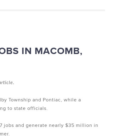
JOBS IN MACOMB,
rticle.
elby Township and Pontiac, while a
g to state officials.
 jobs and generate nearly $35 million in
tmer.