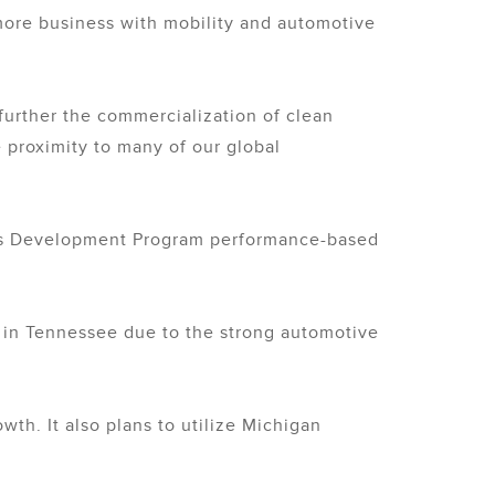
 more business with mobility and automotive
urther the commercialization of clean
 proximity to many of our global
ness Development Program performance-based
e in Tennessee due to the strong automotive
th. It also plans to utilize Michigan