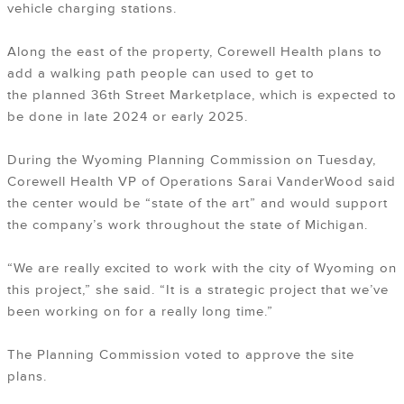
vehicle charging stations.
Along the east of the property, Corewell Health plans to
add a walking path people can used to get to
the planned 36th Street Marketplace, which is expected to
be done in late 2024 or early 2025.
During the Wyoming Planning Commission on Tuesday,
Corewell Health VP of Operations Sarai VanderWood said
the center would be “state of the art” and would support
the company’s work throughout the state of Michigan.
“We are really excited to work with the city of Wyoming on
this project,” she said. “It is a strategic project that we’ve
been working on for a really long time.”
The Planning Commission voted to approve the site
plans.