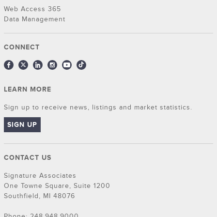
Web Access 365
Data Management
CONNECT
LEARN MORE
Sign up to receive news, listings and market statistics.
SIGN UP
CONTACT US
Signature Associates
One Towne Square, Suite 1200
Southfield, MI 48076
Phone: 248.948.9000