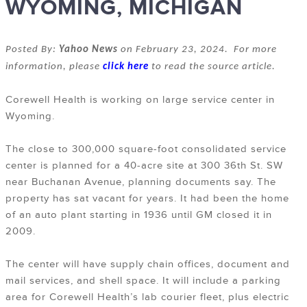
WYOMING, MICHIGAN
Posted By:
Yahoo News
on February 23, 2024. For more
information, please
click here
to read the source article.
Corewell Health is working on large service center in
Wyoming.
The close to 300,000 square-foot consolidated service
center is planned for a 40-acre site at 300 36th St. SW
near Buchanan Avenue, planning documents say. The
property has sat vacant for years. It had been the home
of an auto plant starting in 1936 until GM closed it in
2009.
The center will have supply chain offices, document and
mail services, and shell space. It will include a parking
area for Corewell Health’s lab courier fleet, plus electric