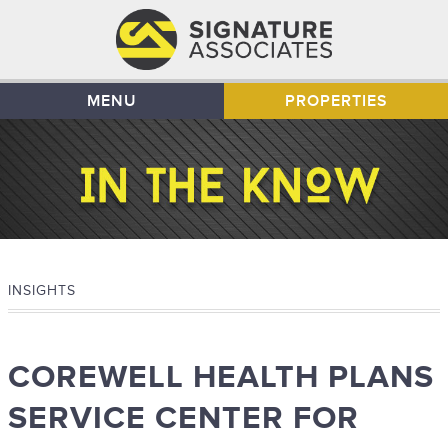
MENU
PROPERTIES
INSIGHTS
COREWELL HEALTH PLANS
SERVICE CENTER FOR