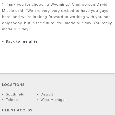
“Thank you for choosing Wyoming,” Chairperson David
Micele said. “We are very, very excited to have you guys
here, and we’re looking forward to working with you not
only today, but in the future. You made our day. You really
made our day.”
« Back to Insights
LOCATIONS
Southfield
Detroit
Toledo
West Michigan
CLIENT ACCESS