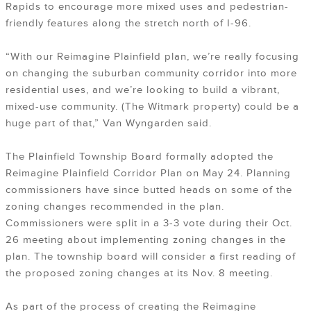
Rapids to encourage more mixed uses and pedestrian-
friendly features along the stretch north of I-96.
“With our Reimagine Plainfield plan, we’re really focusing
on changing the suburban community corridor into more
residential uses, and we’re looking to build a vibrant,
mixed-use community. (The Witmark property) could be a
huge part of that,” Van Wyngarden said.
The Plainfield Township Board formally adopted the
Reimagine Plainfield Corridor Plan on May 24. Planning
commissioners have since butted heads on some of the
zoning changes recommended in the plan.
Commissioners were split in a 3-3 vote during their Oct.
26 meeting about implementing zoning changes in the
plan. The township board will consider a first reading of
the proposed zoning changes at its Nov. 8 meeting.
As part of the process of creating the Reimagine