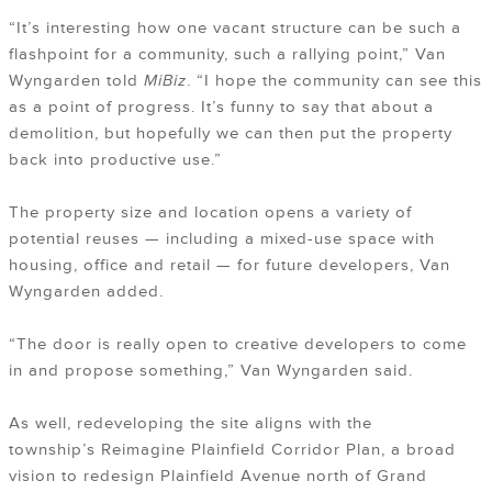
“It’s interesting how one vacant structure can be such a
flashpoint for a community, such a rallying point,” Van
Wyngarden told
MiBiz
. “I hope the community can see this
as a point of progress. It’s funny to say that about a
demolition, but hopefully we can then put the property
back into productive use.”
The property size and location opens a variety of
potential reuses — including a mixed-use space with
housing, office and retail — for future developers, Van
Wyngarden added.
“The door is really open to creative developers to come
in and propose something,” Van Wyngarden said.
As well, redeveloping the site aligns with the
township’s
Reimagine Plainfield Corridor Plan
, a broad
vision to redesign Plainfield Avenue north of Grand