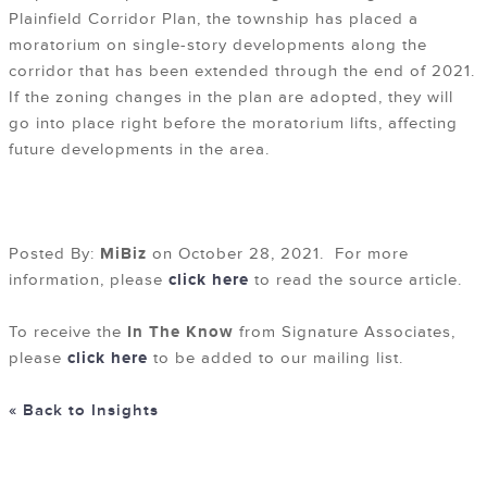
Plainfield Corridor Plan, the township has placed a
moratorium on single-story developments along the
corridor that has been extended through the end of 2021.
If the zoning changes in the plan are adopted, they will
go into place right before the moratorium lifts, affecting
future developments in the area.
Posted By:
MiBiz
on October 28, 2021. For more
information, please
click here
to read the source article.
To receive the
In The Know
from Signature Associates,
please
click here
to be added to our mailing list.
« Back to Insights