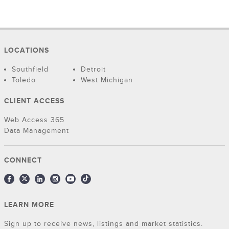
LOCATIONS
Southfield
Detroit
Toledo
West Michigan
CLIENT ACCESS
Web Access 365
Data Management
CONNECT
LEARN MORE
Sign up to receive news, listings and market statistics.