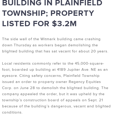
BUILDING IN PLAINFIELD
TOWNSHIP; PROPERTY
LISTED FOR $3.2M
The side wall of the Witmark building came crashing
down Thursday as workers began demolishing the
blighted building that has sat vacant for about 20 years.
Local residents commonly refer to the 45,000-square-
foot, boarded up building at 4189 Jupiter Ave. NE as an
eyesore. Citing safety concerns, Plainfield Township
issued an order to property owner Regency Equities
Corp. on June 28 to demolish the blighted building. The
company appealed the order, but it was upheld by the
township’s construction board of appeals on Sept. 21
because of the building’s dangerous, vacant and blighted
conditions.