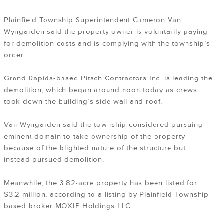
Plainfield Township Superintendent Cameron Van
Wyngarden said the property owner is voluntarily paying
for demolition costs and is complying with the township’s
order.
Grand Rapids-based Pitsch Contractors Inc. is leading the
demolition, which began around noon today as crews
took down the building’s side wall and roof.
Van Wyngarden said the township considered pursuing
eminent domain to take ownership of the property
because of the blighted nature of the structure but
instead pursued demolition.
Meanwhile, the 3.82-acre property has been listed for
$3.2 million, according to a listing by Plainfield Township-
based broker MOXIE Holdings LLC.