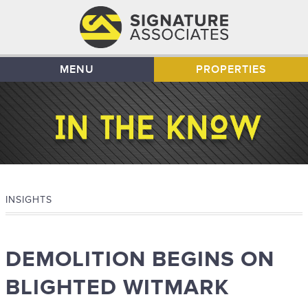
MENU
PROPERTIES
INSIGHTS
DEMOLITION BEGINS ON
BLIGHTED WITMARK