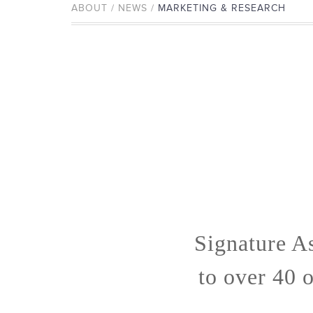
ABOUT / NEWS /
MARKETING & RESEARCH
Signature A
to over 40 