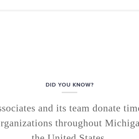
DID YOU KNOW?
ssociates and its team donate ti
organizations throughout Michig
the United States.