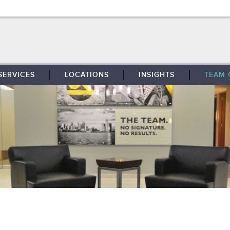
SERVICES
LOCATIONS
INSIGHTS
TEAM 
BROKERAGE
SOUTHFIELD
TENANT REPRESENTATION
DETROIT
PROPERTY MANAGEMENT
WEST MICHIGAN
MAINTENANCE SERVICES
TOLEDO
ADVISORY SERVICES
RESEARCH