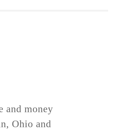
me and money
an, Ohio and