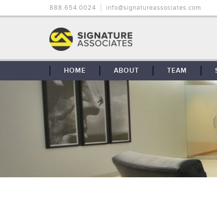
888.654.0024
info@signatureassociates.com
HOME
ABOUT
TEAM
OUR STORY
OUR CLIENTS
GLOBAL COVERAGE
CONTACT US
CAREERS