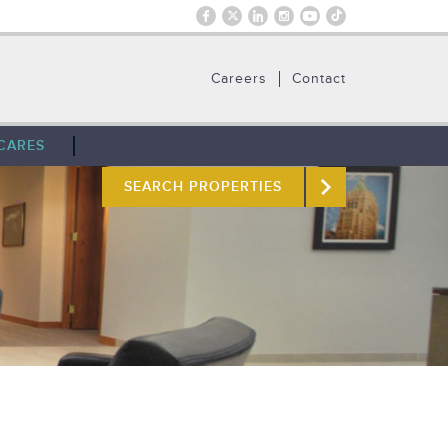
Careers
Contact
CARES
SEARCH PROPERTIES