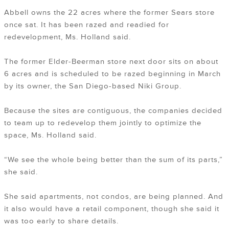
Abbell owns the 22 acres where the former Sears store
once sat. It has been razed and readied for
redevelopment, Ms. Holland said.
The former Elder-Beerman store next door sits on about
6 acres and is scheduled to be razed beginning in March
by its owner, the San Diego-based Niki Group.
Because the sites are contiguous, the companies decided
to team up to redevelop them jointly to optimize the
space, Ms. Holland said.
“We see the whole being better than the sum of its parts,”
she said.
She said apartments, not condos, are being planned. And
it also would have a retail component, though she said it
was too early to share details.