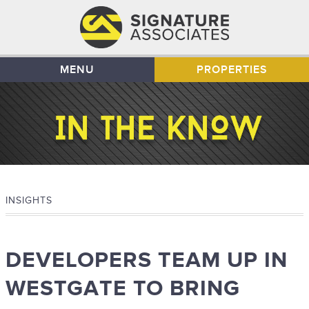
MENU
PROPERTIES
INSIGHTS
DEVELOPERS TEAM UP IN
WESTGATE TO BRING