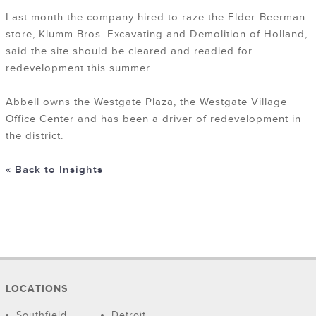
Last month the company hired to raze the Elder-Beerman
store, Klumm Bros. Excavating and Demolition of Holland,
said the site should be cleared and readied for
redevelopment this summer.
Abbell owns the Westgate Plaza, the Westgate Village
Office Center and has been a driver of redevelopment in
the district.
« Back to Insights
LOCATIONS
Southfield
Detroit