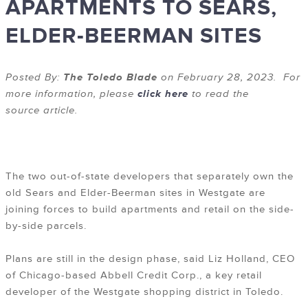
APARTMENTS TO SEARS,
ELDER-BEERMAN SITES
Posted By:
The Toledo Blade
on February 28, 2023. For
more information, please
click here
to read the
source article.
The two out-of-state developers that separately own the
old Sears and Elder-Beerman sites in Westgate are
joining forces to build apartments and retail on the side-
by-side parcels.
Plans are still in the design phase, said Liz Holland, CEO
of Chicago-based Abbell Credit Corp., a key retail
developer of the Westgate shopping district in Toledo.