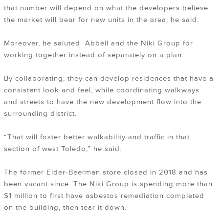
that number will depend on what the developers believe
the market will bear for new units in the area, he said.
Moreover, he saluted Abbell and the Niki Group for
working together instead of separately on a plan.
By collaborating, they can develop residences that have a
consistent look and feel, while coordinating walkways
and streets to have the new development flow into the
surrounding district.
“That will foster better walkability and traffic in that
section of west Toledo,” he said.
The former Elder-Beerman store closed in 2018 and has
been vacant since. The Niki Group is spending more than
$1 million to first have asbestos remediation completed
on the building, then tear it down.