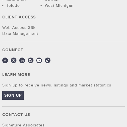
Toledo
West Michigan
CLIENT ACCESS
Web Access 365
Data Management
CONNECT
LEARN MORE
Sign up to receive news, listings and market statistics.
SIGN UP
CONTACT US
Signature Associates