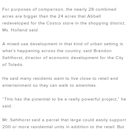
For purposes of comparison, the nearly 28 combined
acres are bigger than the 24 acres that Abbell
redeveloped for the Costco store in the shopping district,
Ms. Holland said.
A mixed-use development in that kind of urban setting is
what’s happening across the country, said Brandon
Sehlhorst, director of economic development for the City
of Toledo.
He said many residents want to live close to retail and
entertainment so they can walk to amenities.
“This has the potential to be a really powerful project,” he
said.
Mr. Sehlhorst said a parcel that large could easily support
200 or more residential units in addition to the retail. But