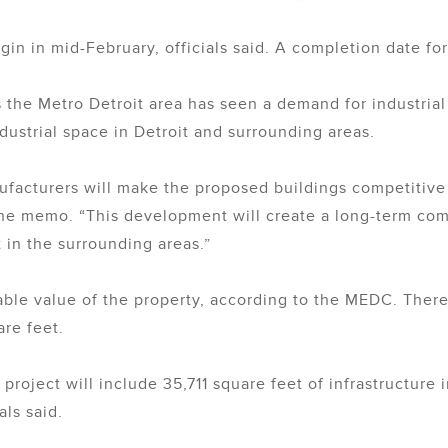
begin in mid-February, officials said. A completion date fo
the Metro Detroit area has seen a demand for industrial
dustrial space in Detroit and surrounding areas.
ufacturers will make the proposed buildings competitive 
the memo. “This development will create a long-term comm
 in the surrounding areas.”
able value of the property, according to the MEDC. There
re feet.
he project will include 35,711 square feet of infrastructu
als said.