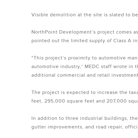
Visible demolition at the site is slated to 
NorthPoint Development’s project comes as 
pointed out the limited supply of Class A in
“This project’s proximity to automotive man
automotive industry,” MEDC staff wrote in 
additional commercial and retail investment
The project is expected to increase the tax
feet, 295,000 square feet and 207,000 squa
In addition to three industrial buildings, t
gutter improvements, and road repair, offici