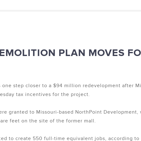
EMOLITION PLAN MOVES F
s one step closer to a $94 million redevelopment after
sday tax incentives for the project.
 were granted to Missouri-based NorthPoint Development, 
uare feet on the site of the former mall.
d to create 550 full-time equivalent jobs, according t