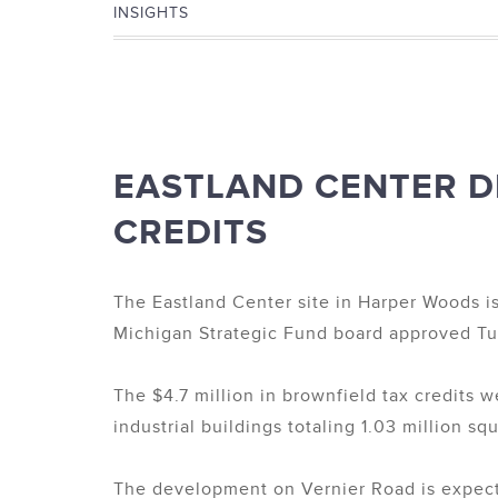
INSIGHTS
EASTLAND CENTER D
CREDITS
The Eastland Center site in Harper Woods i
Michigan Strategic Fund board approved Tue
The $4.7 million in brownfield tax credits
industrial buildings totaling 1.03 million sq
The development on Vernier Road is expecte