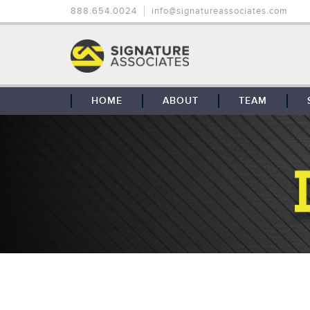
888.654.0024
info@signatureassociates.com
HOME
ABOUT
TEAM
OUR STORY
OUR CLIENTS
GLOBAL COVERAGE
CONTACT US
CAREERS