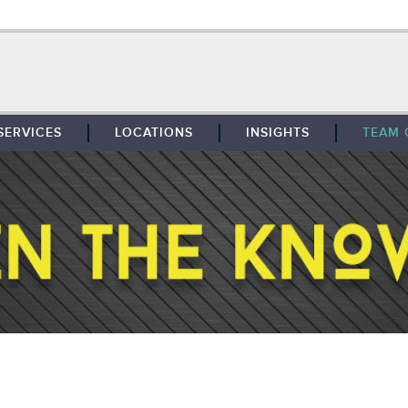
SERVICES
LOCATIONS
INSIGHTS
TEAM 
BROKERAGE
SOUTHFIELD
TENANT REPRESENTATION
DETROIT
PROPERTY MANAGEMENT
WEST MICHIGAN
MAINTENANCE SERVICES
TOLEDO
ADVISORY SERVICES
RESEARCH