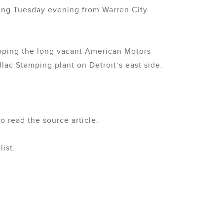
cing Tuesday evening from Warren City
eloping the long vacant American Motors
ac Stamping plant on Detroit’s east side.
o read the source article.
ist.