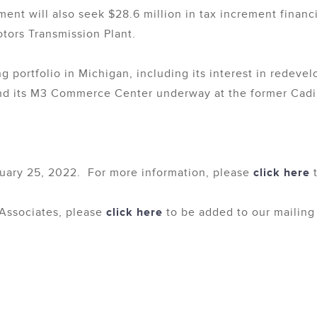
nt will also seek $28.6 million in tax increment finan
tors Transmission Plant.
 portfolio in Michigan, including its interest in redev
nd its M3 Commerce Center underway at the former Cadill
uary 25, 2022. For more information, please
click here
t
Associates, please
click here
to be added to our mailing l