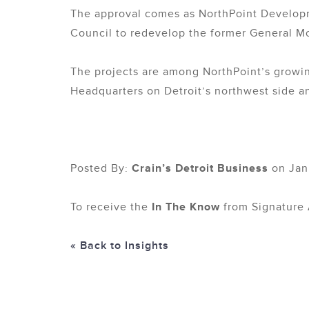
The approval comes as NorthPoint Developme
Council to redevelop the former General Mo
The projects are among NorthPoint’s growing
Headquarters on Detroit’s northwest side a
Posted By:
Crain’s Detroit Business
on Jan
To receive the
In The Know
from Signature 
« Back to Insights