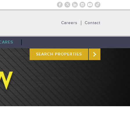
Careers
Contact
CARES
SEARCH PROPERTIES