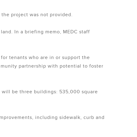
r the project was not provided.
 land. In a briefing memo, MEDC staff
for tenants who are in or support the
unity partnership with potential to foster
 will be three buildings: 535,000 square
re improvements, including sidewalk, curb and