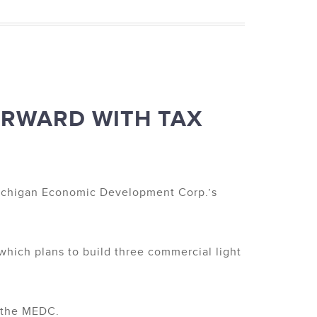
ORWARD WITH TAX
 Michigan Economic Development Corp.’s
which plans to build three commercial light
o the MEDC.