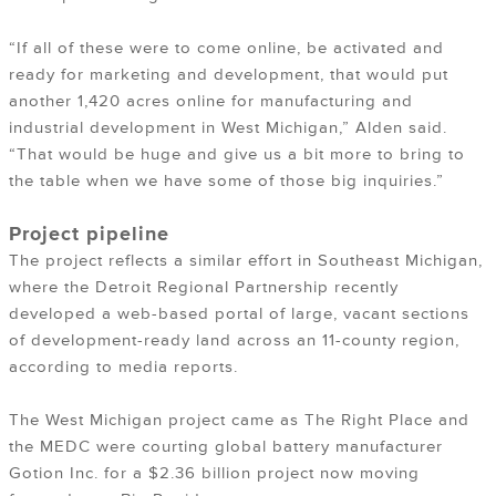
“If all of these were to come online, be activated and
ready for marketing and development, that would put
another 1,420 acres online for manufacturing and
industrial development in West Michigan,” Alden said.
“That would be huge and give us a bit more to bring to
the table when we have some of those big inquiries.”
Project pipeline
The project reflects a similar effort in Southeast Michigan,
where the Detroit Regional Partnership recently
developed a web-based portal of large, vacant sections
of development-ready land across an 11-county region,
according to media reports.
The West Michigan project came as The Right Place and
the MEDC were courting global battery manufacturer
Gotion Inc. for a $2.36 billion project now moving