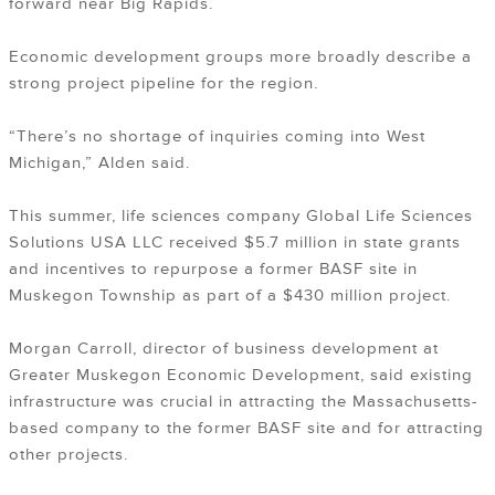
forward near Big Rapids.
Economic development groups more broadly describe a
strong project pipeline for the region.
“There’s no shortage of inquiries coming into West
Michigan,” Alden said.
This summer, life sciences company Global Life Sciences
Solutions USA LLC received $5.7 million in state grants
and incentives to repurpose a former BASF site in
Muskegon Township as part of a $430 million project.
Morgan Carroll, director of business development at
Greater Muskegon Economic Development, said existing
infrastructure was crucial in attracting the Massachusetts-
based company to the former BASF site and for attracting
other projects.