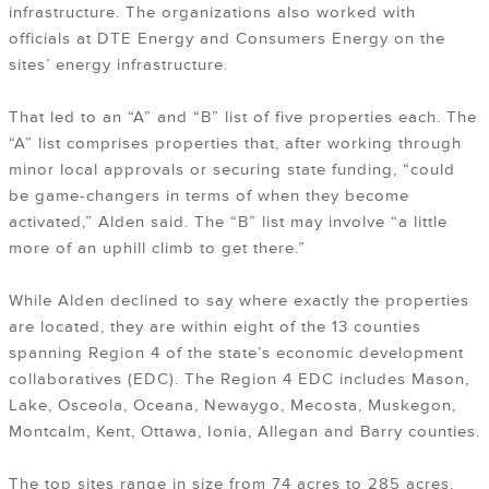
infrastructure. The organizations also worked with
officials at DTE Energy and Consumers Energy on the
sites’ energy infrastructure.
That led to an “A” and “B” list of five properties each. The
“A” list comprises properties that, after working through
minor local approvals or securing state funding, “could
be game-changers in terms of when they become
activated,” Alden said. The “B” list may involve “a little
more of an uphill climb to get there.”
While Alden declined to say where exactly the properties
are located, they are within eight of the 13 counties
spanning Region 4 of the state’s economic development
collaboratives (EDC). The Region 4 EDC includes Mason,
Lake, Osceola, Oceana, Newaygo, Mecosta, Muskegon,
Montcalm, Kent, Ottawa, Ionia, Allegan and Barry counties.
The top sites range in size from 74 acres to 285 acres.