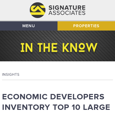
MENU
PROPERTIES
INSIGHTS
ECONOMIC DEVELOPERS
INVENTORY TOP 10 LARGE