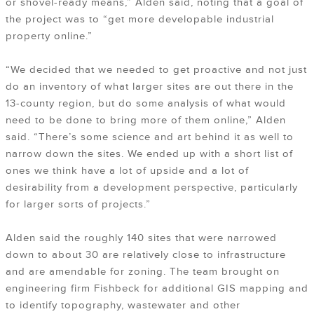
or shovel-ready means,” Alden said, noting that a goal of
the project was to “get more developable industrial
property online.”
“We decided that we needed to get proactive and not just
do an inventory of what larger sites are out there in the
13-county region, but do some analysis of what would
need to be done to bring more of them online,” Alden
said. “There’s some science and art behind it as well to
narrow down the sites. We ended up with a short list of
ones we think have a lot of upside and a lot of
desirability from a development perspective, particularly
for larger sorts of projects.”
Alden said the roughly 140 sites that were narrowed
down to about 30 are relatively close to infrastructure
and are amendable for zoning. The team brought on
engineering firm Fishbeck for additional GIS mapping and
to identify topography, wastewater and other