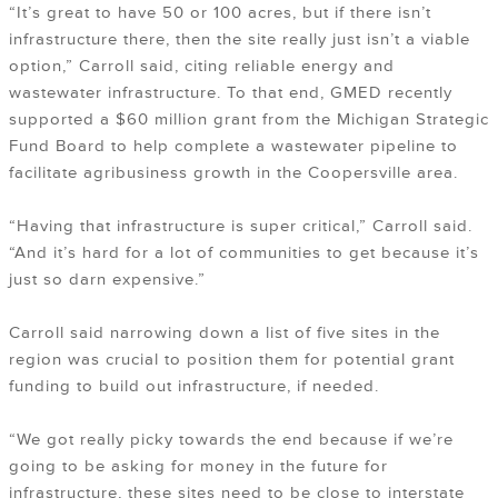
“It’s great to have 50 or 100 acres, but if there isn’t
infrastructure there, then the site really just isn’t a viable
option,” Carroll said, citing reliable energy and
wastewater infrastructure. To that end, GMED recently
supported a $60 million grant from the Michigan Strategic
Fund Board to help complete a wastewater pipeline to
facilitate agribusiness growth in the Coopersville area.
“Having that infrastructure is super critical,” Carroll said.
“And it’s hard for a lot of communities to get because it’s
just so darn expensive.”
Carroll said narrowing down a list of five sites in the
region was crucial to position them for potential grant
funding to build out infrastructure, if needed.
“We got really picky towards the end because if we’re
going to be asking for money in the future for
infrastructure, these sites need to be close to interstate