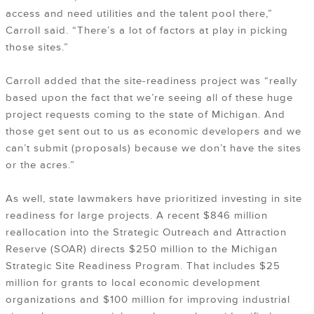
access and need utilities and the talent pool there,”
Carroll said. “There’s a lot of factors at play in picking
those sites.”
Carroll added that the site-readiness project was “really
based upon the fact that we’re seeing all of these huge
project requests coming to the state of Michigan. And
those get sent out to us as economic developers and we
can’t submit (proposals) because we don’t have the sites
or the acres.”
As well, state lawmakers have prioritized investing in site
readiness for large projects. A recent $846 million
reallocation into the Strategic Outreach and Attraction
Reserve (SOAR) directs $250 million to the Michigan
Strategic Site Readiness Program. That includes $25
million for grants to local economic development
organizations and $100 million for improving industrial