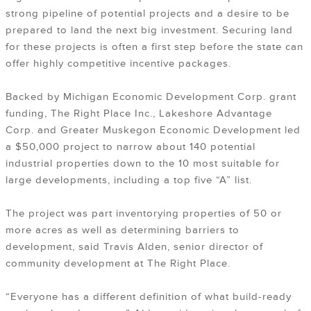
strong pipeline of potential projects and a desire to be
prepared to land the next big investment. Securing land
for these projects is often a first step before the state can
offer highly competitive incentive packages.
Backed by Michigan Economic Development Corp. grant
funding, The Right Place Inc., Lakeshore Advantage
Corp. and Greater Muskegon Economic Development led
a $50,000 project to narrow about 140 potential
industrial properties down to the 10 most suitable for
large developments, including a top five “A” list.
The project was part inventorying properties of 50 or
more acres as well as determining barriers to
development, said Travis Alden, senior director of
community development at The Right Place.
“Everyone has a different definition of what build-ready