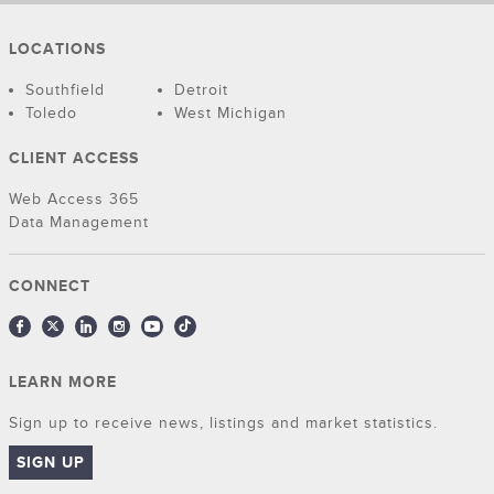
LOCATIONS
Southfield
Detroit
Toledo
West Michigan
CLIENT ACCESS
Web Access 365
Data Management
CONNECT
LEARN MORE
Sign up to receive news, listings and market statistics.
SIGN UP