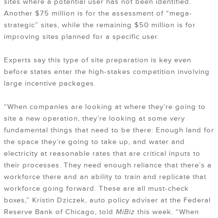
sites where a potential user has not been identified.
Another $75 million is for the assessment of “mega-
strategic” sites, while the remaining $50 million is for
improving sites planned for a specific user.
Experts say this type of site preparation is key even
before states enter the high-stakes competition involving
large incentive packages.
“When companies are looking at where they’re going to
site a new operation, they’re looking at some very
fundamental things that need to be there: Enough land for
the space they’re going to take up, and water and
electricity at reasonable rates that are critical inputs to
their processes. They need enough reliance that there’s a
workforce there and an ability to train and replicate that
workforce going forward. These are all must-check
boxes,” Kristin Dziczek, auto policy adviser at the Federal
Reserve Bank of Chicago, told
MiBiz
this week. “When