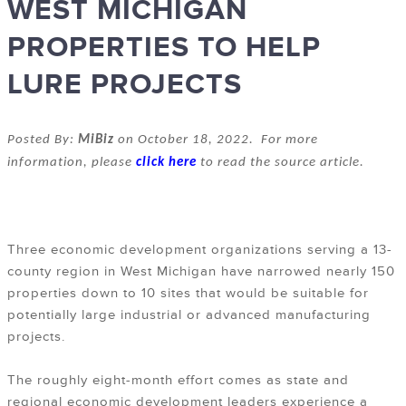
WEST MICHIGAN
PROPERTIES TO HELP
LURE PROJECTS
Posted By:
MiBiz
on October 18, 2022. For more
information, please
click here
to read the source article.
Three economic development organizations serving a 13-
county region in West Michigan have narrowed nearly 150
properties down to 10 sites that would be suitable for
potentially large industrial or advanced manufacturing
projects.
The roughly eight-month effort comes as state and
regional economic development leaders experience a