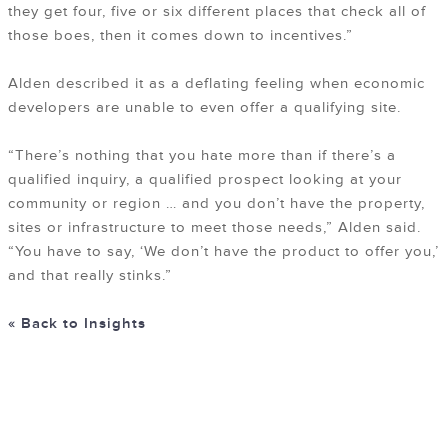
they get four, five or six different places that check all of
those boes, then it comes down to incentives.”
Alden described it as a deflating feeling when economic
developers are unable to even offer a qualifying site.
“There’s nothing that you hate more than if there’s a
qualified inquiry, a qualified prospect looking at your
community or region … and you don’t have the property,
sites or infrastructure to meet those needs,” Alden said.
“You have to say, ‘We don’t have the product to offer you,’
and that really stinks.”
« Back to Insights