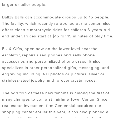
larger or taller people.
Ballzy Balls can accommodate groups up to 15 people.
The facility, which recently re-opened at the center, also
offers electric motorcycle rides for children 6-years-old
and under. Prices start at $15 for 15 minutes of play time.
Fix & Gifts, open now on the lower level near the
escalator, repairs used phones and sells phone
accessories and personalized phone cases. It also
specializes in other personalized gifts, messaging, and
engraving including 3-D photos or pictures, silver or
stainless-steel jewelry, and forever crystal roses.
The addition of these new tenants is among the first of
many changes to come at Fairlane Town Center. Since
real estate investment firm Centennial acquired the
shopping center earlier this year, it has also planned a