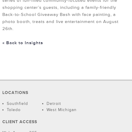
series of fun-filled community-focused events for the
shopping center’s guests, including a family-friendly
Back-to-School Giveaway Bash with face painting, a
photo booth, treats and live entertainment on August
26th.
« Back to Insights
LOCATIONS
Southfield
Detroit
Toledo
West Michigan
CLIENT ACCESS