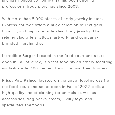
Michigan-based company that has been offering
professional body piercings since 2003.
With more than 5,000 pieces of body jewelry in stock,
Express Yourself offers a huge selection of 14kt gold,
titanium, and implant-grade steel body jewelry. The
retailer also offers tattoos, artwork, and company-
branded merchandise.
Incredible Burger, located in the food court and set to
open in Fall of 2022, is a fast-food styled eatery featuring
made-to-order 100 percent Halal gourmet beef burgers.
Prissy Paw Palace, located on the upper level across from
the food court and set to open in Fall of 2022, sells a
high-quality line of clothing for animals as well as
accessories, dog packs, treats, luxury toys, and
specialized shampoos.