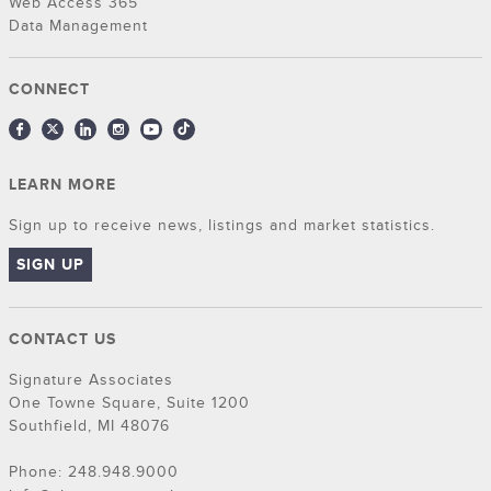
Web Access 365
Data Management
CONNECT
LEARN MORE
Sign up to receive news, listings and market statistics.
SIGN UP
CONTACT US
Signature Associates
One Towne Square, Suite 1200
Southfield, MI 48076
Phone: 248.948.9000