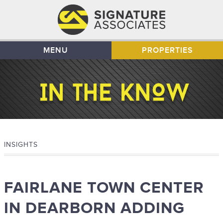
MENU
PROPERTIES
INSIGHTS
FAIRLANE TOWN CENTER
IN DEARBORN ADDING