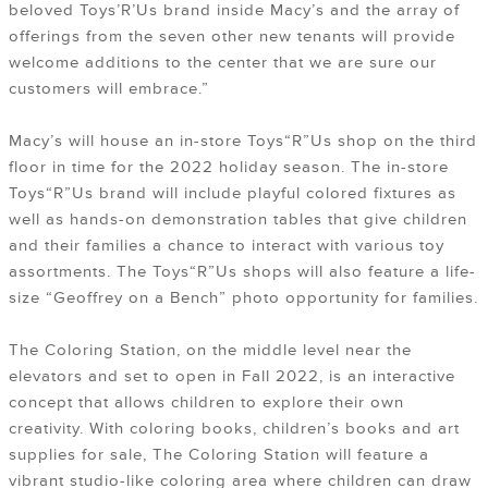
beloved Toys’R’Us brand inside Macy’s and the array of
offerings from the seven other new tenants will provide
welcome additions to the center that we are sure our
customers will embrace.”
Macy’s will house an in-store Toys“R”Us shop on the third
floor in time for the 2022 holiday season. The in-store
Toys“R”Us brand will include playful colored fixtures as
well as hands-on demonstration tables that give children
and their families a chance to interact with various toy
assortments. The Toys“R”Us shops will also feature a life-
size “Geoffrey on a Bench” photo opportunity for families.
The Coloring Station, on the middle level near the
elevators and set to open in Fall 2022, is an interactive
concept that allows children to explore their own
creativity. With coloring books, children’s books and art
supplies for sale, The Coloring Station will feature a
vibrant studio-like coloring area where children can draw