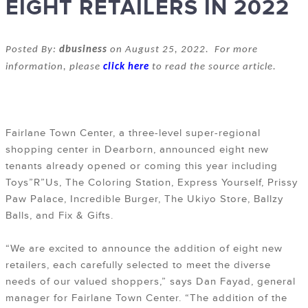
EIGHT RETAILERS IN 2022
Posted By:
dbusiness
on August 25, 2022. For more
information, please
click here
to read the source article.
Fairlane Town Center, a three-level super-regional
shopping center in Dearborn, announced eight new
tenants already opened or coming this year including
Toys”R”Us, The Coloring Station, Express Yourself, Prissy
Paw Palace, Incredible Burger, The Ukiyo Store, Ballzy
Balls, and Fix & Gifts.
“We are excited to announce the addition of eight new
retailers, each carefully selected to meet the diverse
needs of our valued shoppers,” says Dan Fayad, general
manager for Fairlane Town Center. “The addition of the