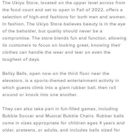
The Ukiyo Store, located on the upper level across from
the food court and set to open in Fall of 2022, offers a
selection of high-end fashions for both men and women.
In fashion, The Ukiyo Store believes beauty is in the eye
of the beholder, but quality should never be a
compromise. The store blends fun and function, allowing
its customers to focus on looking great, knowing their
clothes can handle the wear and tear on even the
toughest of days.
Ballzy Balls, open now on the third floor near the
elevators, is a sports-themed entertainment activity in
which guests climb into a giant rubber ball, then roll
around or knock into one another.
They can also take part in fun-filled games, including
Bubble Soccer and Musical Bubble Chairs. Rubber balls
come in sizes appropriate for children ages 4 years and
older, preteens, or adults, and includes balls sized for