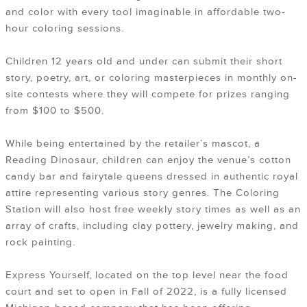
and color with every tool imaginable in affordable two-
hour coloring sessions.
Children 12 years old and under can submit their short
story, poetry, art, or coloring masterpieces in monthly on-
site contests where they will compete for prizes ranging
from $100 to $500.
While being entertained by the retailer’s mascot, a
Reading Dinosaur, children can enjoy the venue’s cotton
candy bar and fairytale queens dressed in authentic royal
attire representing various story genres. The Coloring
Station will also host free weekly story times as well as an
array of crafts, including clay pottery, jewelry making, and
rock painting.
Express Yourself, located on the top level near the food
court and set to open in Fall of 2022, is a fully licensed