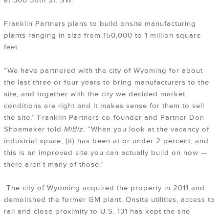
at 300 36th St. SW.
Franklin Partners plans to build onsite manufacturing
plants ranging in size from 150,000 to 1 million square
feet.
“We have partnered with the city of Wyoming for about
the last three or four years to bring manufacturers to the
site, and together with the city we decided market
conditions are right and it makes sense for them to sell
the site,” Franklin Partners co-founder and Partner Don
Shoemaker told
MiBiz
. “When you look at the vacancy of
industrial space, (it) has been at or under 2 percent, and
this is an improved site you can actually build on now —
there aren’t many of those.”
The city of Wyoming acquired the property in 2011 and
demolished the former GM plant. Onsite utilities, access to
rail and close proximity to U.S. 131 has kept the site