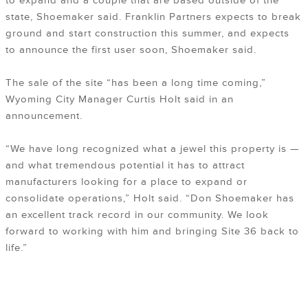
to expand and a couple that are based outside of the
state, Shoemaker said. Franklin Partners expects to break
ground and start construction this summer, and expects
to announce the first user soon, Shoemaker said.
The sale of the site “has been a long time coming,”
Wyoming City Manager Curtis Holt said in an
announcement.
“We have long recognized what a jewel this property is —
and what tremendous potential it has to attract
manufacturers looking for a place to expand or
consolidate operations,” Holt said. “Don Shoemaker has
an excellent track record in our community. We look
forward to working with him and bringing Site 36 back to
life.”