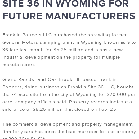
SITE 36 IN WYOMING FOR
FUTURE MANUFACTURERS
Franklin Partners LLC purchased the sprawling former
General Motors stamping plant in Wyoming known as Site
36 late last month for $5.25 million and plans a new
industrial development on the property for multiple
manufacturers.
Grand Rapids- and Oak Brook, Ill.-based Franklin
Partners, doing business as Franklin Site 36 LLC, bought
the 74-acre site from the city of Wyoming for $70,000 per
acre, company officials said. Property records indicate a
sale price of $5.25 million that closed on Feb. 25.
The commercial development and property management
firm for years has been the lead marketer for the property