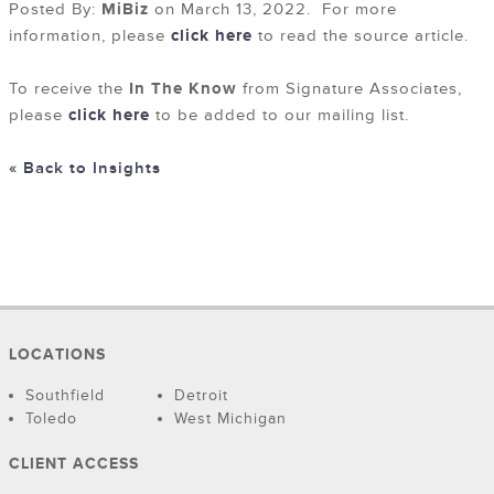
Posted By:
MiBiz
on March 13, 2022. For more
information, please
click here
to read the source article.
To receive the
In The Know
from Signature Associates,
please
click here
to be added to our mailing list.
« Back to Insights
LOCATIONS
Southfield
Detroit
Toledo
West Michigan
CLIENT ACCESS