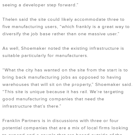
seeing a developer step forward.”
Thelen said the site could likely accommodate three to
five manufacturing users, “which frankly is a great way to
diversify the job base rather than one massive user.”
As well, Shoemaker noted the existing infrastructure is
suitable particularly for manufacturers.
“What the city has wanted on the site from the start is to
bring back manufacturing jobs as opposed to having
warehouses that will sit on the property,” Shoemaker said.
“This site is unique because it has rail. We’re targeting
good manufacturing companies that need the
infrastructure that’s there.”
Franklin Partners is in discussions with three or four
potential companies that are a mix of local firms looking