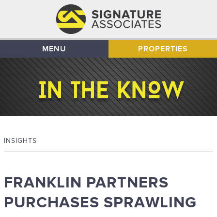
MENU
PROPERTIES
INSIGHTS
FRANKLIN PARTNERS
PURCHASES SPRAWLING