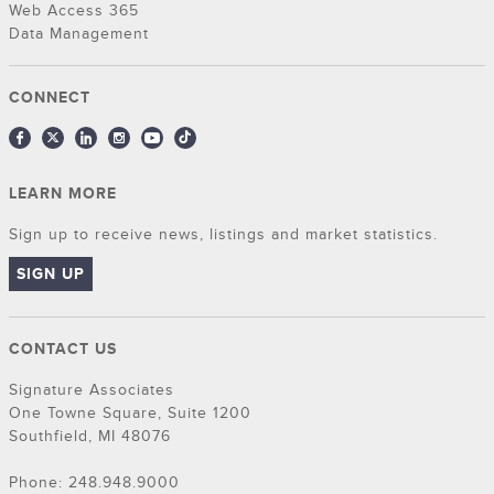
Web Access 365
Data Management
CONNECT
LEARN MORE
Sign up to receive news, listings and market statistics.
SIGN UP
CONTACT US
Signature Associates
One Towne Square, Suite 1200
Southfield, MI 48076
Phone: 248.948.9000