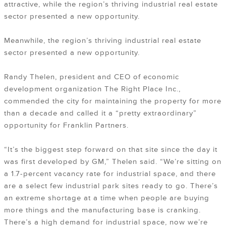
attractive, while the region’s thriving industrial real estate
sector presented a new opportunity.
Meanwhile, the region’s thriving industrial real estate
sector presented a new opportunity.
Randy Thelen, president and CEO of economic
development organization The Right Place Inc.,
commended the city for maintaining the property for more
than a decade and called it a “pretty extraordinary”
opportunity for Franklin Partners.
“It’s the biggest step forward on that site since the day it
was first developed by GM,” Thelen said. “We’re sitting on
a 1.7-percent vacancy rate for industrial space, and there
are a select few industrial park sites ready to go. There’s
an extreme shortage at a time when people are buying
more things and the manufacturing base is cranking.
There’s a high demand for industrial space, now we’re