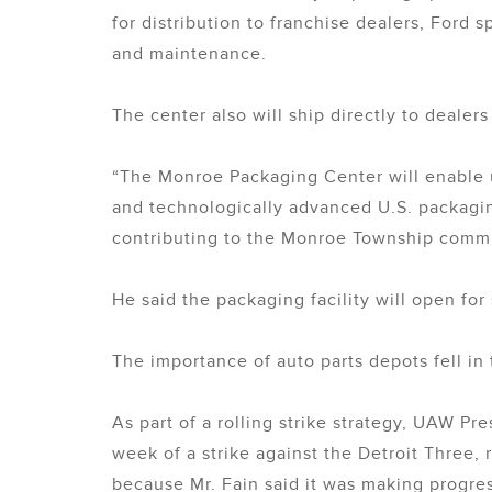
for distribution to franchise dealers, Ford
and maintenance.
The center also will ship directly to dealers 
“The Monroe Packaging Center will enable u
and technologically advanced U.S. packaging
contributing to the Monroe Township commu
He said the packaging facility will open f
The importance of auto parts depots fell in 
As part of a rolling strike strategy, UAW P
week of a strike against the Detroit Three,
because Mr. Fain said it was making progress