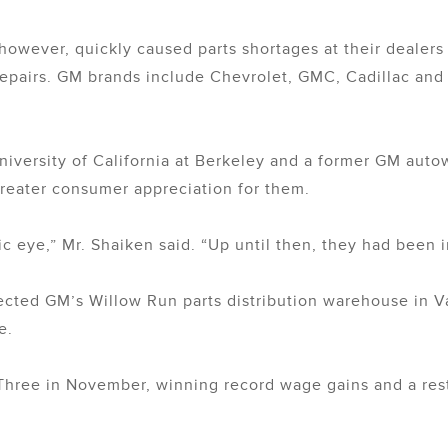
, however, quickly caused parts shortages at their deale
repairs. GM brands include Chevrolet, GMC, Cadillac and 
iversity of California at Berkeley and a former GM autowo
reater consumer appreciation for them.
lic eye,” Mr. Shaiken said. “Up until then, they had been i
lected GM’s Willow Run parts distribution warehouse in Va
e.
 Three in November, winning record wage gains and a resto