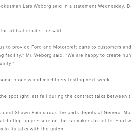
 spokesman Lars Weborg said in a statement Wednesday. De
for critical repairs, he said.
s to provide Ford and Motorcraft parts to customers and 
 facility,” Mr. Weborg said. “We are happy to create hun
nity.”
or some process and machinery testing next week.
the spotlight last fall during the contract talks between
resident Shawn Fain struck the parts depots of General M
 ratcheting up pressure on the carmakers to settle. Ford 
 in its talks with the union.