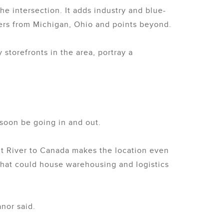
e intersection. It adds industry and blue-
mers from Michigan, Ohio and points beyond.
 storefronts in the area, portray a
 soon be going in and out.
it River to Canada makes the location even
 that could house warehousing and logistics
anor said.