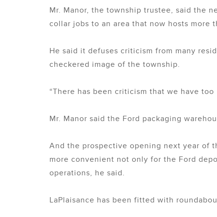
Mr. Manor, the township trustee, said the n
collar jobs to an area that now hosts more
He said it defuses criticism from many resid
checkered image of the township.
“There has been criticism that we have too 
Mr. Manor said the Ford packaging warehouse
And the prospective opening next year of t
more convenient not only for the Ford depot
operations, he said.
LaPlaisance has been fitted with roundabouts