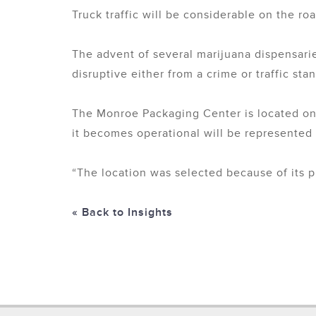
Truck traffic will be considerable on the ro
The advent of several marijuana dispensarie
disruptive either from a crime or traffic sta
The Monroe Packaging Center is located on
it becomes operational will be represented
“The location was selected because of its p
« Back to Insights