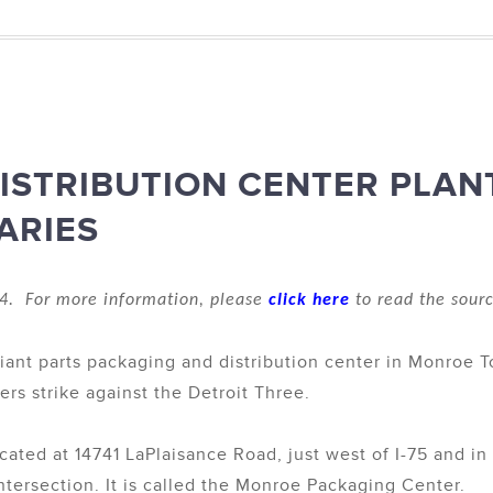
ISTRIBUTION CENTER PLAN
ARIES
4. For more information, please
click here
to read the sourc
iant parts packaging and distribution center in Monroe 
rs strike against the Detroit Three.
ocated at 14741 LaPlaisance Road, just west of I-75 and i
ntersection. It is called the Monroe Packaging Center.