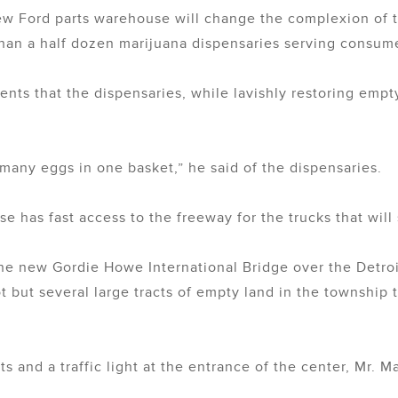
ew Ford parts warehouse will change the complexion of th
 than a half dozen marijuana dispensaries serving consu
ents that the dispensaries, while lavishly restoring empty
many eggs in one basket,” he said of the dispensaries.
 has fast access to the freeway for the trucks that will
he new Gordie Howe International Bridge over the Detro
 but several large tracts of empty land in the township
 and a traffic light at the entrance of the center, Mr. M