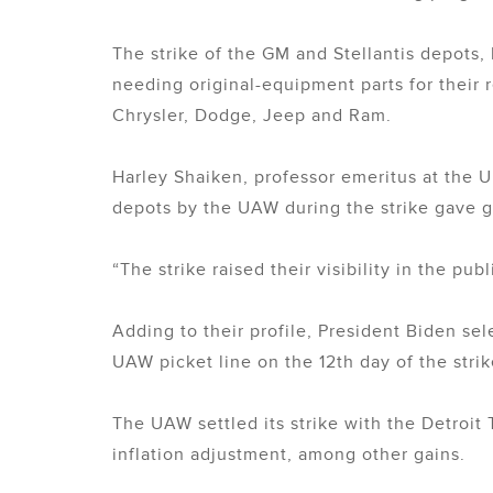
The strike of the GM and Stellantis depots
needing original-equipment parts for their 
Chrysler, Dodge, Jeep and Ram.
Harley Shaiken, professor emeritus at the Un
depots by the UAW during the strike gave g
“The strike raised their visibility in the pub
Adding to their profile, President Biden se
UAW picket line on the 12th day of the strik
The UAW settled its strike with the Detroit
inflation adjustment, among other gains.