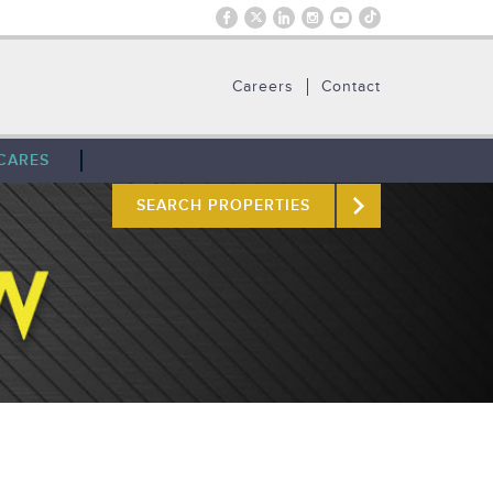
Careers
Contact
CARES
SEARCH PROPERTIES