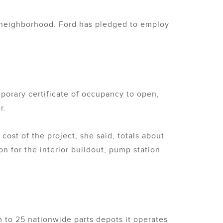
e neighborhood. Ford has pledged to employ
porary certificate of occupancy to open,
r.
 cost of the project, she said, totals about
on for the interior buildout, pump station
m to 25 nationwide parts depots it operates