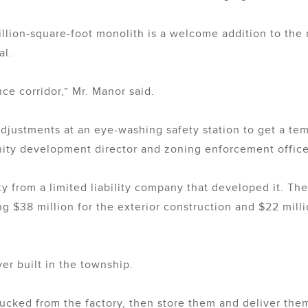
illion-square-foot monolith is a welcome addition to th
al.
nce corridor,” Mr. Manor said.
ustments at an eye-washing safety station to get a tem
ty development director and zoning enforcement office
ty from a limited liability company that developed it. The
ing $38 million for the exterior construction and $22 milli
ever built in the township.
trucked from the factory, then store them and deliver the