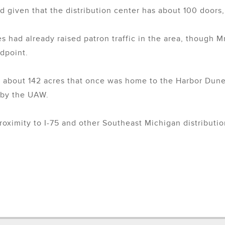
ad given that the distribution center has about 100 doors,
s had already raised patron traffic in the area, though M
ndpoint.
 about 142 acres that once was home to the Harbor Dune
 by the UAW.
roximity to I-75 and other Southeast Michigan distributio