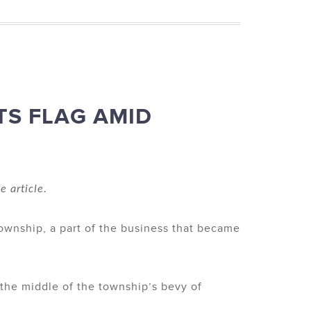
TS FLAG AMID
e article.
Township, a part of the business that became
n the middle of the township’s bevy of