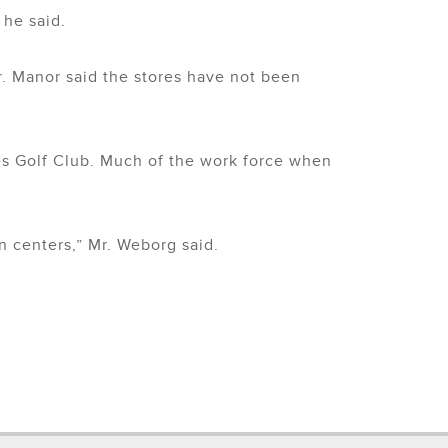
 he said.
r. Manor said the stores have not been
s Golf Club. Much of the work force when
n centers,” Mr. Weborg said.