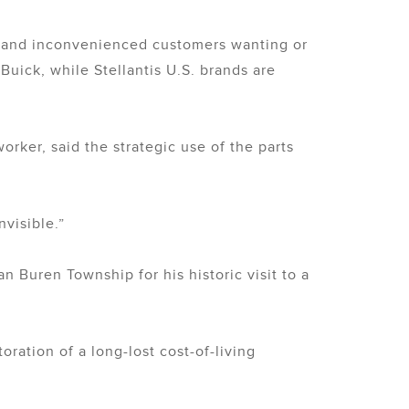
rs and inconvenienced customers wanting or
Buick, while Stellantis U.S. brands are
rker, said the strategic use of the parts
nvisible.”
n Buren Township for his historic visit to a
ration of a long-lost cost-of-living