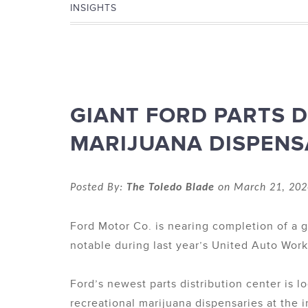
INSIGHTS
GIANT FORD PARTS D
MARIJUANA DISPENS
Posted By:
The Toledo Blade
on March 21, 202
Ford Motor Co. is nearing completion of a g
notable during last year’s United Auto Worke
Ford’s newest parts distribution center is l
recreational marijuana dispensaries at the i