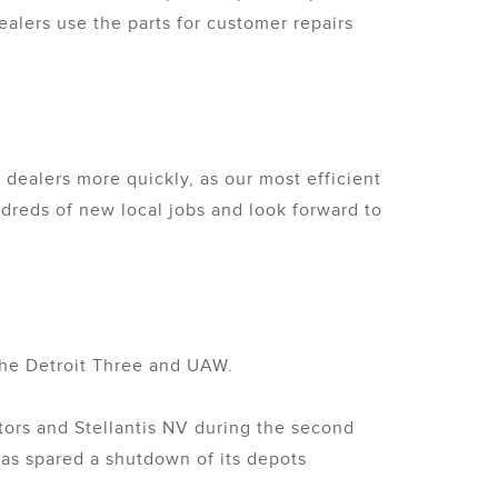
alers use the parts for customer repairs
dealers more quickly, as our most efficient
dreds of new local jobs and look forward to
 the Detroit Three and UAW.
otors and Stellantis NV during the second
was spared a shutdown of its depots