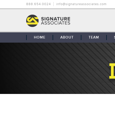
888.654.0024
info@signatureassociates.com
HOME
ABOUT
TEAM
OUR STORY
OUR CLIENTS
GLOBAL COVERAGE
CONTACT US
CAREERS