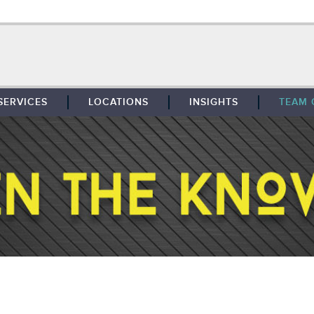
SERVICES
LOCATIONS
INSIGHTS
TEAM 
BROKERAGE
SOUTHFIELD
TENANT REPRESENTATION
DETROIT
PROPERTY MANAGEMENT
WEST MICHIGAN
MAINTENANCE SERVICES
TOLEDO
ADVISORY SERVICES
RESEARCH