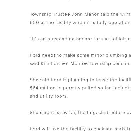
Township Trustee John Manor said the 1.1 m
600 at the facility when it is fully operation
“It’s an outstanding anchor for the LaPlaisa
Ford needs to make some minor plumbing adj
said Kim Fortner, Monroe Township communi
She said Ford is planning to lease the facili
$64 million in permits pulled so far, includ
and utility room.
She said it is, by far, the largest structure 
Ford will use the facility to package parts 