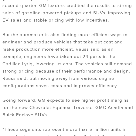
second quarter. GM leaders credited the results to strong
sales of gasoline-powered pickups and SUVs, improving
EV sales and stable pricing with low incentives.
But the automaker is also finding more efficient ways to
engineer and produce vehicles that take out cost and
make production more efficient. Reuss said as an
example, engineers have taken out 24 parts in the
Cadillac Lyriq, lowering its cost. The vehicles still demand
strong pricing because of their performance and design,
Reuss said, but moving away from various engine
configurations saves costs and improves efficiency.
Going forward, GM expects to see higher profit margins
for the new Chevrolet Equinox, Traverse, GMC Acadia and
Buick Enclave SUVs.
“These segments represent more than a million units in