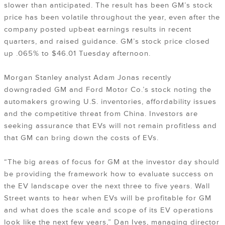
slower than anticipated. The result has been GM’s stock
price has been volatile throughout the year, even after the
company posted upbeat earnings results in recent
quarters, and raised guidance. GM’s stock price closed
up .065% to $46.01 Tuesday afternoon.
Morgan Stanley analyst Adam Jonas recently
downgraded GM and Ford Motor Co.’s stock noting the
automakers growing U.S. inventories, affordability issues
and the competitive threat from China. Investors are
seeking assurance that EVs will not remain profitless and
that GM can bring down the costs of EVs.
“The big areas of focus for GM at the investor day should
be providing the framework how to evaluate success on
the EV landscape over the next three to five years. Wall
Street wants to hear when EVs will be profitable for GM
and what does the scale and scope of its EV operations
look like the next few years,” Dan Ives, managing director