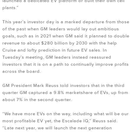
launched a dedicated EV platform or built their own cell
plants.”
This year’s investor day is a marked departure from those
of the past when GM leaders would lay out ambitious
goals, such as in 2021 when GM said it planned to double
revenue to about $280 billion by 2030 with the help
Cruise and lofty prediction in future EV sales. In
Tuesday’s meeting, GM leaders instead reassured
investors that it is on a path to continually improve profits
across the board.
GM President Mark Reuss told investors that in the third
quarter GM captured a 9.8% marketshare of EVs, up from
about 7% in the second quarter.
“We have more EVs on the way, including what will be our
most profitable EV yet, the Escalade IQ,” Reuss said.
“Late next year, we will launch the next generation