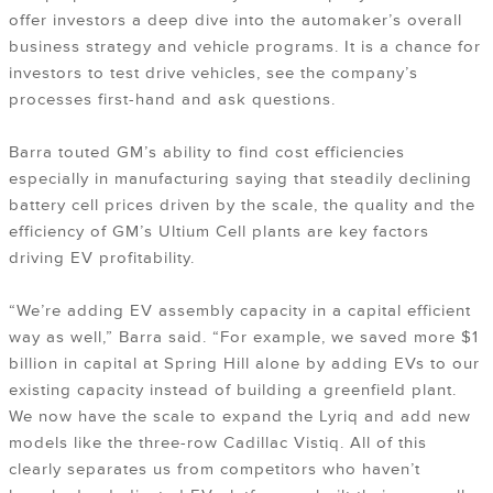
offer investors a deep dive into the automaker’s overall
business strategy and vehicle programs. It is a chance for
investors to test drive vehicles, see the company’s
processes first-hand and ask questions.
Barra touted GM’s ability to find cost efficiencies
especially in manufacturing saying that steadily declining
battery cell prices driven by the scale, the quality and the
efficiency of GM’s Ultium Cell plants are key factors
driving EV profitability.
“We’re adding EV assembly capacity in a capital efficient
way as well,” Barra said. “For example, we saved more $1
billion in capital at Spring Hill alone by adding EVs to our
existing capacity instead of building a greenfield plant.
We now have the scale to expand the Lyriq and add new
models like the three-row Cadillac Vistiq. All of this
clearly separates us from competitors who haven’t