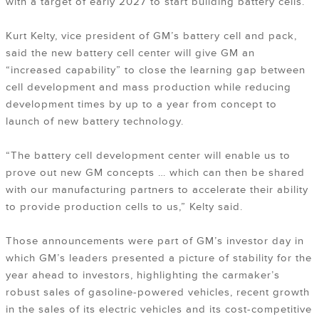
with a target of early 2027 to start building battery cells.
Kurt Kelty, vice president of GM’s battery cell and pack,
said the new battery cell center will give GM an
“increased capability” to close the learning gap between
cell development and mass production while reducing
development times by up to a year from concept to
launch of new battery technology.
“The battery cell development center will enable us to
prove out new GM concepts … which can then be shared
with our manufacturing partners to accelerate their ability
to provide production cells to us,” Kelty said.
Those announcements were part of GM’s investor day in
which GM’s leaders presented a picture of stability for the
year ahead to investors, highlighting the carmaker’s
robust sales of gasoline-powered vehicles, recent growth
in the sales of its electric vehicles and its cost-competitive