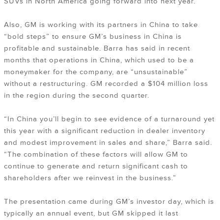
SUVs in North America going forward into next year.
Also, GM is working with its partners in China to take
“bold steps” to ensure GM’s business in China is
profitable and sustainable. Barra has said in recent
months that operations in China, which used to be a
moneymaker for the company, are “unsustainable”
without a restructuring. GM recorded a $104 million loss
in the region during the second quarter.
“In China you’ll begin to see evidence of a turnaround yet
this year with a significant reduction in dealer inventory
and modest improvement in sales and share,” Barra said.
“The combination of these factors will allow GM to
continue to generate and return significant cash to
shareholders after we reinvest in the business.”
The presentation came during GM’s investor day, which is
typically an annual event, but GM skipped it last