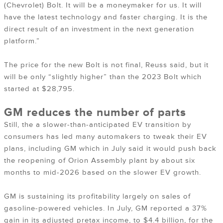
(Chevrolet) Bolt. It will be a moneymaker for us. It will
have the latest technology and faster charging. It is the
direct result of an investment in the next generation
platform.”
The price for the new Bolt is not final, Reuss said, but it
will be only “slightly higher” than the 2023 Bolt which
started at $28,795.
GM reduces the number of parts
Still, the a slower-than-anticipated EV transition by
consumers has led many automakers to tweak their EV
plans, including GM which in July said it would push back
the reopening of Orion Assembly plant by about six
months to mid-2026 based on the slower EV growth.
GM is sustaining its profitability largely on sales of
gasoline-powered vehicles. In July, GM reported a 37%
gain in its adjusted pretax income, to $4.4 billion, for the