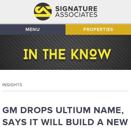
MENU
PROPERTIES
INSIGHTS
GM DROPS ULTIUM NAME,
SAYS IT WILL BUILD A NEW