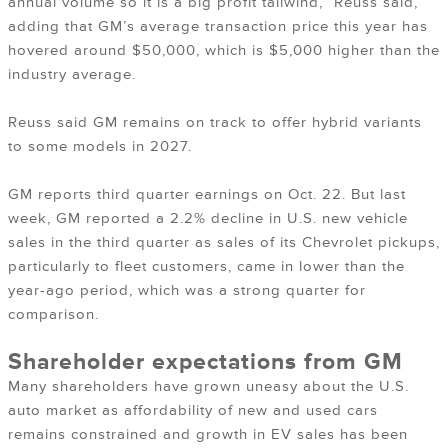
annual volume so it is a big profit tailwind,” Reuss said,
adding that GM’s average transaction price this year has
hovered around $50,000, which is $5,000 higher than the
industry average.
Reuss said GM remains on track to offer hybrid variants
to some models in 2027.
GM reports third quarter earnings on Oct. 22. But last
week, GM reported a 2.2% decline in U.S. new vehicle
sales in the third quarter as sales of its Chevrolet pickups,
particularly to fleet customers, came in lower than the
year-ago period, which was a strong quarter for
comparison.
Shareholder expectations from GM
Many shareholders have grown uneasy about the U.S.
auto market as affordability of new and used cars
remains constrained and growth in EV sales has been