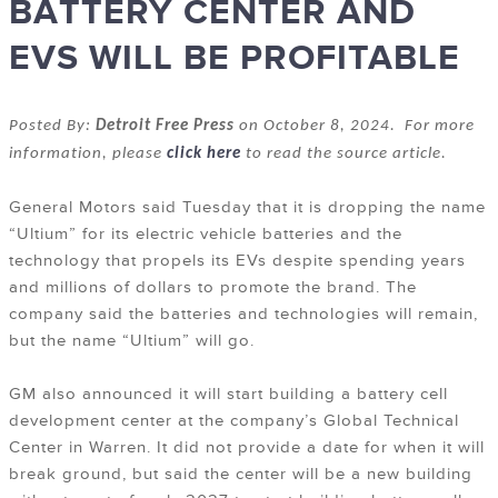
BATTERY CENTER AND
EVS WILL BE PROFITABLE
Posted By:
Detroit Free Press
on October 8, 2024. For more
information, please
click here
to read the source article.
General Motors said Tuesday that it is dropping the name
“Ultium” for its electric vehicle batteries and the
technology that propels its EVs despite spending years
and millions of dollars to promote the brand. The
company said the batteries and technologies will remain,
but the name “Ultium” will go.
GM also announced it will start building a battery cell
development center at the company’s Global Technical
Center in Warren. It did not provide a date for when it will
break ground, but said the center will be a new building