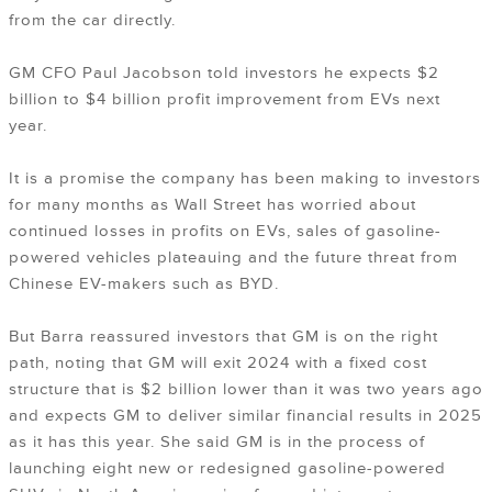
from the car directly.
GM CFO Paul Jacobson told investors he expects $2
billion to $4 billion profit improvement from EVs next
year.
It is a promise the company has been making to investors
for many months as Wall Street has worried about
continued losses in profits on EVs, sales of gasoline-
powered vehicles plateauing and the future threat from
Chinese EV-makers such as BYD.
But Barra reassured investors that GM is on the right
path, noting that GM will exit 2024 with a fixed cost
structure that is $2 billion lower than it was two years ago
and expects GM to deliver similar financial results in 2025
as it has this year. She said GM is in the process of
launching eight new or redesigned gasoline-powered