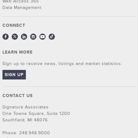
Web Access 365
Data Management
CONNECT
LEARN MORE
Sign up to receive news, listings and market statistics.
SIGN UP
CONTACT US
Signature Associates
One Towne Square, Suite 1200
Southfield, MI 48076
Phone: 248.948.9000