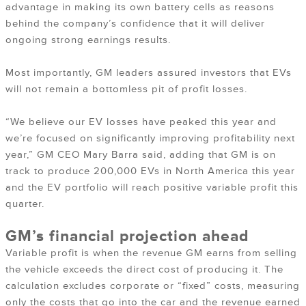
advantage in making its own battery cells as reasons
behind the company’s confidence that it will deliver
ongoing strong earnings results.
Most importantly, GM leaders assured investors that EVs
will not remain a bottomless pit of profit losses.
“We believe our EV losses have peaked this year and
we’re focused on significantly improving profitability next
year,” GM CEO Mary Barra said, adding that GM is on
track to produce 200,000 EVs in North America this year
and the EV portfolio will reach positive variable profit this
quarter.
GM’s financial projection ahead
Variable profit is when the revenue GM earns from selling
the vehicle exceeds the direct cost of producing it. The
calculation excludes corporate or “fixed” costs, measuring
only the costs that go into the car and the revenue earned