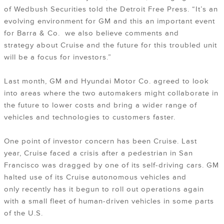
of Wedbush Securities told the Detroit Free Press. “It’s an
evolving environment for GM and this an important event
for Barra & Co. we also believe comments and
strategy about Cruise and the future for this troubled unit
will be a focus for investors.”
Last month, GM and Hyundai Motor Co. agreed to look
into areas where the two automakers might collaborate in
the future to lower costs and bring a wider range of
vehicles and technologies to customers faster.
One point of investor concern has been Cruise. Last
year, Cruise faced a crisis after a pedestrian in San
Francisco was dragged by one of its self-driving cars. GM
halted use of its Cruise autonomous vehicles and
only recently has it begun to roll out operations again
with a small fleet of human-driven vehicles in some parts
of the U.S.