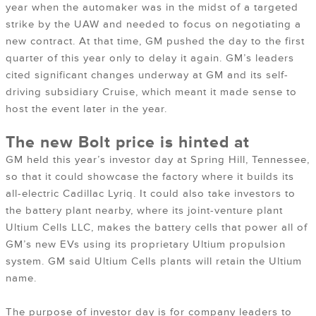
year when the automaker was in the midst of a targeted
strike by the UAW and needed to focus on negotiating a
new contract. At that time, GM pushed the day to the first
quarter of this year only to delay it again. GM’s leaders
cited significant changes underway at GM and its self-
driving subsidiary Cruise, which meant it made sense to
host the event later in the year.
The new Bolt price is hinted at
GM held this year’s investor day at Spring Hill, Tennessee,
so that it could showcase the factory where it builds its
all-electric Cadillac Lyriq. It could also take investors to
the battery plant nearby, where its joint-venture plant
Ultium Cells LLC, makes the battery cells that power all of
GM’s new EVs using its proprietary Ultium propulsion
system. GM said Ultium Cells plants will retain the Ultium
name.
The purpose of investor day is for company leaders to