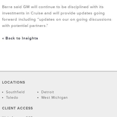
Barra said GM will continue to be disciplined with its
investments in Cruise and will provide updates going
forward including “updates on our on going discussions
with potential partners.”
« Back to Insights
LOCATIONS
Southfield
Detroit
Toledo
West Michigan
CLIENT ACCESS