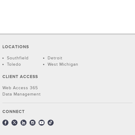
LOCATIONS
Southfield
Detroit
Toledo
West Michigan
CLIENT ACCESS
Web Access 365
Data Management
CONNECT