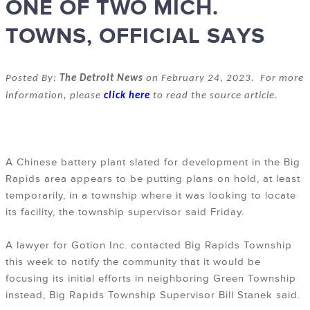
ONE OF TWO MICH.
TOWNS, OFFICIAL SAYS
Posted By:
The Detroit News
on February 24, 2023. For more
information, please
click here
to read the source article.
A Chinese battery plant slated for development in the Big
Rapids area appears to be putting plans on hold, at least
temporarily, in a township where it was looking to locate
its facility, the township supervisor said Friday.
A lawyer for Gotion Inc. contacted Big Rapids Township
this week to notify the community that it would be
focusing its initial efforts in neighboring Green Township
instead, Big Rapids Township Supervisor Bill Stanek said.