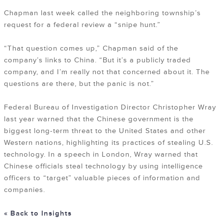
Chapman last week called the neighboring township’s
request for a federal review a “snipe hunt.”
“That question comes up,” Chapman said of the
company’s links to China. “But it’s a publicly traded
company, and I’m really not that concerned about it. The
questions are there, but the panic is not.”
Federal Bureau of Investigation Director Christopher Wray
last year warned that the Chinese government is the
biggest long-term threat to the United States and other
Western nations, highlighting its practices of stealing U.S.
technology. In a speech in London, Wray warned that
Chinese officials steal technology by using intelligence
officers to “target” valuable pieces of information and
companies.
« Back to Insights