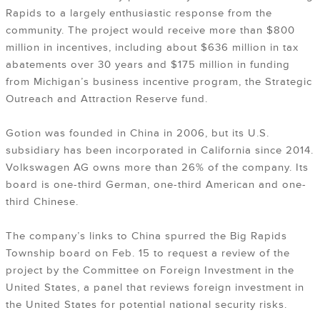
Rapids to a largely enthusiastic response from the
community. The project would receive more than $800
million in incentives, including about $636 million in tax
abatements over 30 years and $175 million in funding
from Michigan’s business incentive program, the Strategic
Outreach and Attraction Reserve fund.
Gotion was founded in China in 2006, but its U.S.
subsidiary has been incorporated in California since 2014.
Volkswagen AG owns more than 26% of the company. Its
board is one-third German, one-third American and one-
third Chinese.
The company’s links to China spurred the Big Rapids
Township board on Feb. 15 to request a review of the
project by the Committee on Foreign Investment in the
United States, a panel that reviews foreign investment in
the United States for potential national security risks.