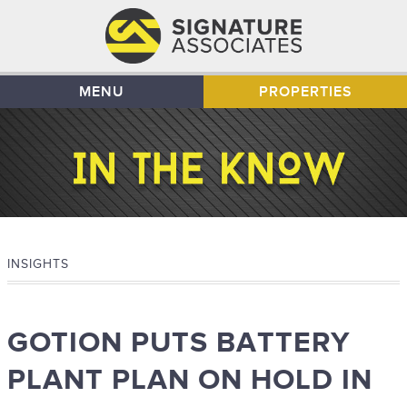
MENU
PROPERTIES
INSIGHTS
GOTION PUTS BATTERY
PLANT PLAN ON HOLD IN