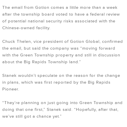
The email from Gotion comes a little more than a week
after the township board voted to have a federal review
of potential national security risks associated with the
Chinese-owned facility.
Chuck Thelen, vice president of Gotion Global, confirmed
the email, but said the company was “moving forward
with the Green Township property and still in discussion
about the Big Rapids Township land.”
Stanek wouldn’t speculate on the reason for the change
in plans, which was first reported by the Big Rapids
Pioneer.
“They’re planning on just going into Green Township and
doing that one first,” Stanek said. “Hopefully, after that,
we’ve still got a chance yet.”