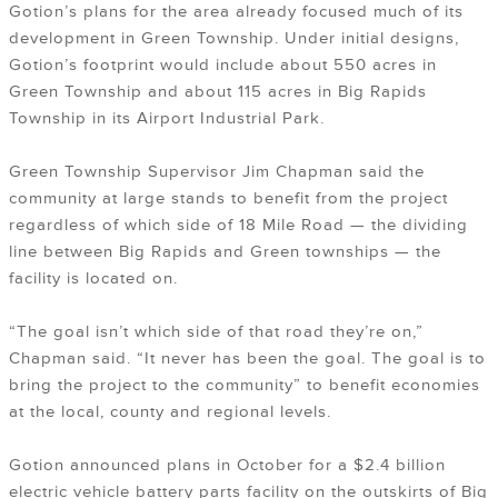
Gotion’s plans for the area already focused much of its
development in Green Township. Under initial designs,
Gotion’s footprint would include about 550 acres in
Green Township and about 115 acres in Big Rapids
Township in its Airport Industrial Park.
Green Township Supervisor Jim Chapman said the
community at large stands to benefit from the project
regardless of which side of 18 Mile Road — the dividing
line between Big Rapids and Green townships — the
facility is located on.
“The goal isn’t which side of that road they’re on,”
Chapman said. “It never has been the goal. The goal is to
bring the project to the community” to benefit economies
at the local, county and regional levels.
Gotion announced plans in October for a $2.4 billion
electric vehicle battery parts facility on the outskirts of Big