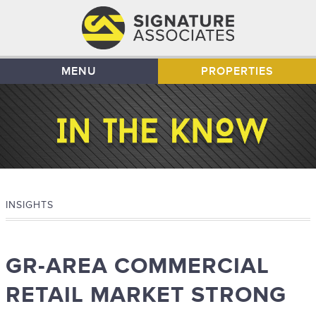
MENU
PROPERTIES
INSIGHTS
GR-AREA COMMERCIAL
RETAIL MARKET STRONG