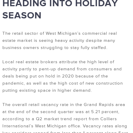
HEADING INTO HOLIDAY
SEASON
T
he retail sector of West Michigan’s commercial real
estate market is seeing heavy activity despite many
business owners struggling to stay fully staffed.
Local real estate brokers attribute the high level of
activity partly to pent-up demand from consumers and
deals being put on hold in 2020 because of the
pandemic, as well as the high cost of new construction
putting existing space in higher demand.
The overall retail vacancy rate in the Grand Rapids area
at the end of the second quarter was at 5.21 percent,
according to a Q2 market trend report from Colliers
International’s West Michigan office. Vacancy rates along