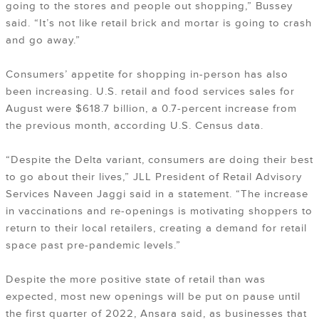
going to the stores and people out shopping,” Bussey
said. “It’s not like retail brick and mortar is going to crash
and go away.”
Consumers’ appetite for shopping in-person has also
been increasing. U.S. retail and food services sales for
August were $618.7 billion, a 0.7-percent increase from
the previous month, according U.S. Census data.
“Despite the Delta variant, consumers are doing their best
to go about their lives,” JLL President of Retail Advisory
Services Naveen Jaggi said in a statement. “The increase
in vaccinations and re-openings is motivating shoppers to
return to their local retailers, creating a demand for retail
space past pre-pandemic levels.”
Despite the more positive state of retail than was
expected, most new openings will be put on pause until
the first quarter of 2022, Ansara said, as businesses that