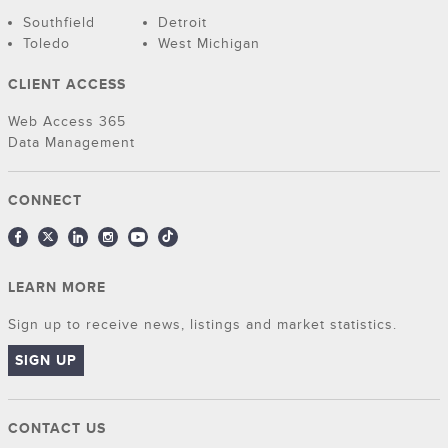
Southfield
Detroit
Toledo
West Michigan
CLIENT ACCESS
Web Access 365
Data Management
CONNECT
LEARN MORE
Sign up to receive news, listings and market statistics.
SIGN UP
CONTACT US