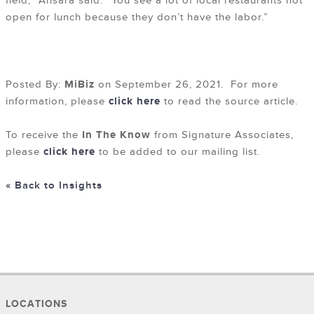
field,” Ansara said. “You see a lot of local restaurants not
open for lunch because they don’t have the labor.”
Posted By:
MiBiz
on September 26, 2021. For more
information, please
click here
to read the source article.
To receive the
In The Know
from Signature Associates,
please
click here
to be added to our mailing list.
« Back to Insights
LOCATIONS