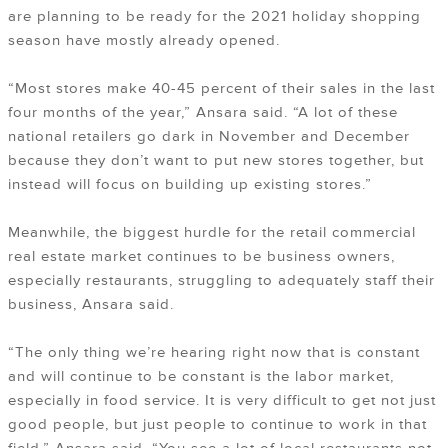
are planning to be ready for the 2021 holiday shopping
season have mostly already opened.
“Most stores make 40-45 percent of their sales in the last
four months of the year,” Ansara said. “A lot of these
national retailers go dark in November and December
because they don’t want to put new stores together, but
instead will focus on building up existing stores.”
Meanwhile, the biggest hurdle for the retail commercial
real estate market continues to be business owners,
especially restaurants, struggling to adequately staff their
business, Ansara said.
“The only thing we’re hearing right now that is constant
and will continue to be constant is the labor market,
especially in food service. It is very difficult to get not just
good people, but just people to continue to work in that