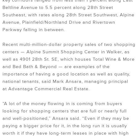
key corridors ranged from less than 1 percent along East
Beltline Avenue to 5.5 percent along 28th Street
Southeast, with rates along 28th Street Southwest, Alpine
Avenue, Plainfield/Northland Drive and Rivertown
Parkway falling in between.
Recent multi-million-dollar property sales of two shopping
centers — Alpine Summit Shopping Center in Walker, as
well as 4901 28th St. SE, which houses Total Wine & More
and Bed Bath & Beyond — are examples of the
importance of having a good location as well as quality,
national tenants, said Mark Ansara, managing principal
at Advantage Commercial Real Estate.
“A lot of the money flowing in is coming from buyers
looking for shopping centers that are full or nearly full
and well-positioned,” Ansara said. “Even if they may be
paying a bigger price for it, in the long run it is usually
worth it if they have long-term leases in place with high