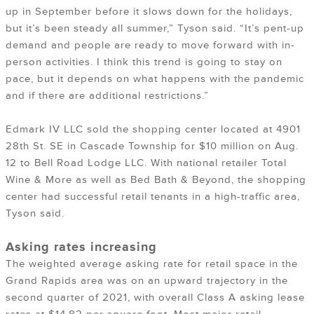
up in September before it slows down for the holidays,
but it’s been steady all summer,” Tyson said. “It’s pent-up
demand and people are ready to move forward with in-
person activities. I think this trend is going to stay on
pace, but it depends on what happens with the pandemic
and if there are additional restrictions.”
Edmark IV LLC sold the shopping center located at 4901
28th St. SE in Cascade Township for $10 million on Aug.
12 to Bell Road Lodge LLC. With national retailer Total
Wine & More as well as Bed Bath & Beyond, the shopping
center had successful retail tenants in a high-traffic area,
Tyson said.
Asking rates increasing
The weighted average asking rate for retail space in the
Grand Rapids area was on an upward trajectory in the
second quarter of 2021, with overall Class A asking lease