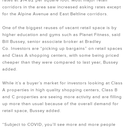
rates at $14.82 per square foot. Most major retail
corridors in the area saw increased asking rates except
for the Alpine Avenue and East Beltline corridors.
One of the biggest reuses of vacant retail space is by
higher education and gyms such as Planet Fitness, said
Bill Bussey, senior associate broker at Bradley
Co. Investors are “picking up bargains” on retail spaces
and Class A shopping centers, with some being priced
cheaper than they were compared to last year, Bussey
added.
While it’s a buyer’s market for investors looking at Class
A properties in high quality shopping centers, Class B
and C properties are seeing more activity and are filling
up more than usual because of the overall demand for
retail space, Bussey added.
“Subject to COVID, you’ll see more and more people