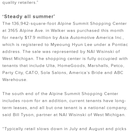
quality retailers.”
‘Steady all summer’
The 136,942-square-foot Alpine Summit Shopping Center
at 3165 Alpine Ave. in Walker was purchased this month
for nearly $17.9 million by Asia Automotive America Inc.,
which is registered to Myeoung Hyun Lee under a Pontiac
address. The sale was represented by NAI Wisinski of
West Michigan. The shopping center is fully occupied with
tenants that include Ulta, HomeGoods, Marshalls, Petco,
Party City, CATO, Sola Salons, America’s Bride and ABC
Warehouse.
The south end of the Alpine Summit Shopping Center
includes room for an addition, current tenants have long-
term leases, and all but one tenant is a national company,
said Bill Tyson, partner at NAI Wisinski of West Michigan.
“Typically retail slows down in July and August and picks